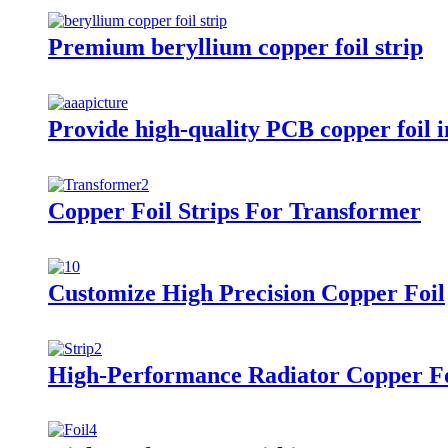
Premium beryllium copper foil strip
Provide high-quality PCB copper foil in
Copper Foil Strips For Transformer
Customize High Precision Copper Foil
High-Performance Radiator Copper Fo