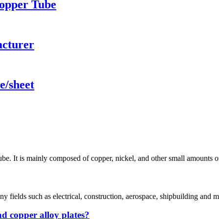
Copper Tube
acturer
e/sheet
. It is mainly composed of copper, nickel, and other small amounts of q
y fields such as electrical, construction, aerospace, shipbuilding and ma
d copper alloy plates?