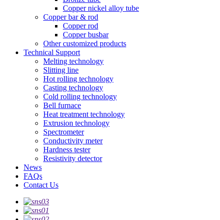
Copper nickel alloy tube
Copper bar & rod
Copper rod
Copper busbar
Other customized products
Technical Support
Melting technology
Slitting line
Hot rolling technology
Casting technology
Cold rolling technology
Bell furnace
Heat treatment technology
Extrusion technology
Spectrometer
Conductivity meter
Hardness tester
Resistivity detector
News
FAQs
Contact Us