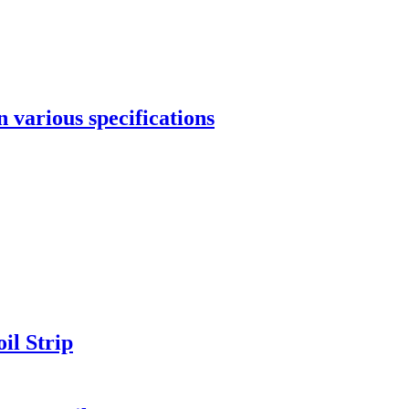
 various specifications
il Strip