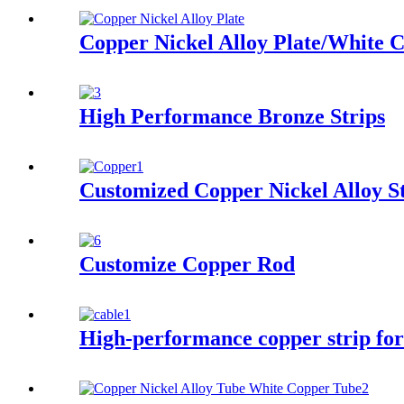
Copper Nickel Alloy Plate/White C
High Performance Bronze Strips
Customized Copper Nickel Alloy S
Customize Copper Rod
High-performance copper strip for