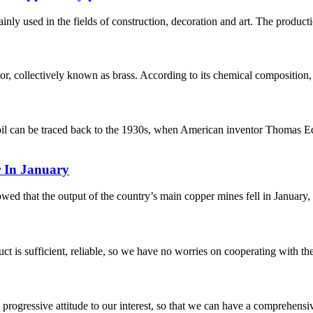
nly used in the fields of construction, decoration and art. The productio
lor, collectively known as brass. According to its chemical composition, 
il can be traced back to the 1930s, when American inventor Thomas Edi
 In January
 that the output of the country’s main copper mines fell in January, m
ct is sufficient, reliable, so we have no worries on cooperating with th
nd progressive attitude to our interest, so that we can have a comprehen