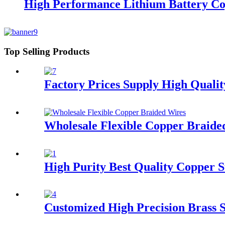
High Performance Lithium Battery Co
Top Selling Products
Factory Prices Supply High Quali
Wholesale Flexible Copper Braide
High Purity Best Quality Copper S
Customized High Precision Brass S