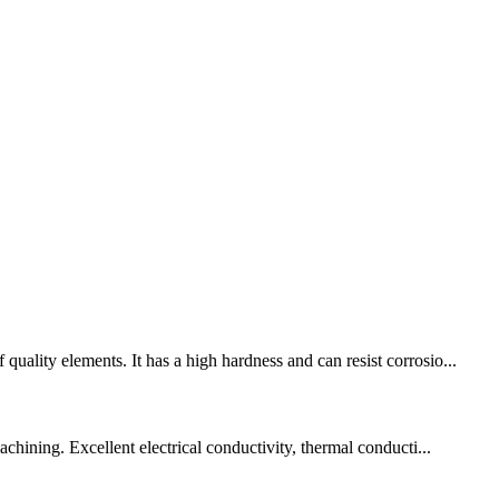
uality elements. It has a high hardness and can resist corrosio...
chining. Excellent electrical conductivity, thermal conducti...