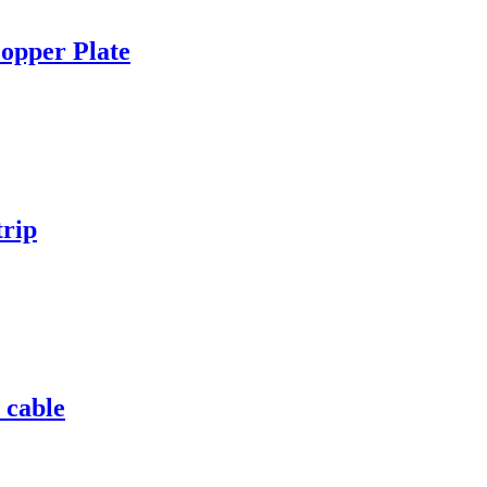
opper Plate
trip
 cable