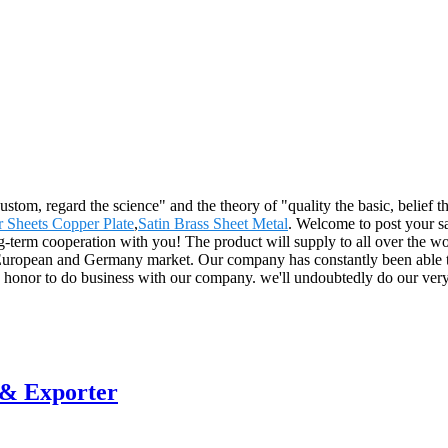
 custom, regard the science" and the theory of "quality the basic, belie
 Sheets Copper Plate
,
Satin Brass Sheet Metal
. Welcome to post your sa
-term cooperation with you! The product will supply to all over the wo
uropean and Germany market. Our company has constantly been able to
the honor to do business with our company. we'll undoubtedly do our very
 & Exporter