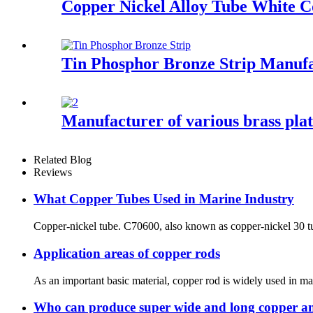
Copper Nickel Alloy Tube White 
Tin Phosphor Bronze Strip Manuf
Manufacturer of various brass plat
Related Blog
Reviews
What Copper Tubes Used in Marine Industry
Copper-nickel tube. C70600, also known as copper-nickel 30 tube
Application areas of copper rods
As an important basic material, copper rod is widely used in man
Who can produce super wide and long copper an