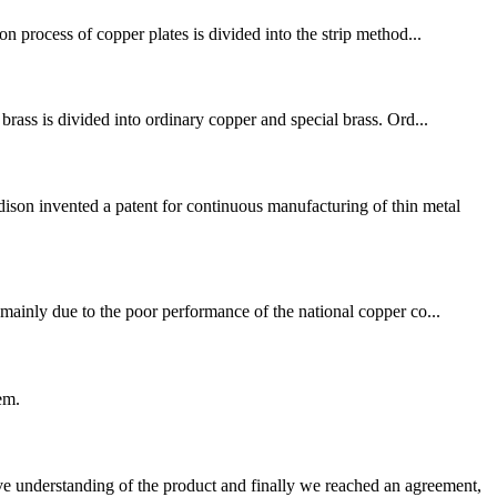
n process of copper plates is divided into the strip method...
brass is divided into ordinary copper and special brass. Ord...
son invented a patent for continuous manufacturing of thin metal
ainly due to the poor performance of the national copper co...
em.
sive understanding of the product and finally we reached an agreement,