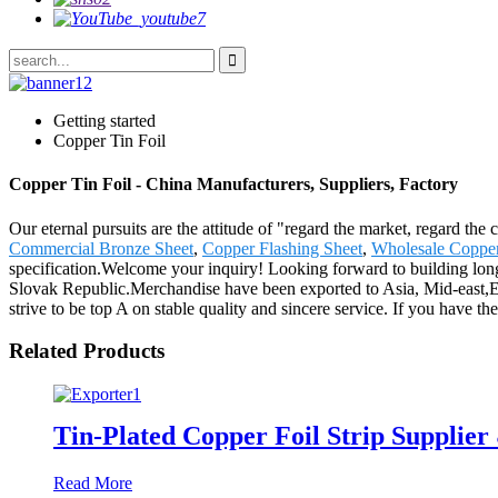
Getting started
Copper Tin Foil
Copper Tin Foil - China Manufacturers, Suppliers, Factory
Our eternal pursuits are the attitude of "regard the market, regard the
Commercial Bronze Sheet
,
Copper Flashing Sheet
,
Wholesale Copper
specification.Welcome your inquiry! Looking forward to building long
Slovak Republic.Merchandise have been exported to Asia, Mid-east,E
strive to be top A on stable quality and sincere service. If you have 
Related Products
Tin-Plated Copper Foil Strip Supplier
Read More