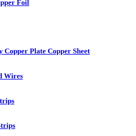
pper Foil
ty Copper Plate Copper Sheet
d Wires
trips
trips