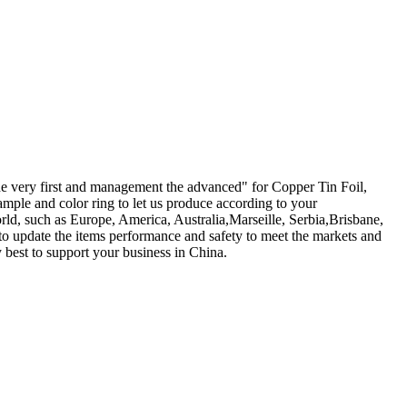
f the very first and management the advanced" for Copper Tin Foil,
mple and color ring to let us produce according to your
rld, such as Europe, America, Australia,Marseille, Serbia,Brisbane,
 update the items performance and safety to meet the markets and
 best to support your business in China.