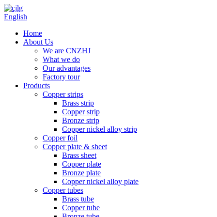
English
Home
About Us
We are CNZHJ
What we do
Our advantages
Factory tour
Products
Copper strips
Brass strip
Copper strip
Bronze strip
Copper nickel alloy strip
Copper foil
Copper plate & sheet
Brass sheet
Copper plate
Bronze plate
Copper nickel alloy plate
Copper tubes
Brass tube
Copper tube
Bronze tube