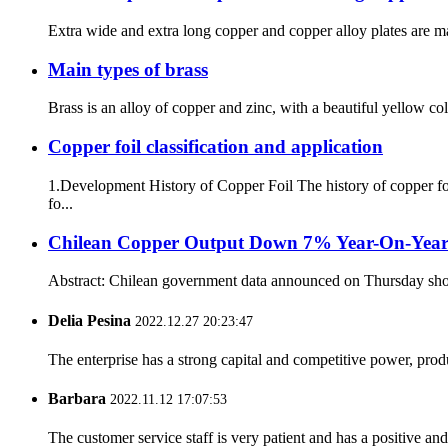
Extra wide and extra long copper and copper alloy plates are mai
Main types of brass
Brass is an alloy of copper and zinc, with a beautiful yellow co
Copper foil classification and application
1.Development History of Copper Foil The history of copper fo
fo...
Chilean Copper Output Down 7% Year-On-Year
Abstract: Chilean government data announced on Thursday showed
Delia Pesina
2022.12.27 20:23:47
The enterprise has a strong capital and competitive power, produ
Barbara
2022.11.12 17:07:53
The customer service staff is very patient and has a positive a