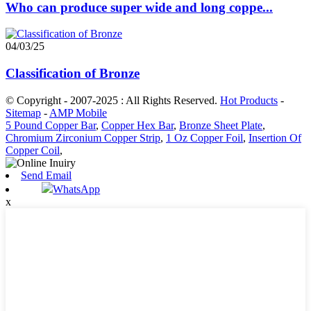
Who can produce super wide and long coppe...
04/03/25
Classification of Bronze
© Copyright - 2007-2025 : All Rights Reserved.
Hot Products
-
Sitemap
-
AMP Mobile
5 Pound Copper Bar
,
Copper Hex Bar
,
Bronze Sheet Plate
,
Chromium Zirconium Copper Strip
,
1 Oz Copper Foil
,
Insertion Of
Copper Coil
,
Send Email
WhatsApp
x