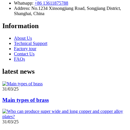
Whatsapp:
+86 13611875788
Address: No.1234 Xinsongjiang Road, Songjiang District,
Shanghai, China
Information
About Us
Technical Support
Factory tour
Contact Us
FAQs
latest news
31/03/25
Main types of brass
31/03/25