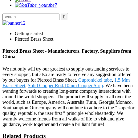
Getting started
Pierced Brass Sheet
Pierced Brass Sheet - Manufacturers, Factory, Suppliers from
China
We not only will try our greatest to supply outstanding services to
every shopper, but also are ready to receive any suggestion offered
by our buyers for Pierced Brass Sheet,
Cupronickel tube
,
1.5 Mm
Brass Sheet
,
Solid Copper Rod
,
10mm Copper Strip
. We have been
wanting forwards to creating long-term company interactions with
around the world shoppers. The product will supply to all over the
world, such as Europe, America, Australia,Turin, Georgia,Monaco,
Southampton.Our company will continue to adhere to the " superior
quality, reputable, the user first " principle wholeheartedly. We
warmly welcome friends from all walks of life to visit and give
guidance, work together and create a brilliant future!
Related Products