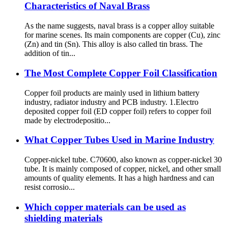
Characteristics of Naval Brass
As the name suggests, naval brass is a copper alloy suitable
for marine scenes. Its main components are copper (Cu), zinc
(Zn) and tin (Sn). This alloy is also called tin brass. The
addition of tin...
The Most Complete Copper Foil Classification
Copper foil products are mainly used in lithium battery
industry, radiator industry and PCB industry. 1.Electro
deposited copper foil (ED copper foil) refers to copper foil
made by electrodepositio...
What Copper Tubes Used in Marine Industry
Copper-nickel tube. C70600, also known as copper-nickel 30
tube. It is mainly composed of copper, nickel, and other small
amounts of quality elements. It has a high hardness and can
resist corrosio...
Which copper materials can be used as
shielding materials