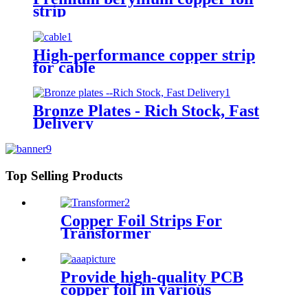
strip
High-performance copper strip
for cable
Bronze Plates - Rich Stock, Fast
Delivery
Top Selling Products
Copper Foil Strips For
Transformer
Provide high-quality PCB
copper foil in various
specifications