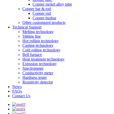
Copper nickel alloy tube
Copper bar & rod
Copper rod
Copper busbar
Other customized products
Technical Support
Melting technology
Slitting line
Hot rolling technology
Casting technology
Cold rolling technology
Bell furnace
Heat treatment technology
Extrusion technology
Spectrometer
Conductivity meter
Hardness tester
Resistivity detector
News
FAQs
Contact Us