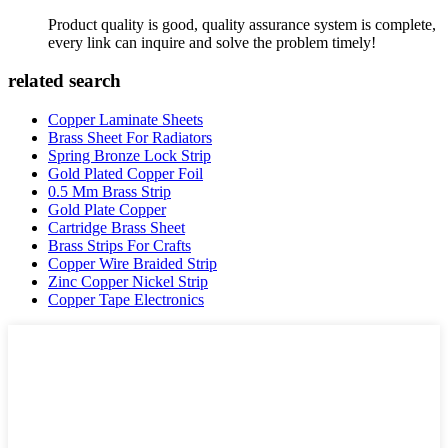
Product quality is good, quality assurance system is complete,
every link can inquire and solve the problem timely!
related search
Copper Laminate Sheets
Brass Sheet For Radiators
Spring Bronze Lock Strip
Gold Plated Copper Foil
0.5 Mm Brass Strip
Gold Plate Copper
Cartridge Brass Sheet
Brass Strips For Crafts
Copper Wire Braided Strip
Zinc Copper Nickel Strip
Copper Tape Electronics