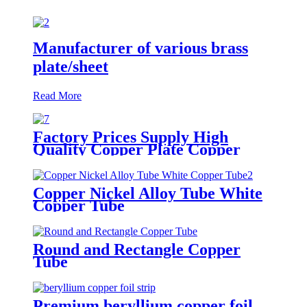
Manufacturer of various brass
plate/sheet
Read More
Factory Prices Supply High
Quality Copper Plate Copper
Sheet
Copper Nickel Alloy Tube White
Copper Tube
Round and Rectangle Copper
Tube
Premium beryllium copper foil