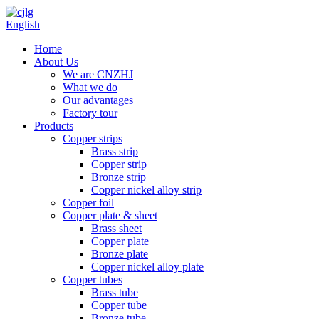
English
Home
About Us
We are CNZHJ
What we do
Our advantages
Factory tour
Products
Copper strips
Brass strip
Copper strip
Bronze strip
Copper nickel alloy strip
Copper foil
Copper plate & sheet
Brass sheet
Copper plate
Bronze plate
Copper nickel alloy plate
Copper tubes
Brass tube
Copper tube
Bronze tube