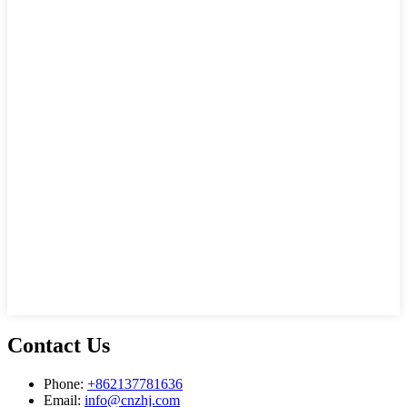
Contact Us
Phone:
+862137781636
Email:
info@cnzhj.com