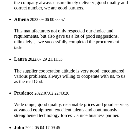
the company always ensure timely delivery ,good quality and
correct number, we are good partners.
Athena
2022.09.06 00:00:57
This manufacturers not only respected our choice and
requirements, but also gave us a lot of good suggestions,
ultimately， we successfully completed the procurement
tasks.
Laura
2022.07.29 21:11:53
The supplier cooperation attitude is very good, encountered
various problems, always willing to cooperate with us, to us
as the real God.
Prudence
2022.07.02 22:43:26
Wide range, good quality, reasonable prices and good service,
advanced equipment, excellent talents and continuously
strengthened technology forces，a nice business partner.
John
2022.05.04 17:09:45