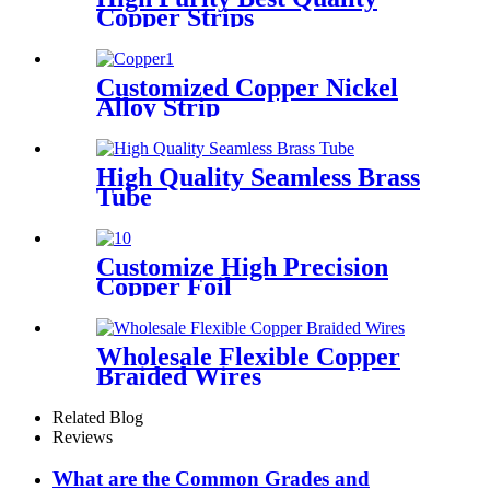
Copper Strips
Customized Copper Nickel
Alloy Strip
High Quality Seamless Brass
Tube
Customize High Precision
Copper Foil
Wholesale Flexible Copper
Braided Wires
Related Blog
Reviews
What are the Common Grades and