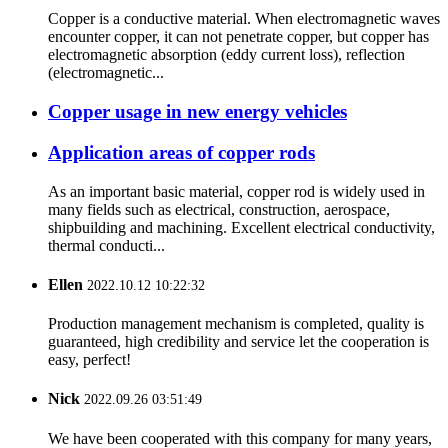
Copper is a conductive material. When electromagnetic waves
encounter copper, it can not penetrate copper, but copper has
electromagnetic absorption (eddy current loss), reflection
(electromagnetic...
Copper usage in new energy vehicles
Application areas of copper rods
As an important basic material, copper rod is widely used in
many fields such as electrical, construction, aerospace,
shipbuilding and machining. Excellent electrical conductivity,
thermal conducti...
Ellen
2022.10.12 10:22:32
Production management mechanism is completed, quality is
guaranteed, high credibility and service let the cooperation is
easy, perfect!
Nick
2022.09.26 03:51:49
We have been cooperated with this company for many years,