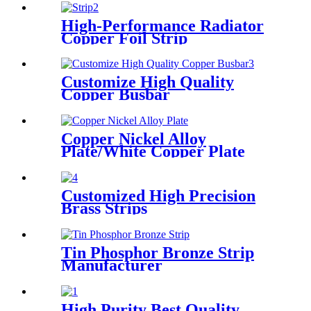
High-Performance Radiator
Copper Foil Strip
Customize High Quality
Copper Busbar
Copper Nickel Alloy
Plate/White Copper Plate
Customized High Precision
Brass Strips
Tin Phosphor Bronze Strip
Manufacturer
High Purity Best Quality