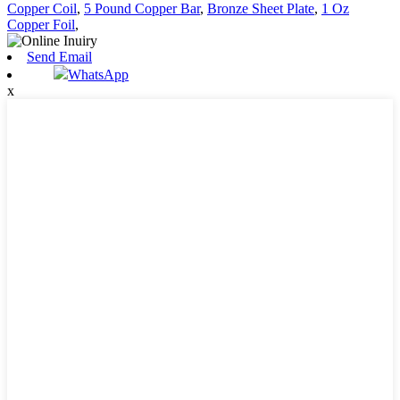
Copper Coil
,
5 Pound Copper Bar
,
Bronze Sheet Plate
,
1 Oz
Copper Foil
,
Send Email
WhatsApp
x