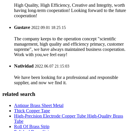
High Quality, High Efficiency, Creative and Integrity, worth
having long-term cooperation! Looking forward to the future
cooperation!
Gustave
2022.09.01 18:25:15
The company keeps to the operation concept "scientific
management, high quality and efficiency primacy, customer
supreme", we have always maintained business cooperation.
Work with you,we feel easy!
Natividad
2022.06.07 21:15:03
We have been looking for a professional and responsible
supplier, and now we find it.
related search
Antique Brass Sheet Metal
Thick Copper Tape
High-Precision Electrode Copper Tube High-Quality Brass
Tube
Roll Of Brass Strip