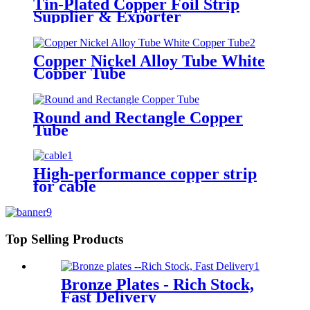
Tin-Plated Copper Foil Strip
Supplier & Exporter
Copper Nickel Alloy Tube White
Copper Tube
Round and Rectangle Copper
Tube
High-performance copper strip
for cable
Top Selling Products
Bronze Plates - Rich Stock,
Fast Delivery