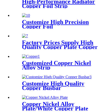
High-Performance Radiator
Copper Foil Strip
Customize High Precision
Copper Foil
Factory Prices Supply High
Quality Copper Plate Copper
Sheet
Customized Copper Nickel
Alloy Strip
Customize High Quality
Copper Busbar
Copper Nickel Alloy
Plate/White Copper Plate