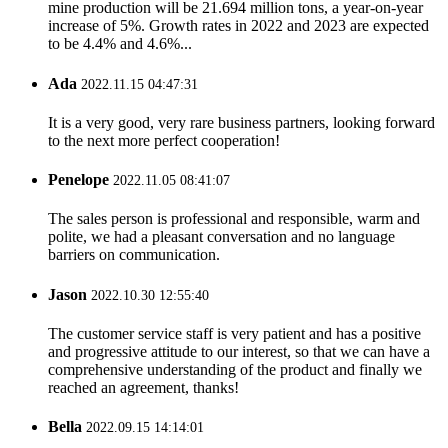
mine production will be 21.694 million tons, a year-on-year
increase of 5%. Growth rates in 2022 and 2023 are expected
to be 4.4% and 4.6%...
Ada
2022.11.15 04:47:31
It is a very good, very rare business partners, looking forward
to the next more perfect cooperation!
Penelope
2022.11.05 08:41:07
The sales person is professional and responsible, warm and
polite, we had a pleasant conversation and no language
barriers on communication.
Jason
2022.10.30 12:55:40
The customer service staff is very patient and has a positive
and progressive attitude to our interest, so that we can have a
comprehensive understanding of the product and finally we
reached an agreement, thanks!
Bella
2022.09.15 14:14:01