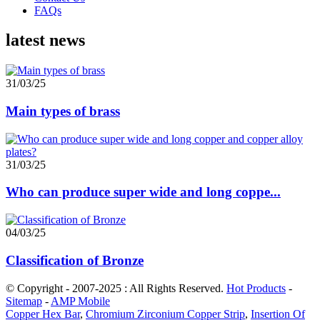
FAQs
latest news
31/03/25
Main types of brass
31/03/25
Who can produce super wide and long coppe...
04/03/25
Classification of Bronze
© Copyright - 2007-2025 : All Rights Reserved.
Hot Products
-
Sitemap
-
AMP Mobile
Copper Hex Bar
,
Chromium Zirconium Copper Strip
,
Insertion Of