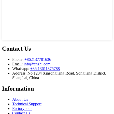
Contact Us
Phone:
+862137781636
Email:
info@cnzhj.com
Whatsapp:
+86 13611875788
Address: No.1234 Xinsongjiang Road, Songjiang District,
Shanghai, China
Information
About Us
Technical Support
Factory tour
Contact Us