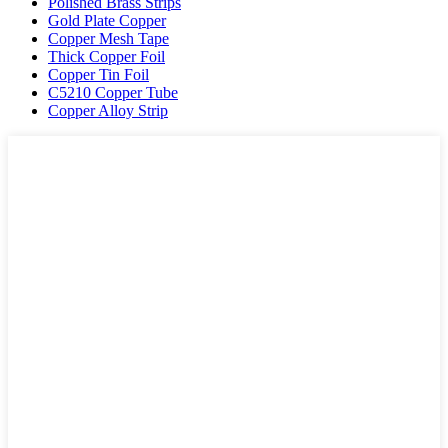
Polished Brass Strips
Gold Plate Copper
Copper Mesh Tape
Thick Copper Foil
Copper Tin Foil
C5210 Copper Tube
Copper Alloy Strip