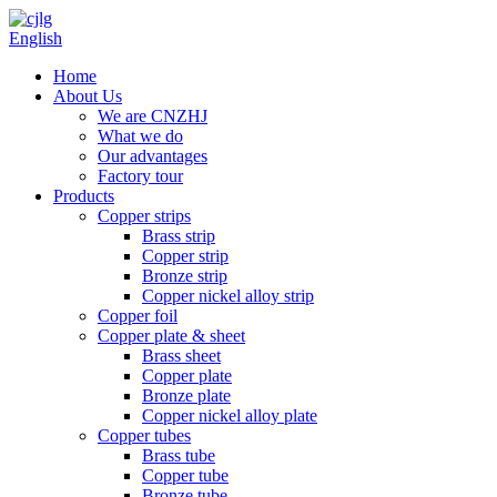
English
Home
About Us
We are CNZHJ
What we do
Our advantages
Factory tour
Products
Copper strips
Brass strip
Copper strip
Bronze strip
Copper nickel alloy strip
Copper foil
Copper plate & sheet
Brass sheet
Copper plate
Bronze plate
Copper nickel alloy plate
Copper tubes
Brass tube
Copper tube
Bronze tube