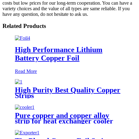
costs but low prices for our long-term cooperation. You can have a
variety choices and the value of all types are same reliable. If you
have any question, do not hesitate to ask us.
Related Products
High Performance Lithium
Battery Copper Foil
Read More
High Purity Best Quality Copper
Strips
Pure copper and copper alloy
strip for heat exchanger cooler