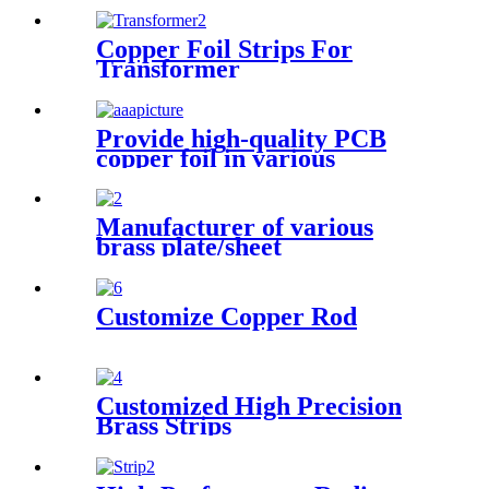
Copper Foil Strips For
Transformer
Provide high-quality PCB
copper foil in various
specifications
Manufacturer of various
brass plate/sheet
Customize Copper Rod
Customized High Precision
Brass Strips