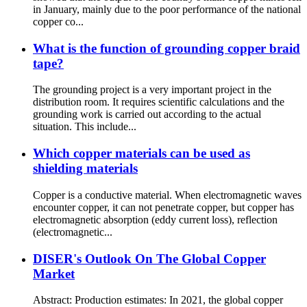
in January, mainly due to the poor performance of the national
copper co...
What is the function of grounding copper braid
tape?
The grounding project is a very important project in the
distribution room. It requires scientific calculations and the
grounding work is carried out according to the actual
situation. This include...
Which copper materials can be used as
shielding materials
Copper is a conductive material. When electromagnetic waves
encounter copper, it can not penetrate copper, but copper has
electromagnetic absorption (eddy current loss), reflection
(electromagnetic...
DISER's Outlook On The Global Copper
Market
Abstract: Production estimates: In 2021, the global copper