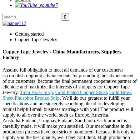
Getting started
Copper Tape Jewelry
Copper Tape Jewelry - China Manufacturers, Suppliers,
Factory
Assume full obligation to meet all demands of our customers;
accomplish ongoing advancements by promoting the advancement
of our customers; become the final permanent cooperative partner of
clientele and maximize the interests of shoppers for Copper Tape
Jewelry,
1mm Brass Strip
,
Gold Plated Copper Sheet
,
Gold Brass
Sheet
,
Phosphor Bronze Strip
. We'll do our greatest to fulfill your
specifications and are sincerely searching ahead to developing
mutual helpful small business marriage with you! The product will
supply to all over the world, such as Europe, America,
Australia,Finland, Uruguay,Finland, Sao Paulo.Each product is
carefully made, it will make you satisfied. Our merchandise in the
production process have got strictly monitored, because it is only to
supply you the best quality, we'll feel confident. High production