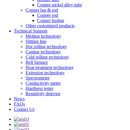
Copper nickel alloy tube
Copper bar & rod
Copper rod
Copper busbar
Other customized products
Technical Support
Melting technology
Slitting line
Hot rolling technology
Casting technology
Cold rolling technology
Bell furnace
Heat treatment technology
Extrusion technology
Spectrometer
Conductivity meter
Hardness tester
Resistivity detector
News
FAQs
Contact Us