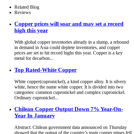
Related Blog
Reviews
Copper prices will soar and may set a record
high this year
With global copper inventories already in a slump, a rebound
in demand in Asia could deplete inventories, and copper
prices are set to hit record highs this year. Copper is a key
metal for decarbon...
Top Rated-White Copper
White copper(cupronickel), a kind copper alloy. It is silvery
white, hence the name white copper. It is divided into two
categories: common cupronickel and complex cupronickel.
Ordinary cupronickel...
Chilean Copper Output Down 7% Year-On-
Year In January
Abstract: Chilean government data announced on Thursday
showed that the output of the country’s main copper mines fell