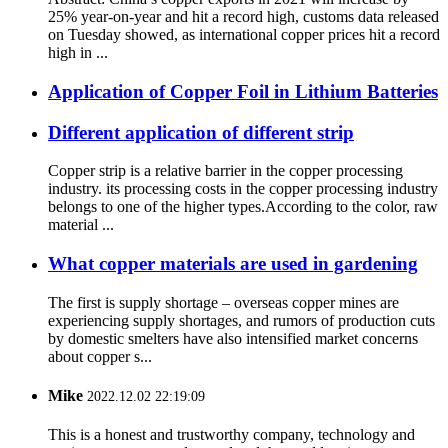
25% year-on-year and hit a record high, customs data released
on Tuesday showed, as international copper prices hit a record
high in ...
Application of Copper Foil in Lithium Batteries
Different application of different strip
Copper strip is a relative barrier in the copper processing
industry. its processing costs in the copper processing industry
belongs to one of the higher types.According to the color, raw
material ...
What copper materials are used in gardening
The first is supply shortage – overseas copper mines are
experiencing supply shortages, and rumors of production cuts
by domestic smelters have also intensified market concerns
about copper s...
Mike
2022.12.02 22:19:09
This is a honest and trustworthy company, technology and