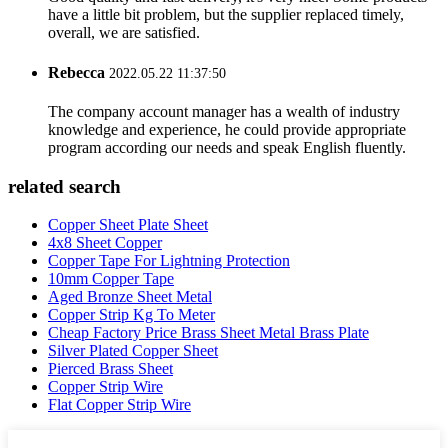
have a little bit problem, but the supplier replaced timely,
overall, we are satisfied.
Rebecca
2022.05.22 11:37:50
The company account manager has a wealth of industry
knowledge and experience, he could provide appropriate
program according our needs and speak English fluently.
related search
Copper Sheet Plate Sheet
4x8 Sheet Copper
Copper Tape For Lightning Protection
10mm Copper Tape
Aged Bronze Sheet Metal
Copper Strip Kg To Meter
Cheap Factory Price Brass Sheet Metal Brass Plate
Silver Plated Copper Sheet
Pierced Brass Sheet
Copper Strip Wire
Flat Copper Strip Wire