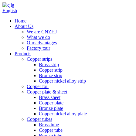
English
Home
About Us
We are CNZHJ
What we do
Our advantages
Factory tour
Products
Copper strips
Brass strip
Copper strip
Bronze strip
Copper nickel alloy strip
Copper foil
Copper plate & sheet
Brass sheet
Copper plate
Bronze plate
Copper nickel alloy plate
Copper tubes
Brass tube
Copper tube
Bronze tube