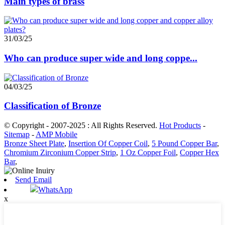
Main types of brass
31/03/25
Who can produce super wide and long coppe...
04/03/25
Classification of Bronze
© Copyright - 2007-2025 : All Rights Reserved.
Hot Products
-
Sitemap
-
AMP Mobile
Bronze Sheet Plate
,
Insertion Of Copper Coil
,
5 Pound Copper Bar
,
Chromium Zirconium Copper Strip
,
1 Oz Copper Foil
,
Copper Hex
Bar
,
Send Email
WhatsApp
x