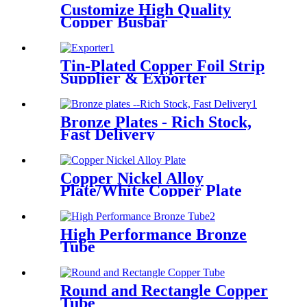
Customize High Quality
Copper Busbar
Tin-Plated Copper Foil Strip
Supplier & Exporter
Bronze Plates - Rich Stock,
Fast Delivery
Copper Nickel Alloy
Plate/White Copper Plate
High Performance Bronze
Tube
Round and Rectangle Copper
Tube