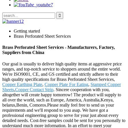
Getting started
Brass Perforated Sheet Services
Brass Perforated Sheet Services - Manufacturers, Factory,
Suppliers from China
Our goal is usually to deliver high quality items at aggressive price
ranges, and top-notch service to shoppers around the entire world.
We're ISO9001, CE, and GS certified and strictly adhere to their
high quality specifications for Brass Perforated Sheet Services,
Copper Earthing Plate
,
Copper Plate For Eating
,
Stamped Copper
Sheets
,
Copper Contact Strip
. Sincere cooperation with you,
altogether will create happy tomorrow! The product will supply to
all over the world, such as Europe, America, Australia,Kenya,
belarus,Benin, Comoros.Please really feel free to send us your
requirements and we'll respond to you asap. We have got a
professional engineering group to serve for your just about every
detailed needs. Cost-free samples could be sent for you personally to
understand much more information. In an effort to meet your