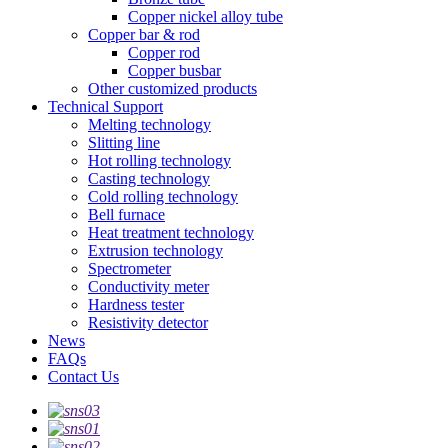
Copper nickel alloy tube
Copper bar & rod
Copper rod
Copper busbar
Other customized products
Technical Support
Melting technology
Slitting line
Hot rolling technology
Casting technology
Cold rolling technology
Bell furnace
Heat treatment technology
Extrusion technology
Spectrometer
Conductivity meter
Hardness tester
Resistivity detector
News
FAQs
Contact Us