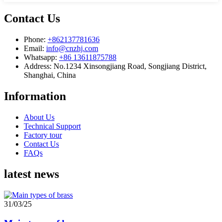
Contact Us
Phone:
+862137781636
Email:
info@cnzhj.com
Whatsapp:
+86 13611875788
Address: No.1234 Xinsongjiang Road, Songjiang District,
Shanghai, China
Information
About Us
Technical Support
Factory tour
Contact Us
FAQs
latest news
31/03/25