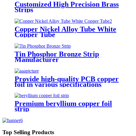
Customized High Precision Brass
Strips
Copper Nickel Alloy Tube White
Copper Tube
Tin Phosphor Bronze Strip
Manufacturer
Provide high-quality PCB copper
foil in various specifications
Premium beryllium copper foil
strip
Top Selling Products