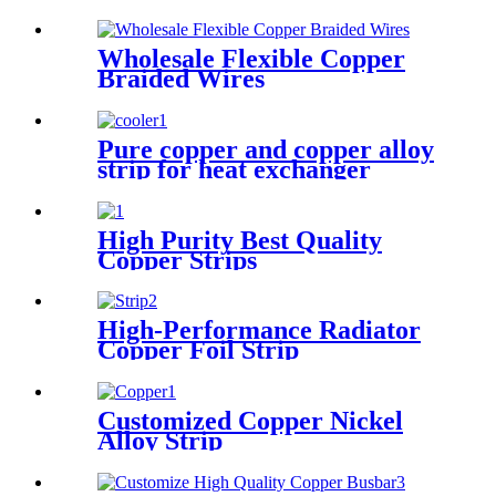
Wholesale Flexible Copper
Braided Wires
Pure copper and copper alloy
strip for heat exchanger
cooler
High Purity Best Quality
Copper Strips
High-Performance Radiator
Copper Foil Strip
Customized Copper Nickel
Alloy Strip