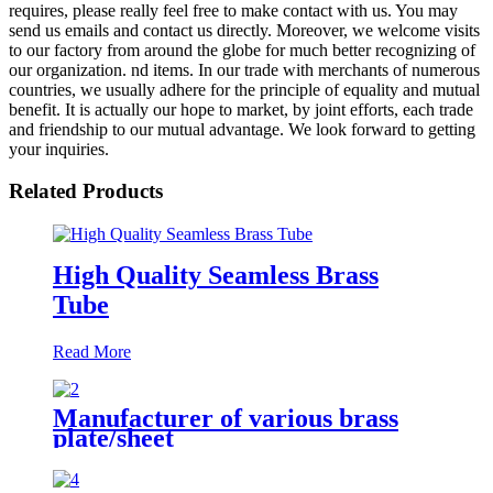
requires, please really feel free to make contact with us. You may
send us emails and contact us directly. Moreover, we welcome visits
to our factory from around the globe for much better recognizing of
our organization. nd items. In our trade with merchants of numerous
countries, we usually adhere for the principle of equality and mutual
benefit. It is actually our hope to market, by joint efforts, each trade
and friendship to our mutual advantage. We look forward to getting
your inquiries.
Related Products
High Quality Seamless Brass
Tube
Read More
Manufacturer of various brass
plate/sheet