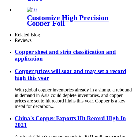
Customize High Precision
Copper Foil
Related Blog
Reviews
Copper sheet and strip classification and
application
Copper prices will soar and may set a record
high this year
With global copper inventories already in a slump, a rebound
in demand in Asia could deplete inventories, and copper
prices are set to hit record highs this year. Copper is a key
metal for decarbon...
China's Copper Exports Hit Record High In
2021
Abstract: China’s copper exports in 2021 will increase by