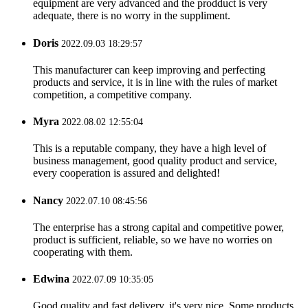
equipment are very advanced and the prodduct is very
adequate, there is no worry in the suppliment.
Doris
2022.09.03 18:29:57
This manufacturer can keep improving and perfecting
products and service, it is in line with the rules of market
competition, a competitive company.
Myra
2022.08.02 12:55:04
This is a reputable company, they have a high level of
business management, good quality product and service,
every cooperation is assured and delighted!
Nancy
2022.07.10 08:45:56
The enterprise has a strong capital and competitive power,
product is sufficient, reliable, so we have no worries on
cooperating with them.
Edwina
2022.07.09 10:35:05
Good quality and fast delivery, it's very nice. Some products