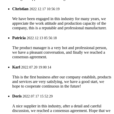
Christian
2022.12.17 10:56:19
We have been engaged in this industry for many years, we
appreciate the work attitude and production capacity of the
company, this is a reputable and professional manufacturer.
Patricia
2022.12.13 05:56:18
The product manager is a very hot and professional person,
we have a pleasant conversation, and finally we reached a
consensus agreement.
Karl
2022.07.20 19:00:14
This is the first business after our company establish, products
and services are very satisfying, we have a good start, we
hope to cooperate continuous in the future!
Doris
2022.07.17 15:52:29
A nice supplier in this industry, after a detail and careful
discussion, we reached a consensus agreement. Hope that we