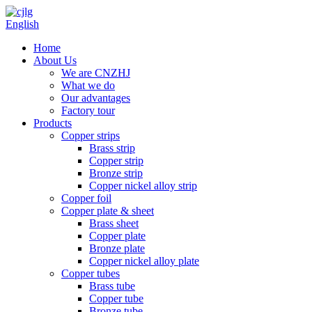
English
Home
About Us
We are CNZHJ
What we do
Our advantages
Factory tour
Products
Copper strips
Brass strip
Copper strip
Bronze strip
Copper nickel alloy strip
Copper foil
Copper plate & sheet
Brass sheet
Copper plate
Bronze plate
Copper nickel alloy plate
Copper tubes
Brass tube
Copper tube
Bronze tube