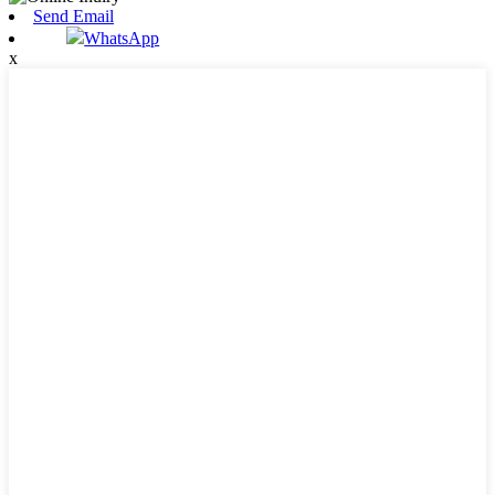
Send Email
WhatsApp
x