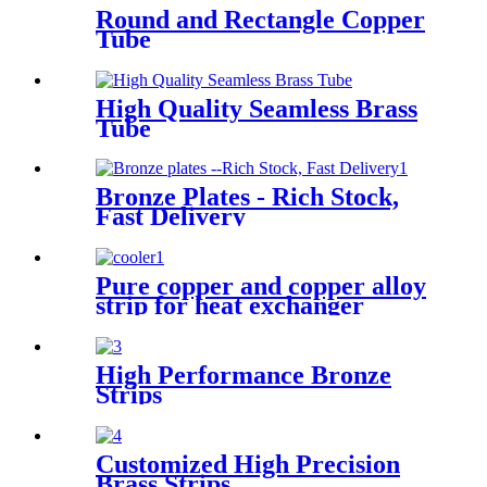
Round and Rectangle Copper
Tube
High Quality Seamless Brass
Tube
Bronze Plates - Rich Stock,
Fast Delivery
Pure copper and copper alloy
strip for heat exchanger
cooler
High Performance Bronze
Strips
Customized High Precision
Brass Strips