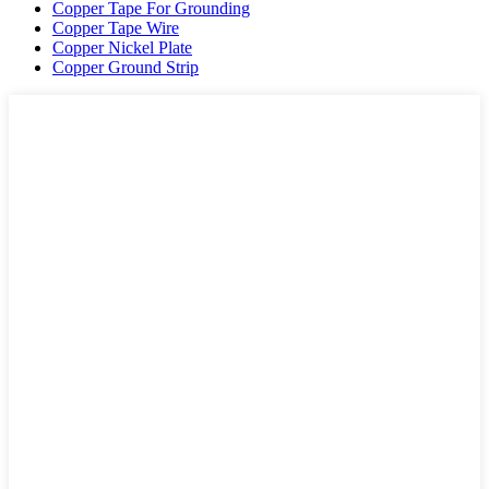
Copper Tape For Grounding
Copper Tape Wire
Copper Nickel Plate
Copper Ground Strip