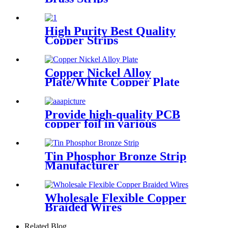
High Purity Best Quality
Copper Strips
Copper Nickel Alloy
Plate/White Copper Plate
Provide high-quality PCB
copper foil in various
specifications
Tin Phosphor Bronze Strip
Manufacturer
Wholesale Flexible Copper
Braided Wires
Related Blog