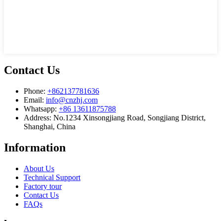
Contact Us
Phone:
+862137781636
Email:
info@cnzhj.com
Whatsapp:
+86 13611875788
Address: No.1234 Xinsongjiang Road, Songjiang District,
Shanghai, China
Information
About Us
Technical Support
Factory tour
Contact Us
FAQs