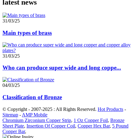
latest news
31/03/25
Main types of brass
31/03/25
Who can produce super wide and long coppe...
04/03/25
Classification of Bronze
© Copyright - 2007-2025 : All Rights Reserved.
Hot Products
-
Sitemap
-
AMP Mobile
Chromium Zirconium Copper Strip
,
1 Oz Copper Foil
,
Bronze
Sheet Plate
,
Insertion Of Copper Coil
,
Copper Hex Bar
,
5 Pound
Copper Bar
,