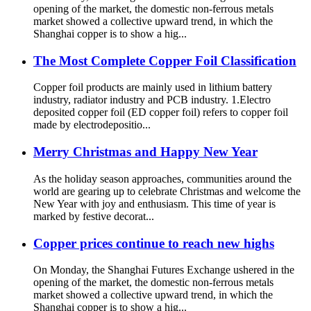
opening of the market, the domestic non-ferrous metals
market showed a collective upward trend, in which the
Shanghai copper is to show a hig...
The Most Complete Copper Foil Classification
Copper foil products are mainly used in lithium battery
industry, radiator industry and PCB industry. 1.Electro
deposited copper foil (ED copper foil) refers to copper foil
made by electrodepositio...
Merry Christmas and Happy New Year
As the holiday season approaches, communities around the
world are gearing up to celebrate Christmas and welcome the
New Year with joy and enthusiasm. This time of year is
marked by festive decorat...
Copper prices continue to reach new highs
On Monday, the Shanghai Futures Exchange ushered in the
opening of the market, the domestic non-ferrous metals
market showed a collective upward trend, in which the
Shanghai copper is to show a hig...