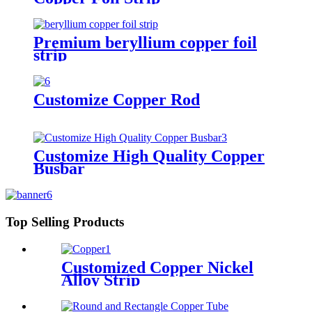
Premium beryllium copper foil
strip
Customize Copper Rod
Customize High Quality Copper
Busbar
Top Selling Products
Customized Copper Nickel
Alloy Strip