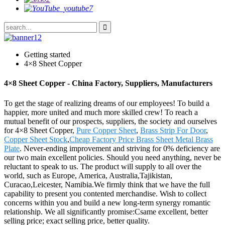
Getting started
4×8 Sheet Copper
4×8 Sheet Copper - China Factory, Suppliers, Manufacturers
To get the stage of realizing dreams of our employees! To build a
happier, more united and much more skilled crew! To reach a
mutual benefit of our prospects, suppliers, the society and ourselves
for 4×8 Sheet Copper,
Pure Copper Sheet
,
Brass Strip For Door
,
Copper Sheet Stock
,
Cheap Factory Price Brass Sheet Metal Brass
Plate
. Never-ending improvement and striving for 0% deficiency are
our two main excellent policies. Should you need anything, never be
reluctant to speak to us. The product will supply to all over the
world, such as Europe, America, Australia,Tajikistan,
Curacao,Leicester, Namibia.We firmly think that we have the full
capability to present you contented merchandise. Wish to collect
concerns within you and build a new long-term synergy romantic
relationship. We all significantly promise:Csame excellent, better
selling price; exact selling price, better quality.