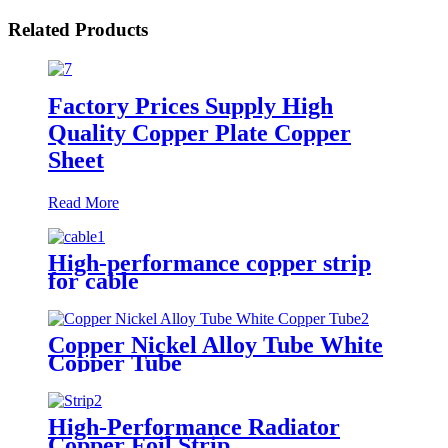
Related Products
Factory Prices Supply High
Quality Copper Plate Copper
Sheet
Read More
High-performance copper strip
for cable
Copper Nickel Alloy Tube White
Copper Tube
High-Performance Radiator
Copper Foil Strip