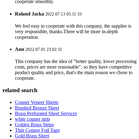
cooperate smoothly.
Roland Jacka
2022.07.13 05:11:33
We feel easy to cooperate with this company, the supplier is
very responsible, thanks.There will be more in-depth
cooperation.
Ann
2022.07.01 23:02:31
This company has the idea of "better quality, lower processing
costs, prices are more reasonable", so they have competitive
product quality and price, that's the main reason we chose to
cooperate.
related search
Copper Veneer Sheets
Brushed Bronze Sheet
Brass Perforated Sheet Services
white copper strip
Golden Brass Strips
Thin Copper Foil Tape
Gold Brass Sheet