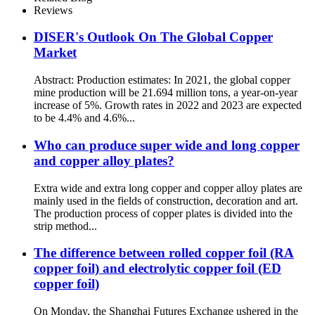
Reviews
DISER's Outlook On The Global Copper
Market
Abstract: Production estimates: In 2021, the global copper
mine production will be 21.694 million tons, a year-on-year
increase of 5%. Growth rates in 2022 and 2023 are expected
to be 4.4% and 4.6%...
Who can produce super wide and long copper
and copper alloy plates?
Extra wide and extra long copper and copper alloy plates are
mainly used in the fields of construction, decoration and art.
The production process of copper plates is divided into the
strip method...
The difference between rolled copper foil (RA
copper foil) and electrolytic copper foil (ED
copper foil)
On Monday, the Shanghai Futures Exchange ushered in the