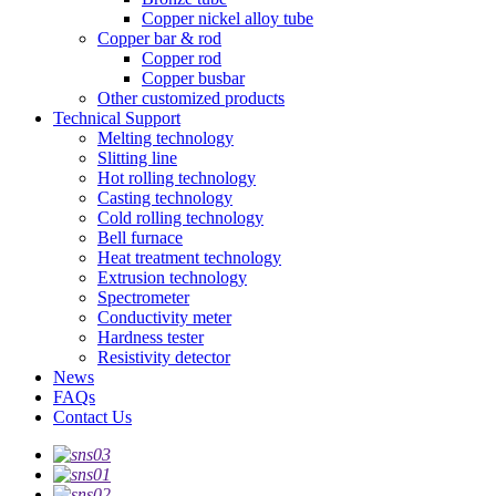
Copper nickel alloy tube
Copper bar & rod
Copper rod
Copper busbar
Other customized products
Technical Support
Melting technology
Slitting line
Hot rolling technology
Casting technology
Cold rolling technology
Bell furnace
Heat treatment technology
Extrusion technology
Spectrometer
Conductivity meter
Hardness tester
Resistivity detector
News
FAQs
Contact Us