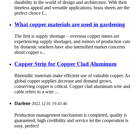
durability in the world of design and architecture. With their
timeless appeal and versatile applications, brass sheets are the
perfect choice f...
What copper materials are used in gardening
The first is supply shortage – overseas copper mines are
experiencing supply shortages, and rumors of production cuts
by domestic smelters have also intensified market concerns
about copper s...
Copper Strip for Copper Clad Aluminum
Bimetallic materials make efficient use of valuable copper. As
global copper supplies decrease and demand grows,
conserving copper is critical. Copper clad aluminum wire and
cable refers to a wire ...
Darlene
2022.12.01 19:43:46
Production management mechanism is completed, quality is
guaranteed, high credibility and service let the cooperation is
easy, perfect!