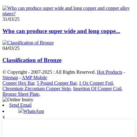
31/03/25
Who can produce super wide and long coppe...
04/03/25
Classification of Bronze
© Copyright - 2007-2025 : All Rights Reserved.
Hot Products
-
Sitemap
-
AMP Mobile
Copper Hex Bar
,
5 Pound Copper Bar
,
1 Oz Copper Foil
,
Chromium Zirconium Copper Strip
,
Insertion Of Copper Coil
,
Bronze Sheet Plate
,
Send Email
WhatsApp
x