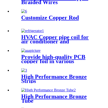
Braided Wires
Customize Copper Rod
HVAC Copper pipe coil for
air conditioner and
refrigerator
Provide high-quality PCB
copper foil in various
specifications
High Performance Bronze
Strips
High Performance Bronze
Tube