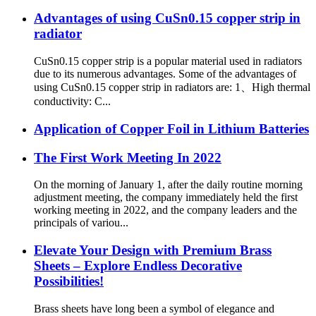
Advantages of using CuSn0.15 copper strip in
radiator
CuSn0.15 copper strip is a popular material used in radiators
due to its numerous advantages. Some of the advantages of
using CuSn0.15 copper strip in radiators are: 1、High thermal
conductivity: C...
Application of Copper Foil in Lithium Batteries
The First Work Meeting In 2022
On the morning of January 1, after the daily routine morning
adjustment meeting, the company immediately held the first
working meeting in 2022, and the company leaders and the
principals of variou...
Elevate Your Design with Premium Brass
Sheets – Explore Endless Decorative
Possibilities!
Brass sheets have long been a symbol of elegance and