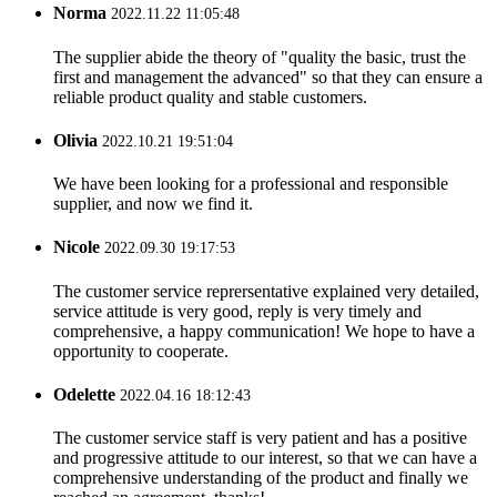
Norma
2022.11.22 11:05:48
The supplier abide the theory of "quality the basic, trust the
first and management the advanced" so that they can ensure a
reliable product quality and stable customers.
Olivia
2022.10.21 19:51:04
We have been looking for a professional and responsible
supplier, and now we find it.
Nicole
2022.09.30 19:17:53
The customer service reprersentative explained very detailed,
service attitude is very good, reply is very timely and
comprehensive, a happy communication! We hope to have a
opportunity to cooperate.
Odelette
2022.04.16 18:12:43
The customer service staff is very patient and has a positive
and progressive attitude to our interest, so that we can have a
comprehensive understanding of the product and finally we