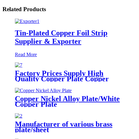
Related Products
Tin-Plated Copper Foil Strip
Supplier & Exporter
Read More
Factory Prices Supply High
Quality Copper Plate Copper
Sheet
Copper Nickel Alloy Plate/White
Copper Plate
Manufacturer of various brass
plate/sheet