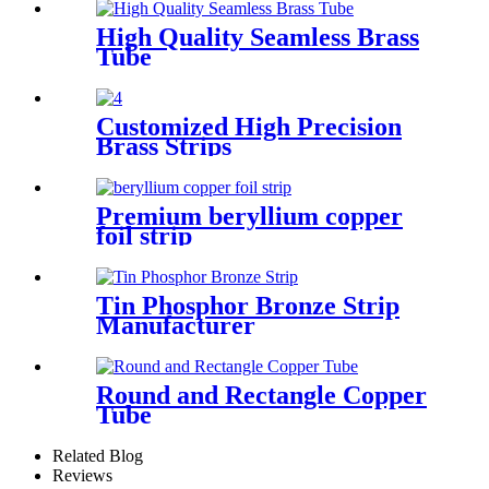
High Quality Seamless Brass
Tube
Customized High Precision
Brass Strips
Premium beryllium copper
foil strip
Tin Phosphor Bronze Strip
Manufacturer
Round and Rectangle Copper
Tube
Related Blog
Reviews