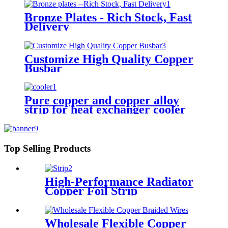
Bronze Plates - Rich Stock, Fast
Delivery
Customize High Quality Copper
Busbar
Pure copper and copper alloy
strip for heat exchanger cooler
Top Selling Products
High-Performance Radiator
Copper Foil Strip
Wholesale Flexible Copper