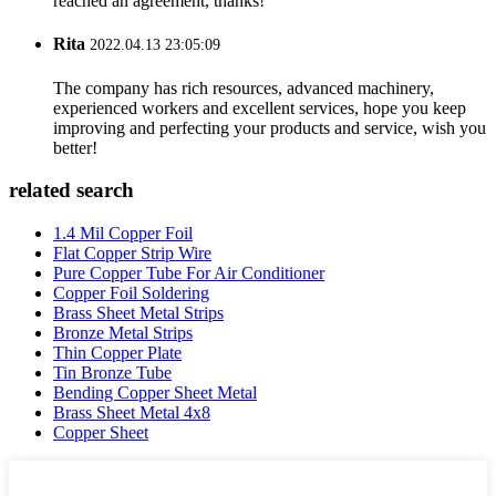
reached an agreement, thanks!
Rita
2022.04.13 23:05:09
The company has rich resources, advanced machinery,
experienced workers and excellent services, hope you keep
improving and perfecting your products and service, wish you
better!
related search
1.4 Mil Copper Foil
Flat Copper Strip Wire
Pure Copper Tube For Air Conditioner
Copper Foil Soldering
Brass Sheet Metal Strips
Bronze Metal Strips
Thin Copper Plate
Tin Bronze Tube
Bending Copper Sheet Metal
Brass Sheet Metal 4x8
Copper Sheet