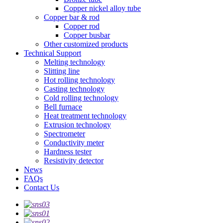
Copper nickel alloy tube
Copper bar & rod
Copper rod
Copper busbar
Other customized products
Technical Support
Melting technology
Slitting line
Hot rolling technology
Casting technology
Cold rolling technology
Bell furnace
Heat treatment technology
Extrusion technology
Spectrometer
Conductivity meter
Hardness tester
Resistivity detector
News
FAQs
Contact Us