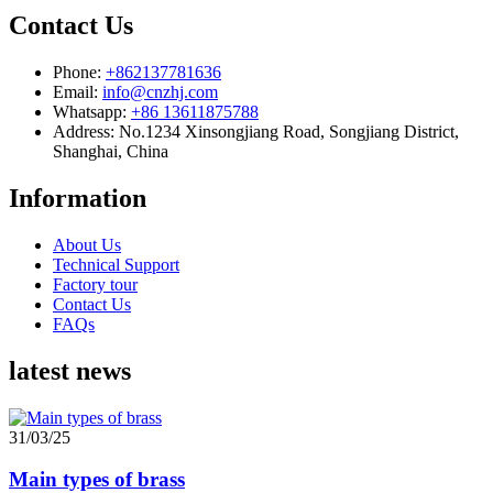
Contact Us
Phone:
+862137781636
Email:
info@cnzhj.com
Whatsapp:
+86 13611875788
Address: No.1234 Xinsongjiang Road, Songjiang District,
Shanghai, China
Information
About Us
Technical Support
Factory tour
Contact Us
FAQs
latest news
31/03/25
Main types of brass