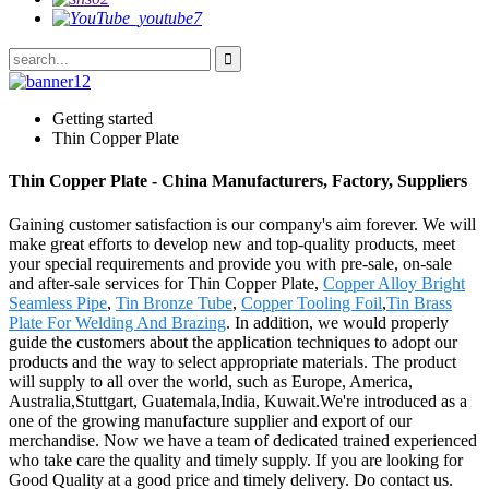
Getting started
Thin Copper Plate
Thin Copper Plate - China Manufacturers, Factory, Suppliers
Gaining customer satisfaction is our company's aim forever. We will
make great efforts to develop new and top-quality products, meet
your special requirements and provide you with pre-sale, on-sale
and after-sale services for Thin Copper Plate,
Copper Alloy Bright
Seamless Pipe
,
Tin Bronze Tube
,
Copper Tooling Foil
,
Tin Brass
Plate For Welding And Brazing
. In addition, we would properly
guide the customers about the application techniques to adopt our
products and the way to select appropriate materials. The product
will supply to all over the world, such as Europe, America,
Australia,Stuttgart, Guatemala,India, Kuwait.We're introduced as a
one of the growing manufacture supplier and export of our
merchandise. Now we have a team of dedicated trained experienced
who take care the quality and timely supply. If you are looking for
Good Quality at a good price and timely delivery. Do contact us.