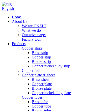
English
Home
About Us
We are CNZHJ
What we do
Our advantages
Factory tour
Products
Copper strips
Brass strip
Copper strip
Bronze strip
Copper nickel alloy strip
Copper foil
Copper plate & sheet
Brass sheet
Copper plate
Bronze plate
Copper nickel alloy plate
Copper tubes
Brass tube
Copper tube
Bronze tube