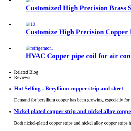
Customized High Precision Brass S
Customize High Precision Copper 
HVAC Copper pipe coil for air con
Related Blog
Reviews
Hot Selling - Beryllium copper strip and sheet
Demand for beryllium copper has been growing, especially for appl
Nickel-plated copper strip and nickel alloy coppe
Both nickel-plated copper strips and nickel alloy copper strips