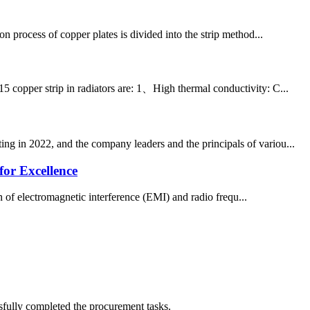
n process of copper plates is divided into the strip method...
5 copper strip in radiators are: 1、High thermal conductivity: C...
ng in 2022, and the company leaders and the principals of variou...
or Excellence
n of electromagnetic interference (EMI) and radio frequ...
sfully completed the procurement tasks.