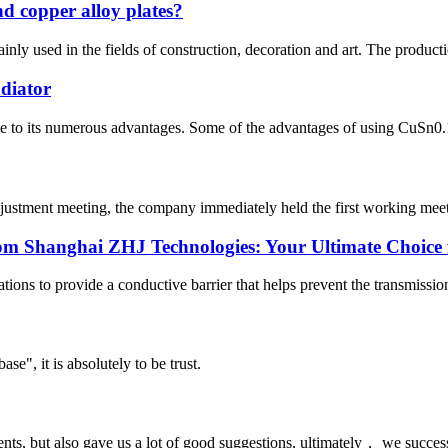
d copper alloy plates?
nly used in the fields of construction, decoration and art. The productio
diator
due to its numerous advantages. Some of the advantages of using CuSn0.1
djustment meeting, the company immediately held the first working meeti
om Shanghai ZHJ Technologies: Your Ultimate Choice f
ations to provide a conductive barrier that helps prevent the transmissio
ase", it is absolutely to be trust.
nts, but also gave us a lot of good suggestions, ultimately， we succes