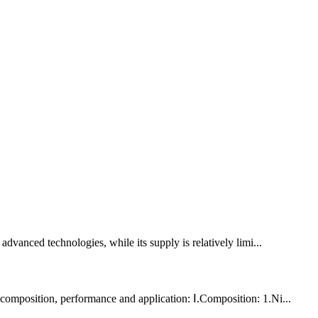
advanced technologies, while its supply is relatively limi...
n composition, performance and application: Ⅰ.Composition: 1.Ni...