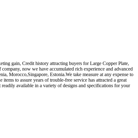
eting gain, Credit history attracting buyers for Large Copper Plate,
of company, now we have accumulated rich experience and advanced
menia, Morocco,Singapore, Estonia.We take measure at any expense to
items to assure years of trouble-free service has attracted a great
 readily available in a variety of designs and specifications for your