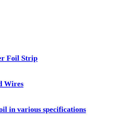
 Foil Strip
d Wires
l in various specifications