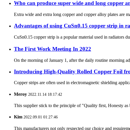
Who can produce super wide and long copper an
Extra wide and extra long copper and copper alloy plates are mai
Advantages of using CuSn0.15 copper strip in ra
CuSn0.15 copper strip is a popular material used in radiators 
The First Work Meeting In 2022
On the morning of January 1, after the daily routine morning a
Introducing High-Quality Rolled Copper Foil fr
Copper strips are often used in electromagnetic shielding applic
Meroy
2022.11.14 18:17:42
This supplier stick to the principle of "Quality first, Honesty as b
Kim
2022.09.01 01:27:46
This manufacturers not only respected our choice and requireme