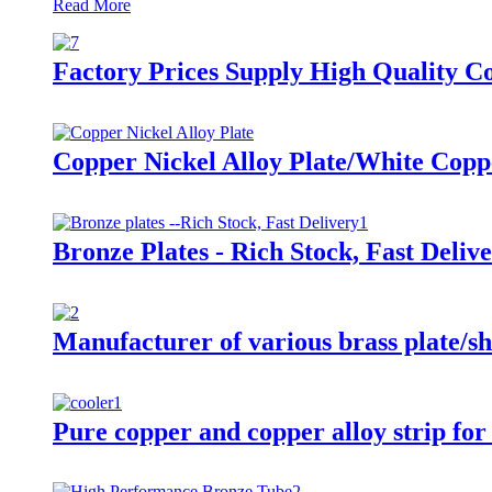
Read More
Factory Prices Supply High Quality C
Copper Nickel Alloy Plate/White Copp
Bronze Plates - Rich Stock, Fast Deliv
Manufacturer of various brass plate/sh
Pure copper and copper alloy strip for