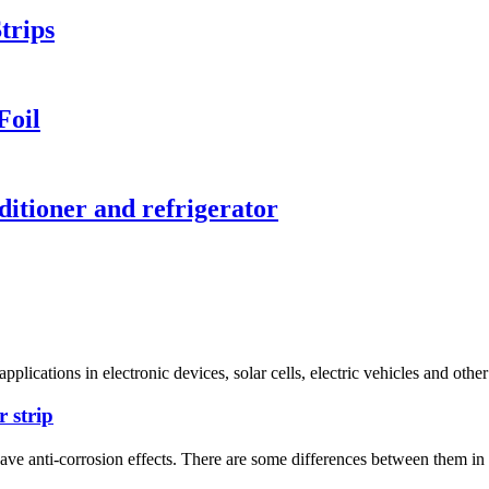
trips
Foil
ditioner and refrigerator
ications in electronic devices, solar cells, electric vehicles and other 
r strip
 have anti-corrosion effects. There are some differences between them i