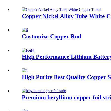
Copper Nickel Alloy Tube White 
Customize Copper Rod
High Performance Lithium Batter
High Purity Best Quality Copper S
Premium beryllium copper foil str