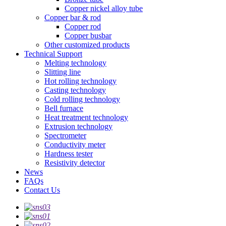
Copper nickel alloy tube
Copper bar & rod
Copper rod
Copper busbar
Other customized products
Technical Support
Melting technology
Slitting line
Hot rolling technology
Casting technology
Cold rolling technology
Bell furnace
Heat treatment technology
Extrusion technology
Spectrometer
Conductivity meter
Hardness tester
Resistivity detector
News
FAQs
Contact Us