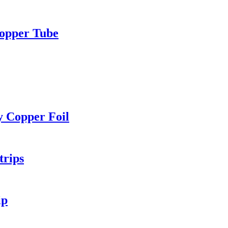
Copper Tube
y Copper Foil
trips
ip