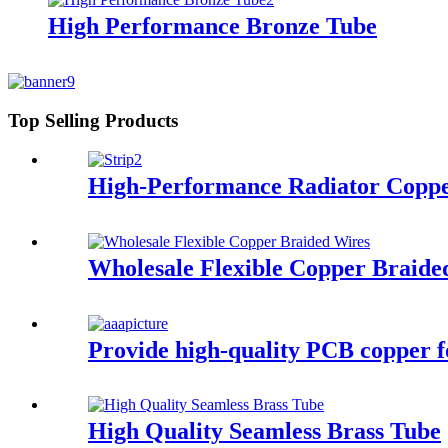
High Performance Bronze Tube
Top Selling Products
High-Performance Radiator Copper
Wholesale Flexible Copper Braide
Provide high-quality PCB copper foi
High Quality Seamless Brass Tube