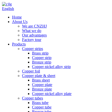
English
Home
About Us
We are CNZHJ
What we do
Our advantages
Factory tour
Products
Copper strips
Brass strip
Copper strip
Bronze strip
Copper nickel alloy strip
Copper foil
Copper plate & sheet
Brass sheet
Copper plate
Bronze plate
Copper nickel alloy plate
Copper tubes
Brass tube
Copper tube
Bronze tube