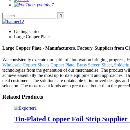
Getting started
Large Copper Plate
Large Copper Plate - Manufacturers, Factory, Suppliers from C
We consistently execute our spirit of ''Innovation bringing progress, 
Wholesale Copper Sheets Copper Plate
,
Brass Screen Sheet
,
Solderin
technologies from the generation of our merchandise. The product wi
achieve essentially the most up-to-date equipment and approaches. The 
deal customers. The solutions are obtainable in improved designs and ric
selection. The most recent kinds are a great deal better than the preced
Related Products
Tin-Plated Copper Foil Strip Supplier