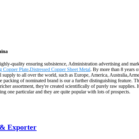
hina
Highly-quality ensuring subsistence, Administration advertising and mark
g Copper Plate
,
Distressed Copper Sheet Metal
. By more than 8 years 
ll supply to all over the world, such as Europe, America, Australia,Ar
packing of nominated brand is our a further distinguishing feature. The 
her assortment, they're created scientifically of purely raw supplies. It
ing one particular and they are quite popular with lots of prospects.
 & Exporter