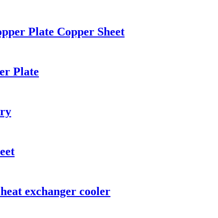
opper Plate Copper Sheet
er Plate
ery
eet
 heat exchanger cooler