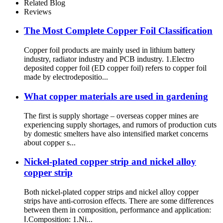
Related Blog
Reviews
The Most Complete Copper Foil Classification
Copper foil products are mainly used in lithium battery
industry, radiator industry and PCB industry. 1.Electro
deposited copper foil (ED copper foil) refers to copper foil
made by electrodepositio...
What copper materials are used in gardening
The first is supply shortage – overseas copper mines are
experiencing supply shortages, and rumors of production cuts
by domestic smelters have also intensified market concerns
about copper s...
Nickel-plated copper strip and nickel alloy
copper strip
Both nickel-plated copper strips and nickel alloy copper
strips have anti-corrosion effects. There are some differences
between them in composition, performance and application:
Ⅰ.Composition: 1.Ni...