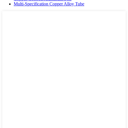
Multi-Specification Copper Alloy Tube