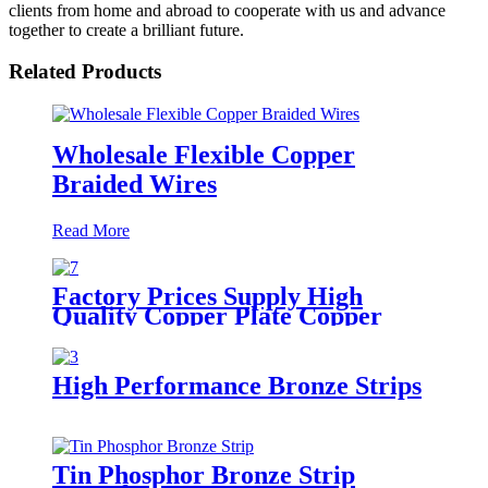
clients from home and abroad to cooperate with us and advance
together to create a brilliant future.
Related Products
Wholesale Flexible Copper
Braided Wires
Read More
Factory Prices Supply High
Quality Copper Plate Copper
Sheet
High Performance Bronze Strips
Tin Phosphor Bronze Strip