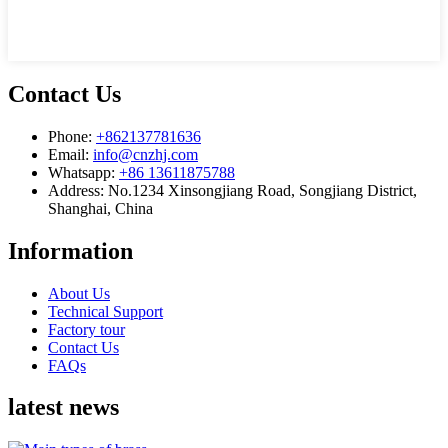
Contact Us
Phone:
+862137781636
Email:
info@cnzhj.com
Whatsapp:
+86 13611875788
Address: No.1234 Xinsongjiang Road, Songjiang District,
Shanghai, China
Information
About Us
Technical Support
Factory tour
Contact Us
FAQs
latest news