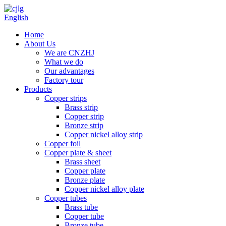
English
Home
About Us
We are CNZHJ
What we do
Our advantages
Factory tour
Products
Copper strips
Brass strip
Copper strip
Bronze strip
Copper nickel alloy strip
Copper foil
Copper plate & sheet
Brass sheet
Copper plate
Bronze plate
Copper nickel alloy plate
Copper tubes
Brass tube
Copper tube
Bronze tube