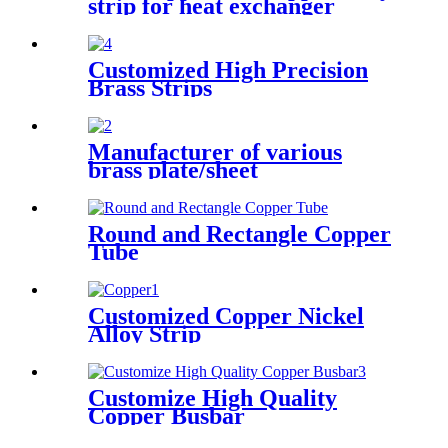
strip for heat exchanger
cooler
Customized High Precision
Brass Strips
Manufacturer of various
brass plate/sheet
Round and Rectangle Copper
Tube
Customized Copper Nickel
Alloy Strip
Customize High Quality
Copper Busbar