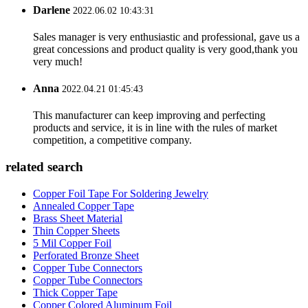
Darlene
2022.06.02 10:43:31
Sales manager is very enthusiastic and professional, gave us a
great concessions and product quality is very good,thank you
very much!
Anna
2022.04.21 01:45:43
This manufacturer can keep improving and perfecting
products and service, it is in line with the rules of market
competition, a competitive company.
related search
Copper Foil Tape For Soldering Jewelry
Annealed Copper Tape
Brass Sheet Material
Thin Copper Sheets
5 Mil Copper Foil
Perforated Bronze Sheet
Copper Tube Connectors
Copper Tube Connectors
Thick Copper Tape
Copper Colored Aluminum Foil