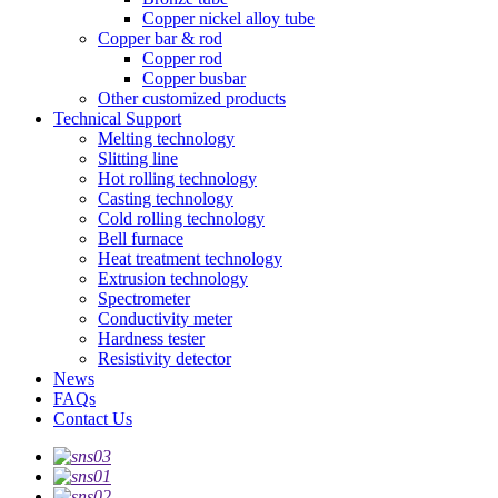
Copper nickel alloy tube
Copper bar & rod
Copper rod
Copper busbar
Other customized products
Technical Support
Melting technology
Slitting line
Hot rolling technology
Casting technology
Cold rolling technology
Bell furnace
Heat treatment technology
Extrusion technology
Spectrometer
Conductivity meter
Hardness tester
Resistivity detector
News
FAQs
Contact Us