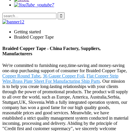
Getting started
Braided Copper Tape
Braided Copper Tape - China Factory, Suppliers,
Manufacturers
We're committed to furnishing easy,time-saving and money-saving
one-stop purchasing support of consumer for Braided Copper Tape,
Copper Round Tube
,
36 Gauge Copper Foil
,
Flat Copper Strip
Wire
,
Brass Plate Sheet For Manufacturing Ship Parts
. Our mission
is to help you create long-lasting relationships with your clients
through the power of promotional products. The product will supply
to all over the world, such as Europe, America, Australia,Serbia,
Stuttgart,UK, Slovenia.With a fully integrated operation system, our
company has won a good fame for our high quality goods,
reasonable prices and good services. Meanwhile, we have
established a strict quality management system conducted in material
incoming, processing and delivery. Abiding by the principle of
"Credit first and customer supremacy", we sincerely welcome