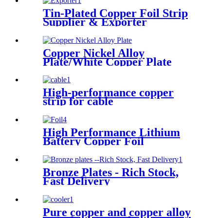
Tin-Plated Copper Foil Strip
Supplier & Exporter
Copper Nickel Alloy
Plate/White Copper Plate
High-performance copper
strip for cable
High Performance Lithium
Battery Copper Foil
Bronze Plates - Rich Stock,
Fast Delivery
Pure copper and copper alloy