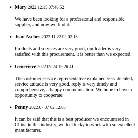
Mary
2022.12.15 07:46:52
We have been looking for a professional and responsible
supplier, and now we find it.
Jean Ascher
2022.11.22 02:02:18
Products and services are very good, our leader is very
satisfied with this procurement, it is better than we expected,
Genevieve
2022.09.24 19:26:41
The customer service reprersentative explained very detailed,
service attitude is very good, reply is very timely and
comprehensive, a happy communication! We hope to have a
opportunity to cooperate.
Penny
2022.07.07 02:12:03
It can be said that this is a best producer we encountered in
China in this industry, we feel lucky to work with so excellent
manufacturer.