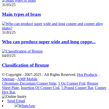
31/03/25
Main types of brass
31/03/25
Who can produce super wide and long coppe...
04/03/25
Classification of Bronze
© Copyright - 2007-2025 : All Rights Reserved.
Hot Products
-
Sitemap
-
AMP Mobile
Chromium Zirconium Copper Strip
,
1 Oz Copper Foil
,
Bronze
Sheet Plate
,
Insertion Of Copper Coil
,
5 Pound Copper Bar
,
Copper
Hex Bar
,
Send Email
WhatsApp