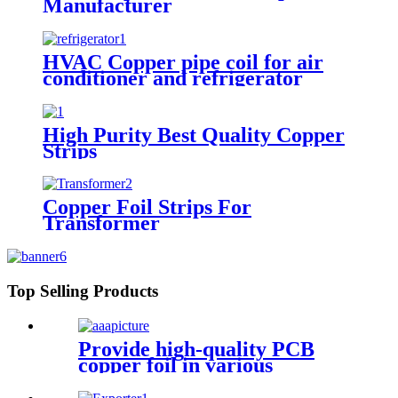
Manufacturer
HVAC Copper pipe coil for air
conditioner and refrigerator
High Purity Best Quality Copper
Strips
Copper Foil Strips For
Transformer
Top Selling Products
Provide high-quality PCB
copper foil in various
specifications