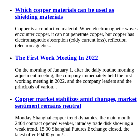
Which copper materials can be used as
shielding materials
Copper is a conductive material. When electromagnetic waves
encounter copper, it can not penetrate copper, but copper has
electromagnetic absorption (eddy current loss), reflection
(electromagnetic...
The First Work Meeting In 2022
On the morning of January 1, after the daily routine morning
adjustment meeting, the company immediately held the first
working meeting in 2022, and the company leaders and the
principals of variou...
Copper market stabilizes amid changes, market
sentiment remains neutral
Monday Shanghai copper trend dynamics, the main month
2404 contract opened weaker, intraday trade disk showing a
weak trend. 15:00 Shanghai Futures Exchange closed, the
latest offer 69490 yuan / ...