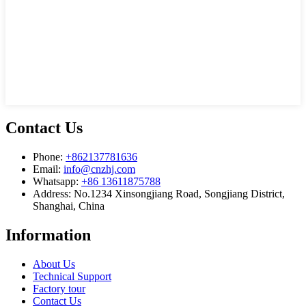
Contact Us
Phone:
+862137781636
Email:
info@cnzhj.com
Whatsapp:
+86 13611875788
Address: No.1234 Xinsongjiang Road, Songjiang District,
Shanghai, China
Information
About Us
Technical Support
Factory tour
Contact Us