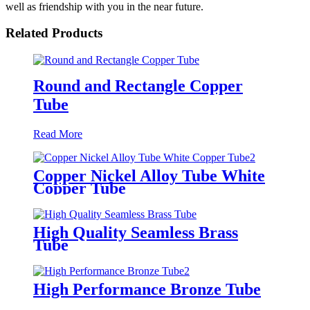
well as friendship with you in the near future.
Related Products
Round and Rectangle Copper
Tube
Read More
Copper Nickel Alloy Tube White
Copper Tube
High Quality Seamless Brass
Tube
High Performance Bronze Tube