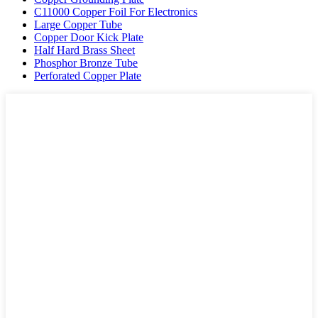
C11000 Copper Foil For Electronics
Large Copper Tube
Copper Door Kick Plate
Half Hard Brass Sheet
Phosphor Bronze Tube
Perforated Copper Plate