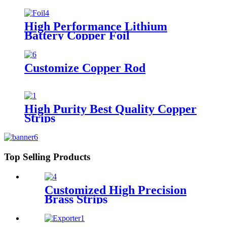
High Performance Lithium
Battery Copper Foil
Customize Copper Rod
High Purity Best Quality Copper
Strips
Top Selling Products
Customized High Precision
Brass Strips