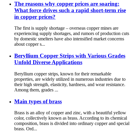
The reasons why copper prices are soaring:
What force drives such a rapid short-term rise
in copper prices?
The first is supply shortage – overseas copper mines are
experiencing supply shortages, and rumors of production cuts
by domestic smelters have also intensified market concerns
about copper s...
Beryllium Copper Strips with Various Grades
Unfold Diverse Applications
Beryllium copper strips, known for their remarkable
properties, are widely utilized in numerous industries due to
their high strength, elasticity, hardness, and wear resistance.
Among them, grades ...
Main types of brass
Brass is an alloy of copper and zinc, with a beautiful yellow
color, collectively known as brass. According to its chemical
composition, brass is divided into ordinary copper and special
brass. Ord...