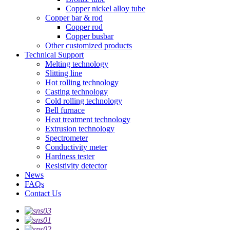
Copper nickel alloy tube
Copper bar & rod
Copper rod
Copper busbar
Other customized products
Technical Support
Melting technology
Slitting line
Hot rolling technology
Casting technology
Cold rolling technology
Bell furnace
Heat treatment technology
Extrusion technology
Spectrometer
Conductivity meter
Hardness tester
Resistivity detector
News
FAQs
Contact Us