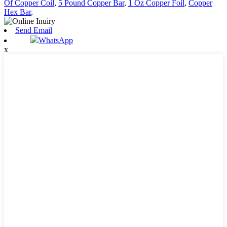
Of Copper Coil
,
5 Pound Copper Bar
,
1 Oz Copper Foil
,
Copper
Hex Bar
,
Send Email
WhatsApp
x