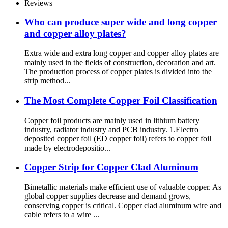
Reviews
Who can produce super wide and long copper
and copper alloy plates?
Extra wide and extra long copper and copper alloy plates are
mainly used in the fields of construction, decoration and art.
The production process of copper plates is divided into the
strip method...
The Most Complete Copper Foil Classification
Copper foil products are mainly used in lithium battery
industry, radiator industry and PCB industry. 1.Electro
deposited copper foil (ED copper foil) refers to copper foil
made by electrodepositio...
Copper Strip for Copper Clad Aluminum
Bimetallic materials make efficient use of valuable copper. As
global copper supplies decrease and demand grows,
conserving copper is critical. Copper clad aluminum wire and
cable refers to a wire ...