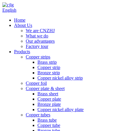
English
Home
About Us
We are CNZHJ
What we do
Our advantages
Factory tour
Products
Copper strips
Brass strip
Copper strip
Bronze strip
Copper nickel alloy strip
Copper foil
Copper plate & sheet
Brass sheet
Copper plate
Bronze plate
Copper nickel alloy plate
Copper tubes
Brass tube
Copper tube
Bronze tube