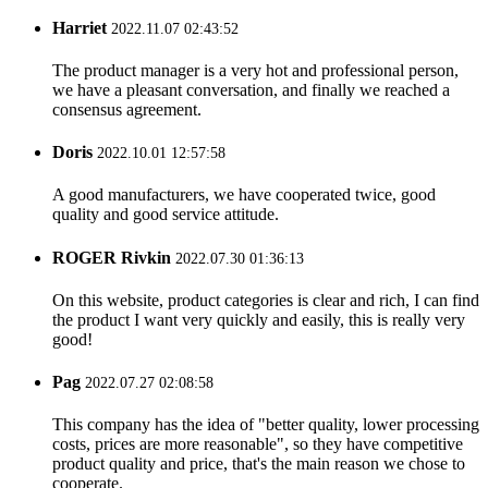
Harriet
2022.11.07 02:43:52
The product manager is a very hot and professional person,
we have a pleasant conversation, and finally we reached a
consensus agreement.
Doris
2022.10.01 12:57:58
A good manufacturers, we have cooperated twice, good
quality and good service attitude.
ROGER Rivkin
2022.07.30 01:36:13
On this website, product categories is clear and rich, I can find
the product I want very quickly and easily, this is really very
good!
Pag
2022.07.27 02:08:58
This company has the idea of "better quality, lower processing
costs, prices are more reasonable", so they have competitive
product quality and price, that's the main reason we chose to
cooperate.