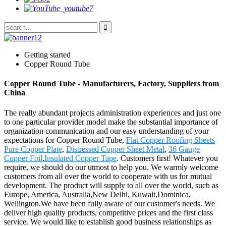
Getting started
Copper Round Tube
Copper Round Tube - Manufacturers, Factory, Suppliers from
China
The really abundant projects administration experiences and just one
to one particular provider model make the substantial importance of
organization communication and our easy understanding of your
expectations for Copper Round Tube,
Flat Copper Roofing Sheets
Pure Copper Plate
,
Distressed Copper Sheet Metal
,
36 Gauge
Copper Foil
,
Insulated Copper Tape
. Customers first! Whatever you
require, we should do our utmost to help you. We warmly welcome
customers from all over the world to cooperate with us for mutual
development. The product will supply to all over the world, such as
Europe, America, Australia,New Delhi, Kuwait,Dominica,
Wellington.We have been fully aware of our customer's needs. We
deliver high quality products, competitive prices and the first class
service. We would like to establish good business relationships as