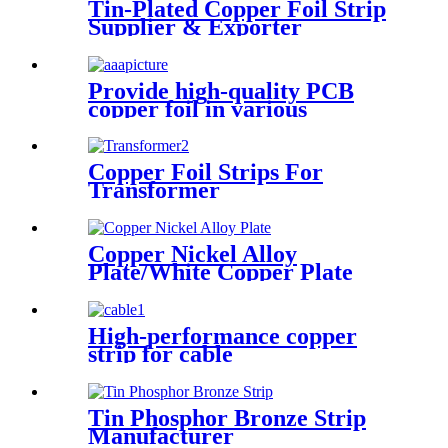
Tin-Plated Copper Foil Strip
Supplier & Exporter
Provide high-quality PCB
copper foil in various
specifications
Copper Foil Strips For
Transformer
Copper Nickel Alloy
Plate/White Copper Plate
High-performance copper
strip for cable
Tin Phosphor Bronze Strip
Manufacturer