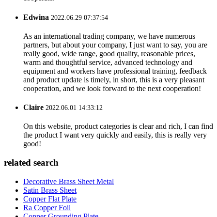
Edwina
2022.06.29 07:37:54
As an international trading company, we have numerous
partners, but about your company, I just want to say, you are
really good, wide range, good quality, reasonable prices,
warm and thoughtful service, advanced technology and
equipment and workers have professional training, feedback
and product update is timely, in short, this is a very pleasant
cooperation, and we look forward to the next cooperation!
Claire
2022.06.01 14:33:12
On this website, product categories is clear and rich, I can find
the product I want very quickly and easily, this is really very
good!
related search
Decorative Brass Sheet Metal
Satin Brass Sheet
Copper Flat Plate
Ra Copper Foil
Copper Grounding Plate