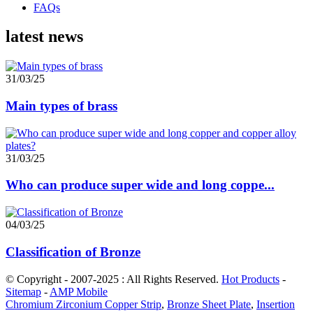
FAQs
latest news
31/03/25
Main types of brass
31/03/25
Who can produce super wide and long coppe...
04/03/25
Classification of Bronze
© Copyright - 2007-2025 : All Rights Reserved.
Hot Products
-
Sitemap
-
AMP Mobile
Chromium Zirconium Copper Strip
,
Bronze Sheet Plate
,
Insertion