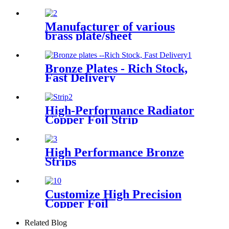
Manufacturer of various
brass plate/sheet
Bronze Plates - Rich Stock,
Fast Delivery
High-Performance Radiator
Copper Foil Strip
High Performance Bronze
Strips
Customize High Precision
Copper Foil
Related Blog