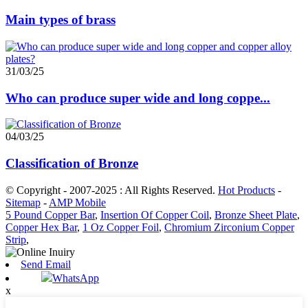
Main types of brass
31/03/25
Who can produce super wide and long coppe...
04/03/25
Classification of Bronze
© Copyright - 2007-2025 : All Rights Reserved.
Hot Products
-
Sitemap
-
AMP Mobile
5 Pound Copper Bar
,
Insertion Of Copper Coil
,
Bronze Sheet Plate
,
Copper Hex Bar
,
1 Oz Copper Foil
,
Chromium Zirconium Copper
Strip
,
Send Email
WhatsApp
x