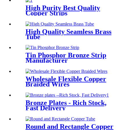
High Purity Best Quality
Copper Strips
High Quality Seamless Brass
Tube
Tin Phosphor Bronze Strip
Manufacturer
Wholesale Flexible Copper
Braided Wires
Bronze Plates - Rich Stock,
Fast Delivery
Round and Rectangle Copper