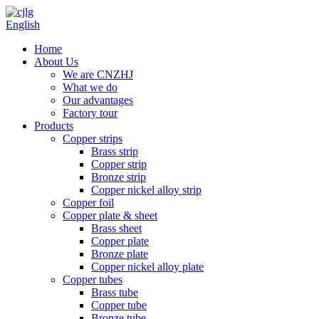
English
Home
About Us
We are CNZHJ
What we do
Our advantages
Factory tour
Products
Copper strips
Brass strip
Copper strip
Bronze strip
Copper nickel alloy strip
Copper foil
Copper plate & sheet
Brass sheet
Copper plate
Bronze plate
Copper nickel alloy plate
Copper tubes
Brass tube
Copper tube
Bronze tube