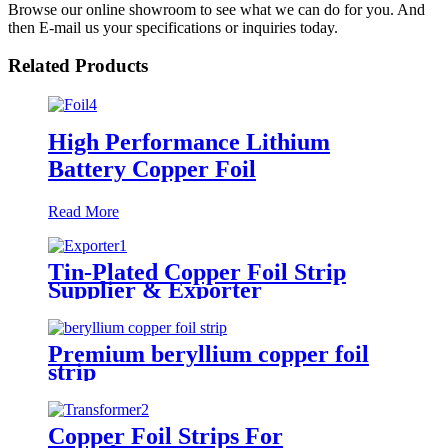
Browse our online showroom to see what we can do for you. And
then E-mail us your specifications or inquiries today.
Related Products
High Performance Lithium
Battery Copper Foil
Read More
Tin-Plated Copper Foil Strip
Supplier & Exporter
Premium beryllium copper foil
strip
Copper Foil Strips For