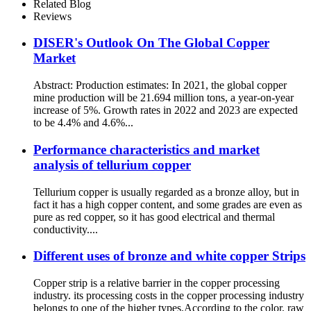
Related Blog
Reviews
DISER's Outlook On The Global Copper
Market
Abstract: Production estimates: In 2021, the global copper
mine production will be 21.694 million tons, a year-on-year
increase of 5%. Growth rates in 2022 and 2023 are expected
to be 4.4% and 4.6%...
Performance characteristics and market
analysis of tellurium copper
Tellurium copper is usually regarded as a bronze alloy, but in
fact it has a high copper content, and some grades are even as
pure as red copper, so it has good electrical and thermal
conductivity....
Different uses of bronze and white copper Strips
Copper strip is a relative barrier in the copper processing
industry. its processing costs in the copper processing industry
belongs to one of the higher types.According to the color, raw