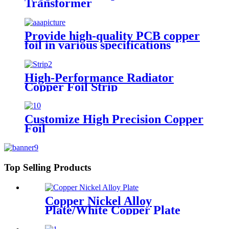
Transformer
Provide high-quality PCB copper
foil in various specifications
High-Performance Radiator
Copper Foil Strip
Customize High Precision Copper
Foil
Top Selling Products
Copper Nickel Alloy
Plate/White Copper Plate