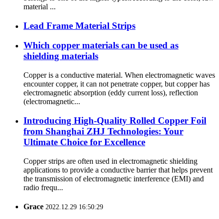
material ...
Lead Frame Material Strips
Which copper materials can be used as
shielding materials
Copper is a conductive material. When electromagnetic waves
encounter copper, it can not penetrate copper, but copper has
electromagnetic absorption (eddy current loss), reflection
(electromagnetic...
Introducing High-Quality Rolled Copper Foil
from Shanghai ZHJ Technologies: Your
Ultimate Choice for Excellence
Copper strips are often used in electromagnetic shielding
applications to provide a conductive barrier that helps prevent
the transmission of electromagnetic interference (EMI) and
radio frequ...
Grace
2022.12.29 16:50:29