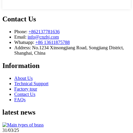
Contact Us
Phone:
+862137781636
Email:
info@cnzhj.com
Whatsapp:
+86 13611875788
Address: No.1234 Xinsongjiang Road, Songjiang District,
Shanghai, China
Information
About Us
Technical Support
Factory tour
Contact Us
FAQs
latest news
31/03/25