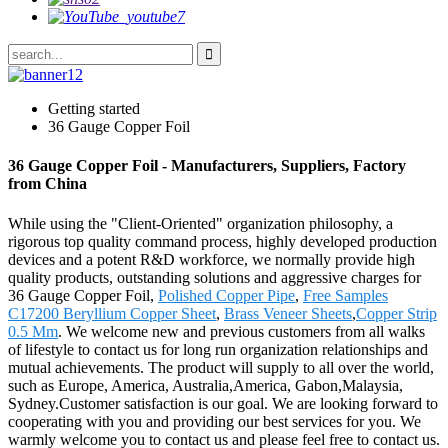
Getting started
36 Gauge Copper Foil
36 Gauge Copper Foil - Manufacturers, Suppliers, Factory
from China
While using the "Client-Oriented" organization philosophy, a
rigorous top quality command process, highly developed production
devices and a potent R&D workforce, we normally provide high
quality products, outstanding solutions and aggressive charges for
36 Gauge Copper Foil,
Polished Copper Pipe
,
Free Samples
C17200 Beryllium Copper Sheet
,
Brass Veneer Sheets
,
Copper Strip
0.5 Mm
. We welcome new and previous customers from all walks
of lifestyle to contact us for long run organization relationships and
mutual achievements. The product will supply to all over the world,
such as Europe, America, Australia,America, Gabon,Malaysia,
Sydney.Customer satisfaction is our goal. We are looking forward to
cooperating with you and providing our best services for you. We
warmly welcome you to contact us and please feel free to contact us.