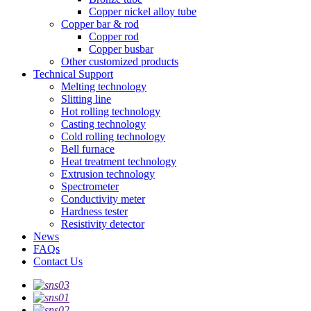
Copper nickel alloy tube
Copper bar & rod
Copper rod
Copper busbar
Other customized products
Technical Support
Melting technology
Slitting line
Hot rolling technology
Casting technology
Cold rolling technology
Bell furnace
Heat treatment technology
Extrusion technology
Spectrometer
Conductivity meter
Hardness tester
Resistivity detector
News
FAQs
Contact Us