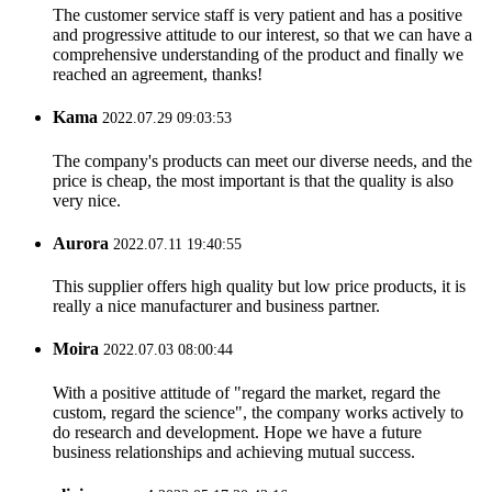
The customer service staff is very patient and has a positive
and progressive attitude to our interest, so that we can have a
comprehensive understanding of the product and finally we
reached an agreement, thanks!
Kama
2022.07.29 09:03:53
The company's products can meet our diverse needs, and the
price is cheap, the most important is that the quality is also
very nice.
Aurora
2022.07.11 19:40:55
This supplier offers high quality but low price products, it is
really a nice manufacturer and business partner.
Moira
2022.07.03 08:00:44
With a positive attitude of "regard the market, regard the
custom, regard the science", the company works actively to
do research and development. Hope we have a future
business relationships and achieving mutual success.