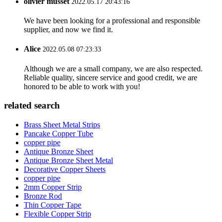
olivier musset
2022.05.17 20:43:16
We have been looking for a professional and responsible
supplier, and now we find it.
Alice
2022.05.08 07:23:33
Although we are a small company, we are also respected.
Reliable quality, sincere service and good credit, we are
honored to be able to work with you!
related search
Brass Sheet Metal Strips
Pancake Copper Tube
copper pipe
Antique Bronze Sheet
Antique Bronze Sheet Metal
Decorative Copper Sheets
copper pipe
2mm Copper Strip
Bronze Rod
Thin Copper Tape
Flexible Copper Strip