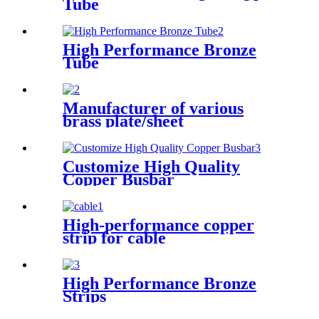
Tube
High Performance Bronze
Tube
Manufacturer of various
brass plate/sheet
Customize High Quality
Copper Busbar
High-performance copper
strip for cable
High Performance Bronze
Strips