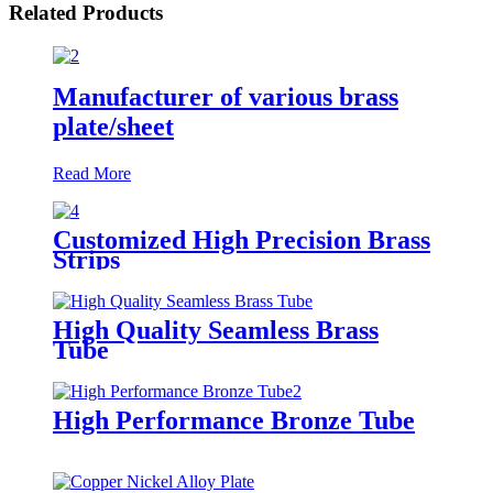
Related Products
Manufacturer of various brass
plate/sheet
Read More
Customized High Precision Brass
Strips
High Quality Seamless Brass
Tube
High Performance Bronze Tube