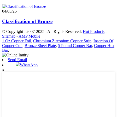
04/03/25
Classification of Bronze
© Copyright - 2007-2025 : All Rights Reserved.
Hot Products
-
Sitemap
-
AMP Mobile
1 Oz Copper Foil
,
Chromium Zirconium Copper Strip
,
Insertion Of
Copper Coil
,
Bronze Sheet Plate
,
5 Pound Copper Bar
,
Copper Hex
Bar
,
Send Email
WhatsApp
x