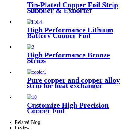
Tin-Plated Copper Foil Strip
Supplier & Exporter
High Performance Lithium
Battery Copper Foil
High Performance Bronze
Strips
Pure copper and copper alloy
strip for heat exchanger
cooler
Customize High Precision
Copper Foil
Related Blog
Reviews