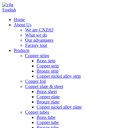
English
Home
About Us
We are CNZHJ
What we do
Our advantages
Factory tour
Products
Copper strips
Brass strip
Copper strip
Bronze strip
Copper nickel alloy strip
Copper foil
Copper plate & sheet
Brass sheet
Copper plate
Bronze plate
Copper nickel alloy plate
Copper tubes
Brass tube
Copper tube
Bronze tube