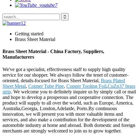
Getting started
Brass Sheet Material
Brass Sheet Material - China Factory, Suppliers,
Manufacturers
We've got a specialist, effectiveness staff to supply high quality
service for our shopper. We always follow the tenet of customer-
oriented, details-focused for Brass Sheet Material,
Brass Plated
Sheet Metal
,
Copper Tube Pipe
,
Copper Tooling Foil
,
CuZn37 brass
strip
. We welcome you to definitely inquire us by simply call or mail
and hope to develop a prosperous and cooperative connection. The
product will supply to all over the world, such as Europe, America,
Australia,Georgia, London,Adelaide, Porto.By continuous
innovation, we will present you with more valuable items and
services, and also make a contribution for the development of the
automobile industry at home and abroad. Both domestic and foreign
merchants are strongly welcomed to join us to grow together.