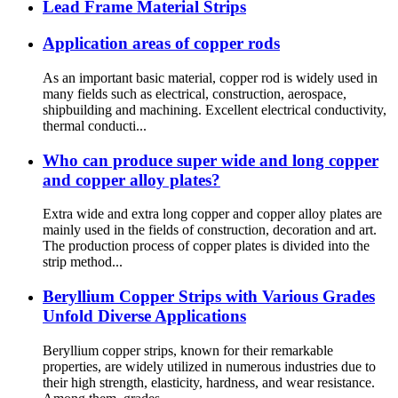
Lead Frame Material Strips
Application areas of copper rods
As an important basic material, copper rod is widely used in
many fields such as electrical, construction, aerospace,
shipbuilding and machining. Excellent electrical conductivity,
thermal conducti...
Who can produce super wide and long copper
and copper alloy plates?
Extra wide and extra long copper and copper alloy plates are
mainly used in the fields of construction, decoration and art.
The production process of copper plates is divided into the
strip method...
Beryllium Copper Strips with Various Grades
Unfold Diverse Applications
Beryllium copper strips, known for their remarkable
properties, are widely utilized in numerous industries due to
their high strength, elasticity, hardness, and wear resistance.