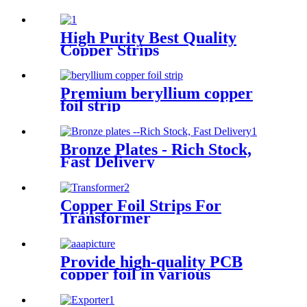
High Purity Best Quality
Copper Strips
Premium beryllium copper
foil strip
Bronze Plates - Rich Stock,
Fast Delivery
Copper Foil Strips For
Transformer
Provide high-quality PCB
copper foil in various
specifications