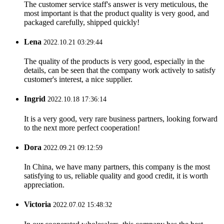
The customer service staff's answer is very meticulous, the
most important is that the product quality is very good, and
packaged carefully, shipped quickly!
Lena
2022.10.21 03:29:44
The quality of the products is very good, especially in the
details, can be seen that the company work actively to satisfy
customer's interest, a nice supplier.
Ingrid
2022.10.18 17:36:14
It is a very good, very rare business partners, looking forward
to the next more perfect cooperation!
Dora
2022.09.21 09:12:59
In China, we have many partners, this company is the most
satisfying to us, reliable quality and good credit, it is worth
appreciation.
Victoria
2022.07.02 15:48:32