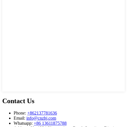
Contact Us
Phone:
+862137781636
Email:
info@cnzhj.com
Whatsapp:
+86 13611875788