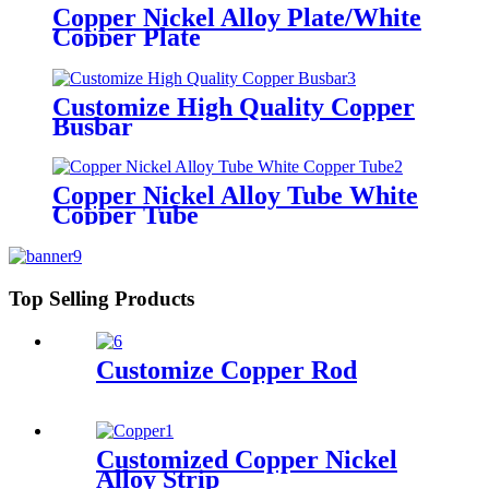
Copper Nickel Alloy Plate/White
Copper Plate
Customize High Quality Copper
Busbar
Copper Nickel Alloy Tube White
Copper Tube
Top Selling Products
Customize Copper Rod
Customized Copper Nickel
Alloy Strip