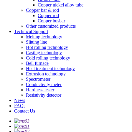
Copper nickel alloy tube
Copper bar & rod
Copper rod
Copper busbar
Other customized products
Technical Support
Melting technology
Slitting line
Hot rolling technology
Casting technology
Cold rolling technology
Bell furnace
Heat treatment technology
Extrusion technology
Spectrometer
Conductivity meter
Hardness tester
Resistivity detector
News
FAQs
Contact Us