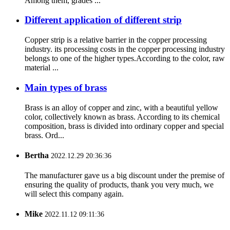
Among them, grades ...
Different application of different strip
Copper strip is a relative barrier in the copper processing
industry. its processing costs in the copper processing industry
belongs to one of the higher types.According to the color, raw
material ...
Main types of brass
Brass is an alloy of copper and zinc, with a beautiful yellow
color, collectively known as brass. According to its chemical
composition, brass is divided into ordinary copper and special
brass. Ord...
Bertha
2022.12.29 20:36:36
The manufacturer gave us a big discount under the premise of
ensuring the quality of products, thank you very much, we
will select this company again.
Mike
2022.11.12 09:11:36