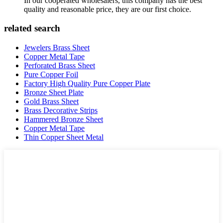
In our cooperated wholesalers, this company has the best
quality and reasonable price, they are our first choice.
related search
Jewelers Brass Sheet
Copper Metal Tape
Perforated Brass Sheet
Pure Copper Foil
Factory High Quality Pure Copper Plate
Bronze Sheet Plate
Gold Brass Sheet
Brass Decorative Strips
Hammered Bronze Sheet
Copper Metal Tape
Thin Copper Sheet Metal