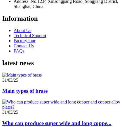
Address: No.1234 Xinsongjiang Road, Songjiang District,
Shanghai, China
Information
About Us
Technical Support
Factory tour
Contact Us
FAQs
latest news
31/03/25
Main types of brass
31/03/25
Who can produce super wide and long coppe...