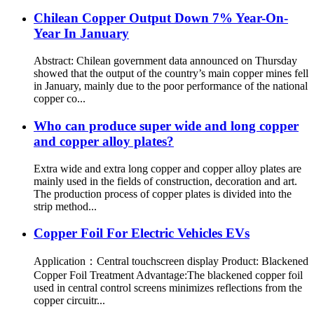
Chilean Copper Output Down 7% Year-On-
Year In January
Abstract: Chilean government data announced on Thursday
showed that the output of the country’s main copper mines fell
in January, mainly due to the poor performance of the national
copper co...
Who can produce super wide and long copper
and copper alloy plates?
Extra wide and extra long copper and copper alloy plates are
mainly used in the fields of construction, decoration and art.
The production process of copper plates is divided into the
strip method...
Copper Foil For Electric Vehicles EVs
Application：Central touchscreen display Product: Blackened
Copper Foil Treatment Advantage:The blackened copper foil
used in central control screens minimizes reflections from the
copper circuitr...