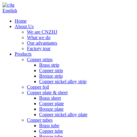
English
Home
About Us
We are CNZHJ
What we do
Our advantages
Factory tour
Products
Copper strips
Brass strip
Copper strip
Bronze strip
Copper nickel alloy strip
Copper foil
Copper plate & sheet
Brass sheet
Copper plate
Bronze plate
Copper nickel alloy plate
Copper tubes
Brass tube
Copper tube
Bronze tube