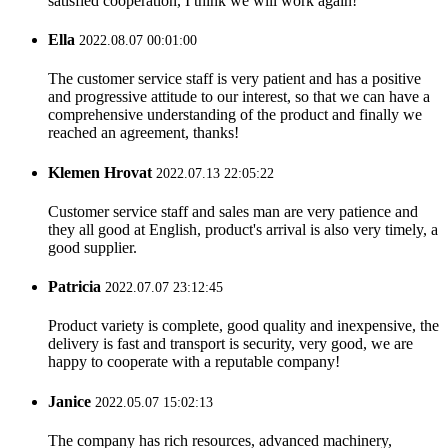
satisfied cooperation, I think we will work again!
Ella
2022.08.07 00:01:00
The customer service staff is very patient and has a positive
and progressive attitude to our interest, so that we can have a
comprehensive understanding of the product and finally we
reached an agreement, thanks!
Klemen Hrovat
2022.07.13 22:05:22
Customer service staff and sales man are very patience and
they all good at English, product's arrival is also very timely, a
good supplier.
Patricia
2022.07.07 23:12:45
Product variety is complete, good quality and inexpensive, the
delivery is fast and transport is security, very good, we are
happy to cooperate with a reputable company!
Janice
2022.05.07 15:02:13
The company has rich resources, advanced machinery,