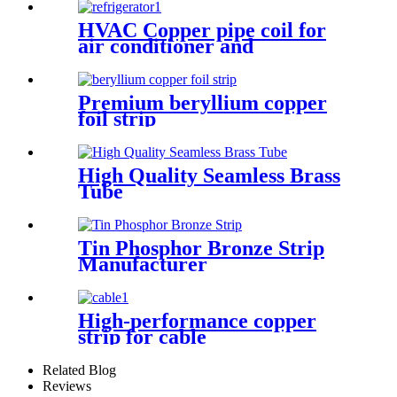
HVAC Copper pipe coil for
air conditioner and
refrigerator
Premium beryllium copper
foil strip
High Quality Seamless Brass
Tube
Tin Phosphor Bronze Strip
Manufacturer
High-performance copper
strip for cable
Related Blog
Reviews