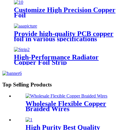
Customize High Precision Copper
Foil
Provide high-quality PCB copper
foil in various specifications
High-Performance Radiator
Copper Foil Strip
Top Selling Products
Wholesale Flexible Copper
Braided Wires
High Purity Best Quality