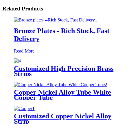
Related Products
Bronze Plates - Rich Stock, Fast
Delivery
Read More
Customized High Precision Brass
Strips
Copper Nickel Alloy Tube White
Copper Tube
Customized Copper Nickel Alloy
Strip