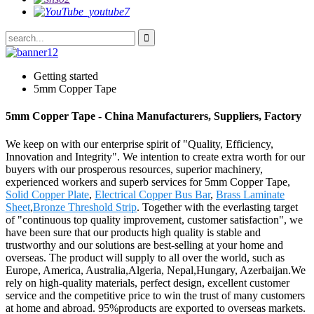
Getting started
5mm Copper Tape
5mm Copper Tape - China Manufacturers, Suppliers, Factory
We keep on with our enterprise spirit of "Quality, Efficiency,
Innovation and Integrity". We intention to create extra worth for our
buyers with our prosperous resources, superior machinery,
experienced workers and superb services for 5mm Copper Tape,
Solid Copper Plate
,
Electrical Copper Bus Bar
,
Brass Laminate
Sheet
,
Bronze Threshold Strip
. Together with the everlasting target
of "continuous top quality improvement, customer satisfaction", we
have been sure that our products high quality is stable and
trustworthy and our solutions are best-selling at your home and
overseas. The product will supply to all over the world, such as
Europe, America, Australia,Algeria, Nepal,Hungary, Azerbaijan.We
rely on high-quality materials, perfect design, excellent customer
service and the competitive price to win the trust of many customers
at home and abroad. 95%products are exported to overseas markets.