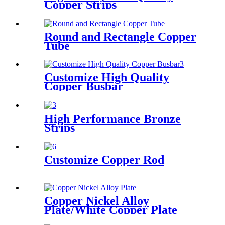
Copper Strips
Round and Rectangle Copper
Tube
Customize High Quality
Copper Busbar
High Performance Bronze
Strips
Customize Copper Rod
Copper Nickel Alloy
Plate/White Copper Plate