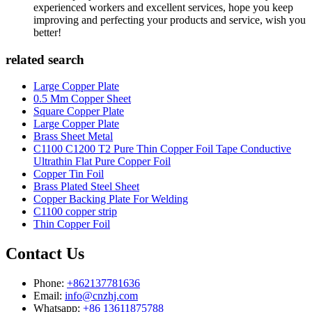
experienced workers and excellent services, hope you keep
improving and perfecting your products and service, wish you
better!
related search
Large Copper Plate
0.5 Mm Copper Sheet
Square Copper Plate
Large Copper Plate
Brass Sheet Metal
C1100 C1200 T2 Pure Thin Copper Foil Tape Conductive
Ultrathin Flat Pure Copper Foil
Copper Tin Foil
Brass Plated Steel Sheet
Copper Backing Plate For Welding
C1100 copper strip
Thin Copper Foil
Contact Us
Phone:
+862137781636
Email:
info@cnzhj.com
Whatsapp:
+86 13611875788