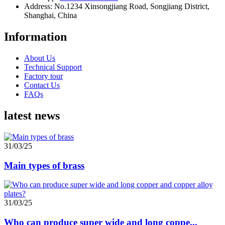
Address: No.1234 Xinsongjiang Road, Songjiang District,
Shanghai, China
Information
About Us
Technical Support
Factory tour
Contact Us
FAQs
latest news
31/03/25
Main types of brass
31/03/25
Who can produce super wide and long coppe...