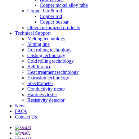
Copper nickel alloy tube
Copper bar & rod
Copper rod
Copper busbar
Other customized products
Technical Support
Melting technology
Slitting line
Hot rolling technology
Casting technology
Cold rolling technology
Bell furnace
Heat treatment technology
Extrusion technology
Spectrometer
Conductivity meter
Hardness tester
Resistivity detector
News
FAQs
Contact Us