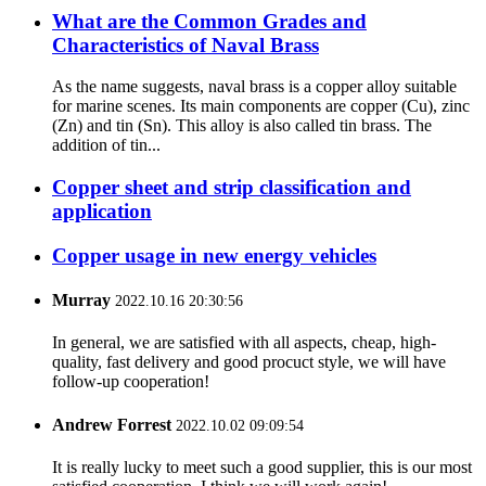
What are the Common Grades and
Characteristics of Naval Brass
As the name suggests, naval brass is a copper alloy suitable
for marine scenes. Its main components are copper (Cu), zinc
(Zn) and tin (Sn). This alloy is also called tin brass. The
addition of tin...
Copper sheet and strip classification and
application
Copper usage in new energy vehicles
Murray
2022.10.16 20:30:56
In general, we are satisfied with all aspects, cheap, high-
quality, fast delivery and good procuct style, we will have
follow-up cooperation!
Andrew Forrest
2022.10.02 09:09:54
It is really lucky to meet such a good supplier, this is our most