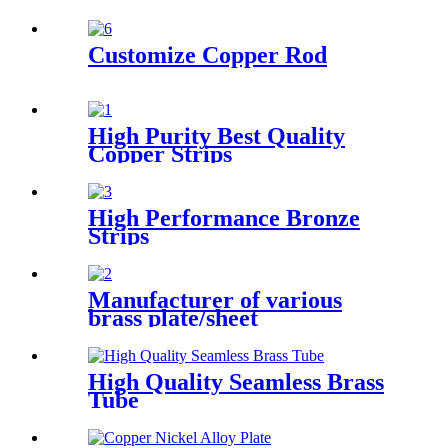
Sheet
Customize Copper Rod
High Purity Best Quality
Copper Strips
High Performance Bronze
Strips
Manufacturer of various
brass plate/sheet
High Quality Seamless Brass
Tube