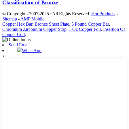
Classification of Bronze
© Copyright - 2007-2025 : All Rights Reserved.
Hot Products
-
Sitemap
-
AMP Mobile
Copper Hex Bar
,
Bronze Sheet Plate
,
5 Pound Copper Bar
,
Chromium Zirconium Copper Strip
,
1 Oz Copper Foil
,
Insertion Of
Copper Coil
,
Send Email
WhatsApp
x