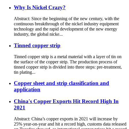
Why Is Nickel Crazy?
Abstract: Since the beginning of the new century, with the
continuous breakthrough of the nickel industry equipment
technology and the rapid development of the new energy
industry, the global nicke...
Tinned copper strip
Tinned copper strip is a metal material with a layer of tin on
the surface of the copper strip. The production process of
tinned copper strip is divided into three steps: pre-treatment,
tin plating...
Copper sheet and strip classification and
application
China's Copper Exports Hit Record High In
2021
Abstract: China’s copper exports in 2021 will increase by
25% year-on-year and hit a record high, customs data released