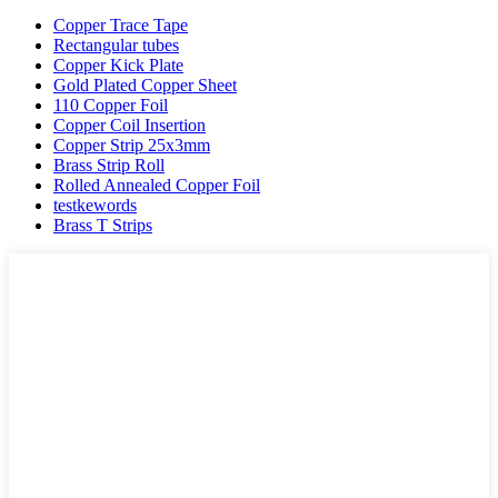
Copper Trace Tape
Rectangular tubes
Copper Kick Plate
Gold Plated Copper Sheet
110 Copper Foil
Copper Coil Insertion
Copper Strip 25x3mm
Brass Strip Roll
Rolled Annealed Copper Foil
testkewords
Brass T Strips