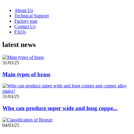
About Us
Technical Support
Factory tour
Contact Us
FAQs
latest news
31/03/25
Main types of brass
31/03/25
Who can produce super wide and long coppe...
04/03/25