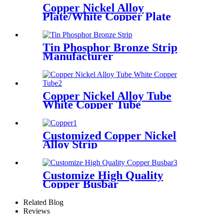
Copper Nickel Alloy
Plate/White Copper Plate
Tin Phosphor Bronze Strip
Manufacturer
Copper Nickel Alloy Tube
White Copper Tube
Customized Copper Nickel
Alloy Strip
Customize High Quality
Copper Busbar
Related Blog
Reviews