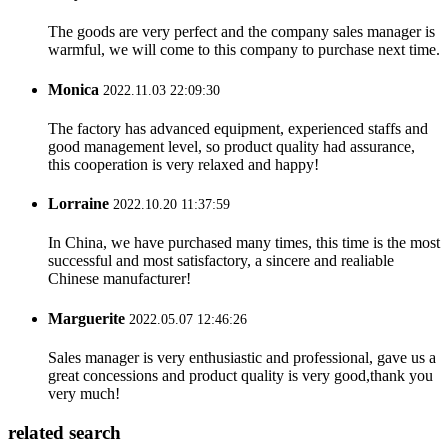
The goods are very perfect and the company sales manager is
warmful, we will come to this company to purchase next time.
Monica
2022.11.03 22:09:30
The factory has advanced equipment, experienced staffs and
good management level, so product quality had assurance,
this cooperation is very relaxed and happy!
Lorraine
2022.10.20 11:37:59
In China, we have purchased many times, this time is the most
successful and most satisfactory, a sincere and realiable
Chinese manufacturer!
Marguerite
2022.05.07 12:46:26
Sales manager is very enthusiastic and professional, gave us a
great concessions and product quality is very good,thank you
very much!
related search