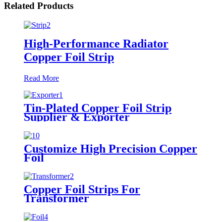
Related Products
High-Performance Radiator
Copper Foil Strip
Read More
Tin-Plated Copper Foil Strip
Supplier & Exporter
Customize High Precision Copper
Foil
Copper Foil Strips For
Transformer