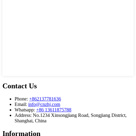
Contact Us
Phone:
+862137781636
Email:
info@cnzhj.com
Whatsapp:
+86 13611875788
Address: No.1234 Xinsongjiang Road, Songjiang District,
Shanghai, China
Information