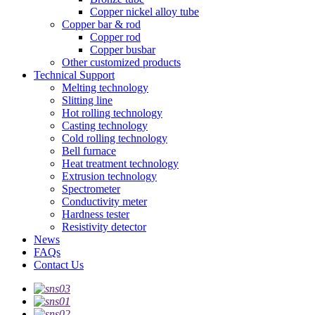
Copper nickel alloy tube
Copper bar & rod
Copper rod
Copper busbar
Other customized products
Technical Support
Melting technology
Slitting line
Hot rolling technology
Casting technology
Cold rolling technology
Bell furnace
Heat treatment technology
Extrusion technology
Spectrometer
Conductivity meter
Hardness tester
Resistivity detector
News
FAQs
Contact Us