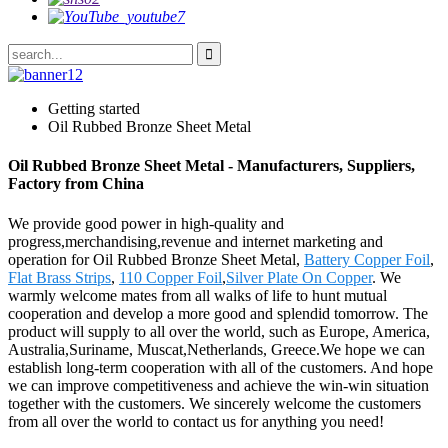
Getting started
Oil Rubbed Bronze Sheet Metal
Oil Rubbed Bronze Sheet Metal - Manufacturers, Suppliers,
Factory from China
We provide good power in high-quality and
progress,merchandising,revenue and internet marketing and
operation for Oil Rubbed Bronze Sheet Metal,
Battery Copper Foil
,
Flat Brass Strips
,
110 Copper Foil
,
Silver Plate On Copper
. We
warmly welcome mates from all walks of life to hunt mutual
cooperation and develop a more good and splendid tomorrow. The
product will supply to all over the world, such as Europe, America,
Australia,Suriname, Muscat,Netherlands, Greece.We hope we can
establish long-term cooperation with all of the customers. And hope
we can improve competitiveness and achieve the win-win situation
together with the customers. We sincerely welcome the customers
from all over the world to contact us for anything you need!