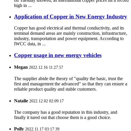
on Tuesday showed, as international copper prices hit a record
high in ...
Application of Copper in New Energy Industry
Copper has good electrical and thermal conductivity, and its
terminal demand areas are mainly construction, infrastructure,
industry, transportation and power equipment. According to
IWCC data, in ...
Copper usage in new energy vehicles
Megan
2022.12.16 11:27:57
The supplier abide the theory of "quality the basic, trust the
first and management the advanced" so that they can ensure a
reliable product quality and stable customers.
Natalie
2022.12.02 02:09:17
The company has a good reputation in this industry, and
finally it tured out that choose them is a good choice.
Polly
2022.11.17 03:17:39