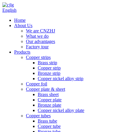
English
Home
About Us
We are CNZHJ
What we do
Our advantages
Factory tour
Products
Copper strips
Brass strip
Copper strip
Bronze strip
Copper nickel alloy strip
Copper foil
Copper plate & sheet
Brass sheet
Copper plate
Bronze plate
Copper nickel alloy plate
Copper tubes
Brass tube
Copper tube
Bronze tube