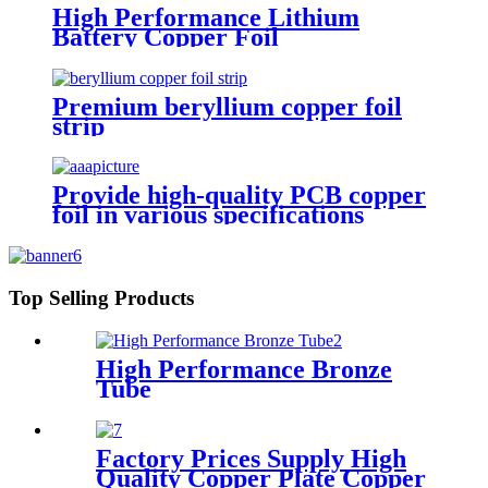
High Performance Lithium
Battery Copper Foil
Premium beryllium copper foil
strip
Provide high-quality PCB copper
foil in various specifications
Top Selling Products
High Performance Bronze
Tube
Factory Prices Supply High
Quality Copper Plate Copper