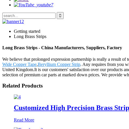
Getting started
Long Brass Strips
Long Brass Strips - China Manufacturers, Suppliers, Factory
We believe that prolonged expression partnership is really a result of
Wide Copper Tape
,
Beryllium Copper Strip
. Any requires from you wi
United Kingdom.It is our customers' satisfaction over our products and 
selection of premium car parts at marked down prices. We provide whol
Related Products
Customized High Precision Brass Strip
Read More