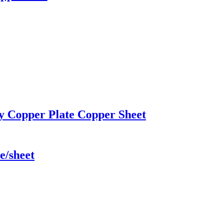
ty Copper Plate Copper Sheet
e/sheet