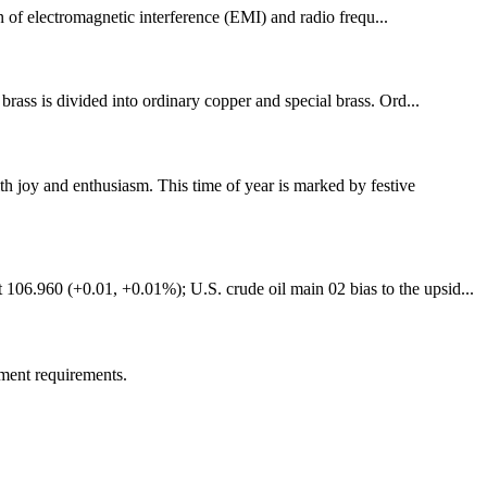
n of electromagnetic interference (EMI) and radio frequ...
brass is divided into ordinary copper and special brass. Ord...
 joy and enthusiasm. This time of year is marked by festive
106.960 (+0.01, +0.01%); U.S. crude oil main 02 bias to the upsid...
ment requirements.