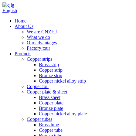
English
Home
About Us
We are CNZHJ
What we do
Our advantages
Factory tour
Products
Copper strips
Brass strip
Copper strip
Bronze strip
Copper nickel alloy strip
Copper foil
Copper plate & sheet
Brass sheet
Copper plate
Bronze plate
Copper nickel alloy plate
Copper tubes
Brass tube
Copper tube
Bronze tube