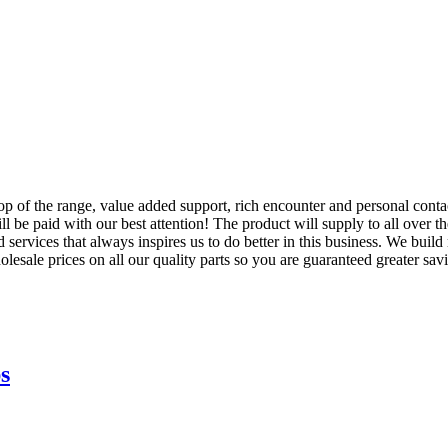
 top of the range, value added support, rich encounter and personal cont
ll be paid with our best attention! The product will supply to all over
services that always inspires us to do better in this business. We build 
esale prices on all our quality parts so you are guaranteed greater sav
s