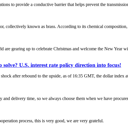
ations to provide a conductive barrier that helps prevent the transmissio
lor, collectively known as brass. According to its chemical composition, 
d are gearing up to celebrate Christmas and welcome the New Year with
solve? U.S. interest rate policy direction into focus!
ock after rebound to the upside, as of 16:35 GMT, the dollar index at 
ty and delivery time, so we always choose them when we have procure
ooperation process, this is very good, we are very grateful.