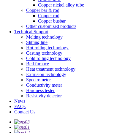
Copper nickel alloy tube
Copper bar & rod
Copper rod
Copper busbar
Other customized products
Technical Support
Melting technology
Slitting line
Hot rolling technology
Casting technology
Cold rolling technology
Bell furnace
Heat treatment technology
Extrusion technology
Spectrometer
Conductivity meter
Hardness tester
Resistivity detector
News
FAQs
Contact Us