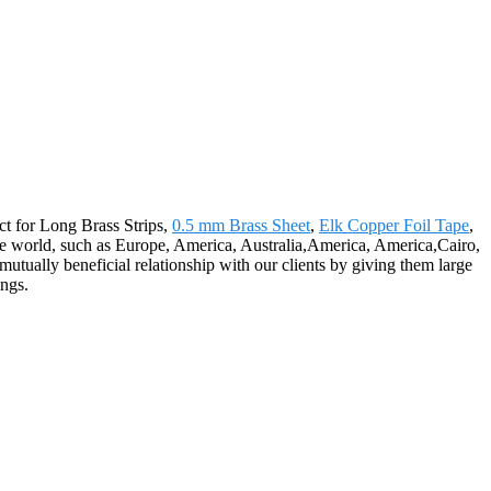
act for Long Brass Strips,
0.5 mm Brass Sheet
,
Elk Copper Foil Tape
,
 the world, such as Europe, America, Australia,America, America,Cairo,
mutually beneficial relationship with our clients by giving them large
ings.