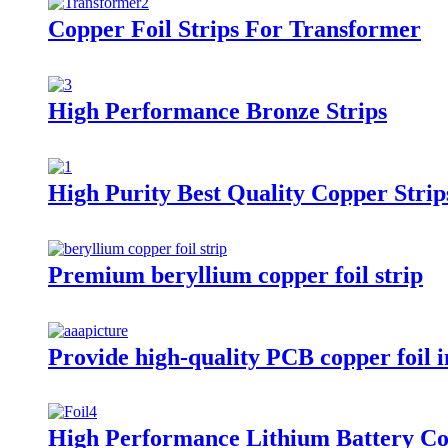
Copper Foil Strips For Transformer
High Performance Bronze Strips
High Purity Best Quality Copper Strip
Premium beryllium copper foil strip
Provide high-quality PCB copper foil in
High Performance Lithium Battery Co