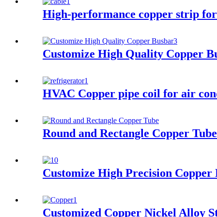
High-performance copper strip for
Customize High Quality Copper B
HVAC Copper pipe coil for air con
Round and Rectangle Copper Tube
Customize High Precision Copper 
Customized Copper Nickel Alloy S