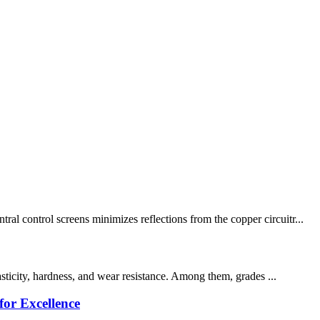
l control screens minimizes reflections from the copper circuitr...
asticity, hardness, and wear resistance. Among them, grades ...
or Excellence