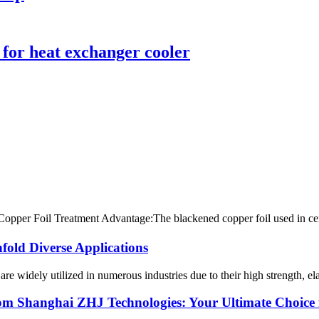
 for heat exchanger cooler
per Foil Treatment Advantage:The blackened copper foil used in centra
fold Diverse Applications
are widely utilized in numerous industries due to their high strength, el
om Shanghai ZHJ Technologies: Your Ultimate Choice f