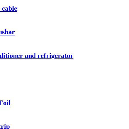
 cable
usbar
ditioner and refrigerator
Foil
trip