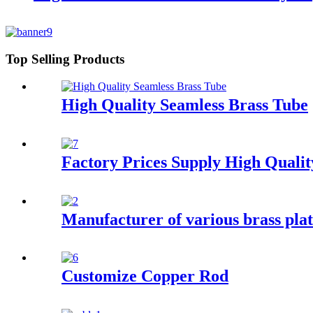
Top Selling Products
High Quality Seamless Brass Tube
Factory Prices Supply High Quali
Manufacturer of various brass plat
Customize Copper Rod