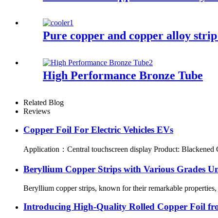
Pure copper and copper alloy strip
High Performance Bronze Tube
Related Blog
Reviews
Copper Foil For Electric Vehicles EVs
Application：Central touchscreen display Product: Blackened Cop
Beryllium Copper Strips with Various Grades Un
Beryllium copper strips, known for their remarkable properties, 
Introducing High-Quality Rolled Copper Foil fr