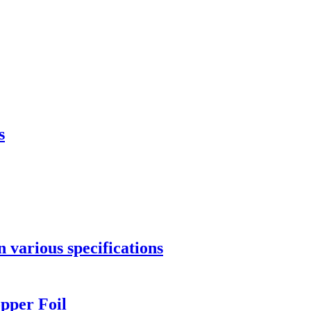
s
 various specifications
pper Foil