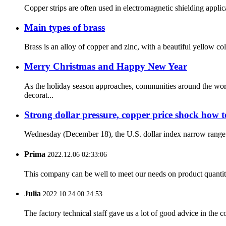
Copper strips are often used in electromagnetic shielding applic
Main types of brass
Brass is an alloy of copper and zinc, with a beautiful yellow co
Merry Christmas and Happy New Year
As the holiday season approaches, communities around the worl
decorat...
Strong dollar pressure, copper price shock how to 
Wednesday (December 18), the U.S. dollar index narrow range sh
Prima
2022.12.06 02:33:06
This company can be well to meet our needs on product quanti
Julia
2022.10.24 00:24:53
The factory technical staff gave us a lot of good advice in the c