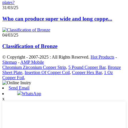
31/03/25
Who can produce super wide and long coppe...
04/03/25
Classification of Bronze
© Copyright - 2007-2025 : All Rights Reserved.
Hot Products
-
Sitemap
-
AMP Mobile
Chromium Zirconium Copper Strip
,
5 Pound Copper Bar
,
Bronze
Sheet Plate
,
Insertion Of Copper Coil
,
Copper Hex Bar
,
1 Oz
Copper Foil
,
Send Email
WhatsApp
x