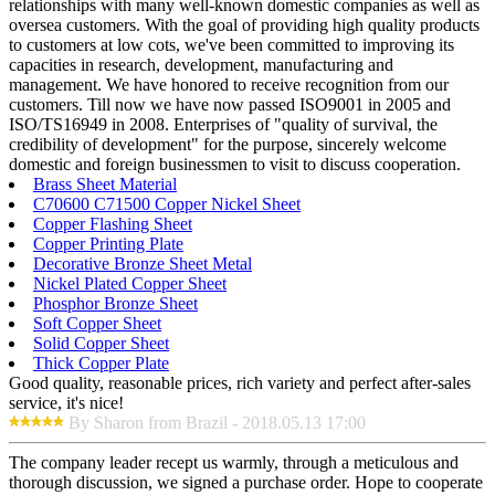
relationships with many well-known domestic companies as well as
oversea customers. With the goal of providing high quality products
to customers at low cots, we've been committed to improving its
capacities in research, development, manufacturing and
management. We have honored to receive recognition from our
customers. Till now we have now passed ISO9001 in 2005 and
ISO/TS16949 in 2008. Enterprises of "quality of survival, the
credibility of development" for the purpose, sincerely welcome
domestic and foreign businessmen to visit to discuss cooperation.
Brass Sheet Material
C70600 C71500 Copper Nickel Sheet
Copper Flashing Sheet
Copper Printing Plate
Decorative Bronze Sheet Metal
Nickel Plated Copper Sheet
Phosphor Bronze Sheet
Soft Copper Sheet
Solid Copper Sheet
Thick Copper Plate
Good quality, reasonable prices, rich variety and perfect after-sales
service, it's nice!
By Sharon from Brazil - 2018.05.13 17:00
The company leader recept us warmly, through a meticulous and
thorough discussion, we signed a purchase order. Hope to cooperate