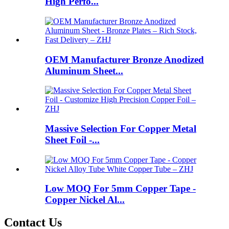
High Perfo...
OEM Manufacturer Bronze Anodized
Aluminum Sheet...
Massive Selection For Copper Metal
Sheet Foil -...
Low MOQ For 5mm Copper Tape -
Copper Nickel Al...
Contact Us