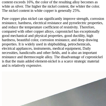
content exceeds 16%, the color of the resulting alloy becomes as
white as silver. The higher the nickel content, the whiter the color.
The nickel content in white copper is generally 25%.
Pure copper plus nickel can significantly improve strength, corrosion
resistance, hardness, electrical resistance and pyroelectric properties,
and reduce the temperature coefficient of resistivity. Therefore,
compared with other copper alloys, cupronickel has exceptionally
good mechanical and physical properties, good ductility, high
hardness, beautiful color, corrosion resistance, and deep drawing
properties. It is widely used in shipbuilding, petrochemicals,
electrical appliances, instruments, medical equipment, Daily
necessities, handicrafts and other fields, and is also an important
resistance and thermocouple alloy. The disadvantage of cupronickel
is that the main added element-nickel is a scarce strategic material
and is relatively expensive.