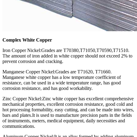
Complex White Copper
Iron Copper Nickel:Grades are T70380,T71050,T70590,T71510.
The amount of iron added in white copper should not exceed 2% to
prevent corrosion and cracking.
Manganese Copper Nickel:Grades are T71620, T71660.
Manganese white copper has a low temperature coefficient of
resistance, can be used in a wide temperature range, has good
corrosion resistance, and has good workability.
Zinc Copper Nickel:Zinc white copper has excellent comprehensive
mechanical properties, excellent corrosion resistance, good cold and
hot processing formability, easy cutting, and can be made into wires,
bars and plates.It is used to manufacture precision parts in the fields
of instruments, meters, medical equipment, daily necessities and
communications.
Aluminum Copper Nickel:It is an alloy formed by adding aluminum