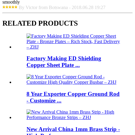
smoothly
By Victor from Botswana - 2018.06.28 19:27
RELATED PRODUCTS
Factory Making ED Shielding
Copper Sheet Plate ...
8 Year Exporter Copper Ground Rod
- Customize ...
New Arrival China 1mm Brass Strip -