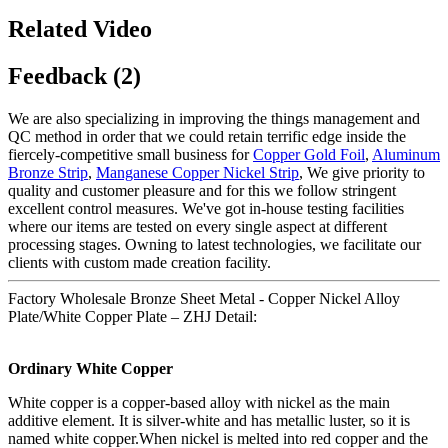
Related Video
Feedback (2)
We are also specializing in improving the things management and
QC method in order that we could retain terrific edge inside the
fiercely-competitive small business for
Copper Gold Foil
,
Aluminum
Bronze Strip
,
Manganese Copper Nickel Strip
, We give priority to
quality and customer pleasure and for this we follow stringent
excellent control measures. We've got in-house testing facilities
where our items are tested on every single aspect at different
processing stages. Owning to latest technologies, we facilitate our
clients with custom made creation facility.
Factory Wholesale Bronze Sheet Metal - Copper Nickel Alloy
Plate/White Copper Plate – ZHJ Detail:
Ordinary White Copper
White copper is a copper-based alloy with nickel as the main
additive element. It is silver-white and has metallic luster, so it is
named white copper.When nickel is melted into red copper and the