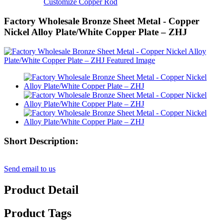
Customize Copper Rod
Factory Wholesale Bronze Sheet Metal - Copper
Nickel Alloy Plate/White Copper Plate – ZHJ
Short Description:
Send email to us
Product Detail
Product Tags