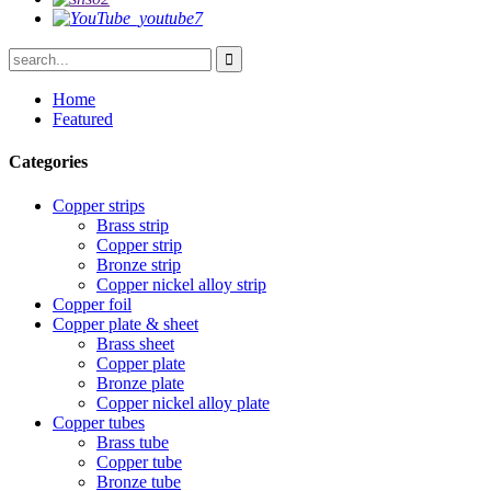
Home
Featured
Categories
Copper strips
Brass strip
Copper strip
Bronze strip
Copper nickel alloy strip
Copper foil
Copper plate & sheet
Brass sheet
Copper plate
Bronze plate
Copper nickel alloy plate
Copper tubes
Brass tube
Copper tube
Bronze tube