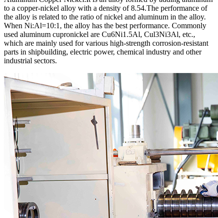
to a copper-nickel alloy with a density of 8.54.The performance of
the alloy is related to the ratio of nickel and aluminum in the alloy.
When Ni:Al=10:1, the alloy has the best performance. Commonly
used aluminum cupronickel are Cu6Ni1.5Al, Cul3Ni3Al, etc.,
which are mainly used for various high-strength corrosion-resistant
parts in shipbuilding, electric power, chemical industry and other
industrial sectors.