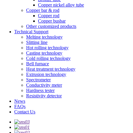
Copper nickel alloy tube
Copper bar & rod
Copper rod
Copper busbar
Other customized products
Technical Support
Melting technology
Slitting line
Hot rolling technology
Casting technology
Cold rolling technology
Bell furnace
Heat treatment technology
Extrusion technology
Spectrometer
Conductivity meter
Hardness tester
Resistivity detector
News
FAQs
Contact Us