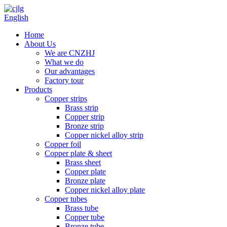
English
Home
About Us
We are CNZHJ
What we do
Our advantages
Factory tour
Products
Copper strips
Brass strip
Copper strip
Bronze strip
Copper nickel alloy strip
Copper foil
Copper plate & sheet
Brass sheet
Copper plate
Bronze plate
Copper nickel alloy plate
Copper tubes
Brass tube
Copper tube
Bronze tube