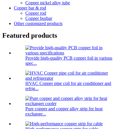
Copper nickel alloy tube
Copper bar & rod
Copper rod
Copper busbar
Other customized products
Featured products
Provide high-quality PCB copper foil in various
spec...
HVAC Copper pipe coil for air conditioner and
refrig...
Pure copper and copper alloy strip for heat
exchange...
High-performance copper strip for cable