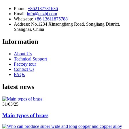
Phone:
+862137781636
Email:
info@cnzhj.com
Whatsapp:
+86 13611875788
Address: No.1234 Xinsongjiang Road, Songjiang District,
Shanghai, China
Information
About Us
Technical Support
Factory tour
Contact Us
FAQs
latest news
31/03/25
Main types of brass