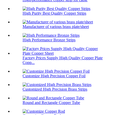
High Purity Best Quality Copper Strips
Manufacturer of various brass plate/sheet
High Performance Bronze Strips
Factory Prices Supply High Quality Copper Plate
Copp...
Customize High Precision Copper Foil
Customized High Precision Brass Strips
Round and Rectangle Copper Tube