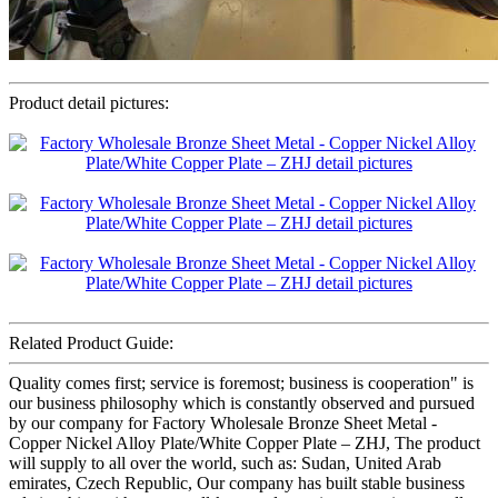
Product detail pictures:
Related Product Guide:
Quality comes first; service is foremost; business is cooperation" is
our business philosophy which is constantly observed and pursued
by our company for Factory Wholesale Bronze Sheet Metal -
Copper Nickel Alloy Plate/White Copper Plate – ZHJ, The product
will supply to all over the world, such as: Sudan, United Arab
emirates, Czech Republic, Our company has built stable business