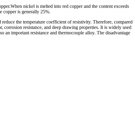
 copper.When nickel is melted into red copper and the content exceeds
ite copper is generally 25%.
d reduce the temperature coefficient of resistivity. Therefore, compared
r, corrosion resistance, and deep drawing properties. It is widely used
 also an important resistance and thermocouple alloy. The disadvantage