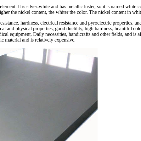
element. It is silver-white and has metallic luster, so it is named white
igher the nickel content, the whiter the color. The nickel content in wh
esistance, hardness, electrical resistance and pyroelectric properties, an
l and physical properties, good ductility, high hardness, beautiful colo
dical equipment, Daily necessities, handicrafts and other fields, and is
ic material and is relatively expensive.