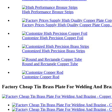
High Performance Bronze Strips
Factory Prices Supply High Quality Copper Plate Copp..
Customize High Precision Copper Foil
Customized High Precision Brass Strips
Round and Rectangle Copper Tube
Customize Copper Rod
Factory Cheap Tin Brass Plate For Welding And Braz