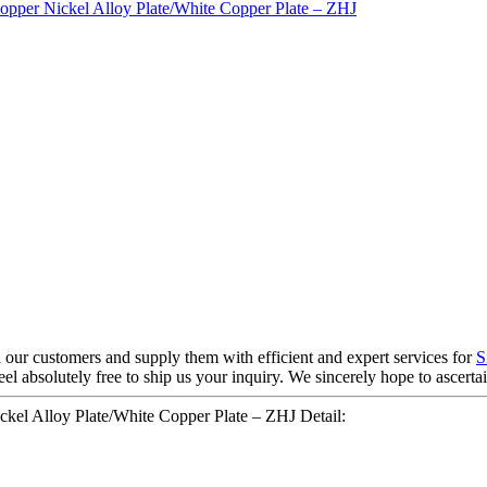
h our customers and supply them with efficient and expert services for
S
eel absolutely free to ship us your inquiry. We sincerely hope to ascer
kel Alloy Plate/White Copper Plate – ZHJ Detail: