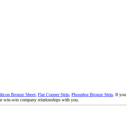
ilicon Bronze Sheet
,
Flat Copper Strip
,
Phosphor Bronze Strip
, If you
tain win-win company relationships with you.