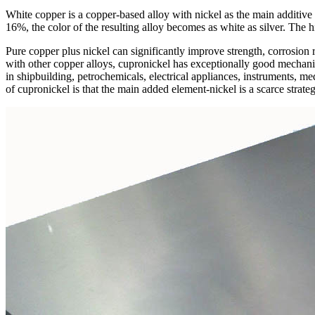
White copper is a copper-based alloy with nickel as the main additive 
16%, the color of the resulting alloy becomes as white as silver. The h
Pure copper plus nickel can significantly improve strength, corrosion r
with other copper alloys, cupronickel has exceptionally good mechanica
in shipbuilding, petrochemicals, electrical appliances, instruments, me
of cupronickel is that the main added element-nickel is a scarce strateg