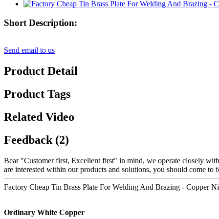
Short Description:
Send email to us
Product Detail
Product Tags
Related Video
Feedback (2)
Bear "Customer first, Excellent first" in mind, we operate closely wit
are interested within our products and solutions, you should come to f
Factory Cheap Tin Brass Plate For Welding And Brazing - Copper Nic
Ordinary White Copper