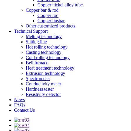
Copper nickel alloy tube
Copper bar & rod
Copper rod
Copper busbar
Other customized products
Technical Support
Melting technology
Slitting line
Hot rolling technology
Casting technology
Cold rolling technology
Bell furnace
Heat treatment technology
Extrusion technology
Spectrometer
Conductivity meter
Hardness tester
Resistivity detector
News
FAQs
Contact Us