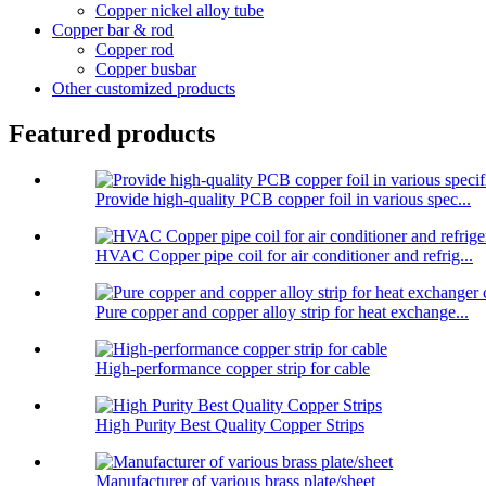
Copper nickel alloy tube
Copper bar & rod
Copper rod
Copper busbar
Other customized products
Featured products
Provide high-quality PCB copper foil in various spec...
HVAC Copper pipe coil for air conditioner and refrig...
Pure copper and copper alloy strip for heat exchange...
High-performance copper strip for cable
High Purity Best Quality Copper Strips
Manufacturer of various brass plate/sheet