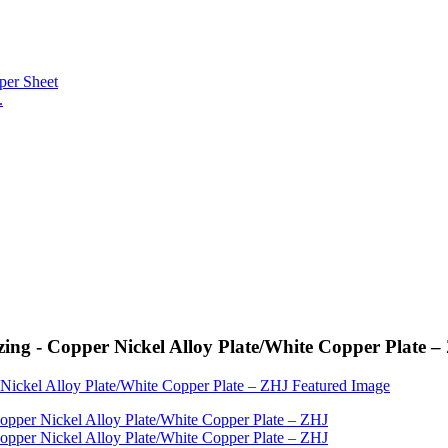
.
ing - Copper Nickel Alloy Plate/White Copper Plate 