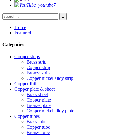
Home
Featured
Categories
Copper strips
Brass strip
Copper strip
Bronze strip
Copper nickel alloy strip
Copper foil
Copper plate & sheet
Brass sheet
Copper plate
Bronze plate
Copper nickel alloy plate
Copper tubes
Brass tube
Copper tube
Bronze tube