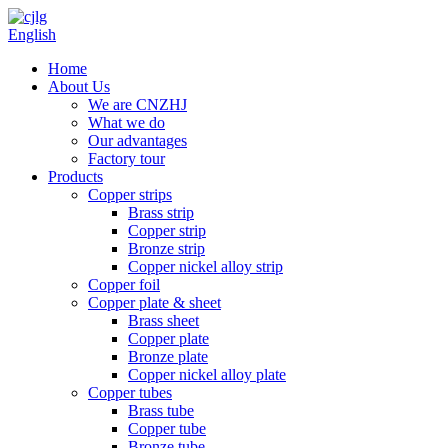
English
Home
About Us
We are CNZHJ
What we do
Our advantages
Factory tour
Products
Copper strips
Brass strip
Copper strip
Bronze strip
Copper nickel alloy strip
Copper foil
Copper plate & sheet
Brass sheet
Copper plate
Bronze plate
Copper nickel alloy plate
Copper tubes
Brass tube
Copper tube
Bronze tube