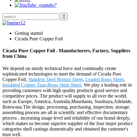
Getting started
Cicada Pure Copper Foil
Cicada Pure Copper Foil - Manufacturers, Factory, Suppliers
from China
We depend on sturdy technical force and continually create
sophisticated technologies to meet the demand of Cicada Pure
Copper Foil,
Stainless Steel Bronze Sheet
,
Leaded Brass Sheet
,
Insulated Copper Tape
,
Brass Shim Sheet
. We play a leading role in
providing customers with high quality products good service and
competitive prices. The product will supply to all over the world,
such as Europe, America, Australia,Mauritania, Surabaya,Adelaide,
Botswana.The design, processing, purchasing, inspection, storage,
assembling process are all in scientific and effective documentary
process , increasing usage level and reliability of our brand deeply,
which makes us become superior supplier of the four major product
categories shell castings domestically and obtained the customer's
trust well.