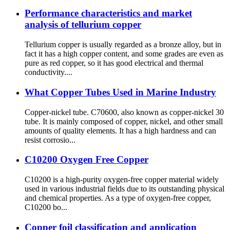
Performance characteristics and market
analysis of tellurium copper
Tellurium copper is usually regarded as a bronze alloy, but in
fact it has a high copper content, and some grades are even as
pure as red copper, so it has good electrical and thermal
conductivity....
What Copper Tubes Used in Marine Industry
Copper-nickel tube. C70600, also known as copper-nickel 30
tube. It is mainly composed of copper, nickel, and other small
amounts of quality elements. It has a high hardness and can
resist corrosio...
C10200 Oxygen Free Copper
C10200 is a high-purity oxygen-free copper material widely
used in various industrial fields due to its outstanding physical
and chemical properties. As a type of oxygen-free copper,
C10200 bo...
Copper foil classification and application