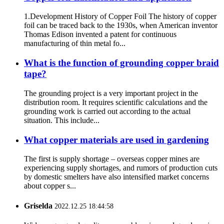
1.Development History of Copper Foil The history of copper
foil can be traced back to the 1930s, when American inventor
Thomas Edison invented a patent for continuous
manufacturing of thin metal fo...
What is the function of grounding copper braid
tape?
The grounding project is a very important project in the
distribution room. It requires scientific calculations and the
grounding work is carried out according to the actual
situation. This include...
What copper materials are used in gardening
The first is supply shortage – overseas copper mines are
experiencing supply shortages, and rumors of production cuts
by domestic smelters have also intensified market concerns
about copper s...
Griselda
2022.12.25 18:44:58