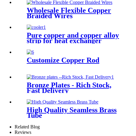
Wholesale Flexible Copper
Braided Wires
Pure copper and copper alloy
strip for heat exchanger
cooler
Customize Copper Rod
Bronze Plates - Rich Stock,
Fast Delivery
High Quality Seamless Brass
Tube
Related Blog
Reviews