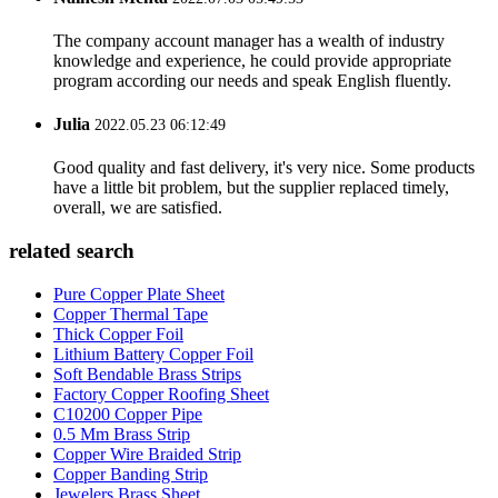
The company account manager has a wealth of industry
knowledge and experience, he could provide appropriate
program according our needs and speak English fluently.
Julia
2022.05.23 06:12:49
Good quality and fast delivery, it's very nice. Some products
have a little bit problem, but the supplier replaced timely,
overall, we are satisfied.
related search
Pure Copper Plate Sheet
Copper Thermal Tape
Thick Copper Foil
Lithium Battery Copper Foil
Soft Bendable Brass Strips
Factory Copper Roofing Sheet
C10200 Copper Pipe
0.5 Mm Brass Strip
Copper Wire Braided Strip
Copper Banding Strip
Jewelers Brass Sheet