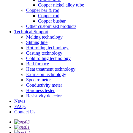
Copper nickel alloy tube
Copper bar & rod
Copper rod
Copper busbar
Other customized products
Technical Support
Melting technology
Slitting line
Hot rolling technology
Casting technology
Cold rolling technology
Bell furnace
Heat treatment technology
Extrusion technology
Spectrometer
Conductivity meter
Hardness tester
Resistivity detector
News
FAQs
Contact Us