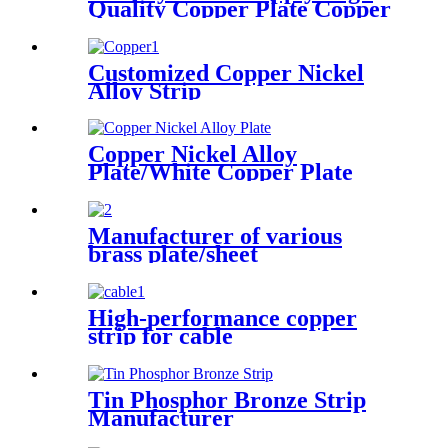
Quality Copper Plate Copper
Sheet
Customized Copper Nickel
Alloy Strip
Copper Nickel Alloy
Plate/White Copper Plate
Manufacturer of various
brass plate/sheet
High-performance copper
strip for cable
Tin Phosphor Bronze Strip
Manufacturer