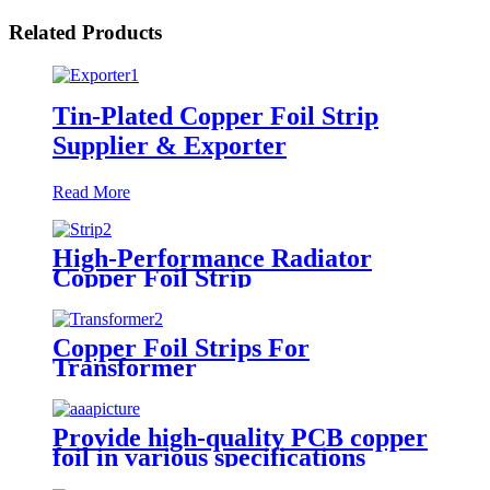
Related Products
Tin-Plated Copper Foil Strip
Supplier & Exporter
Read More
High-Performance Radiator
Copper Foil Strip
Copper Foil Strips For
Transformer
Provide high-quality PCB copper
foil in various specifications