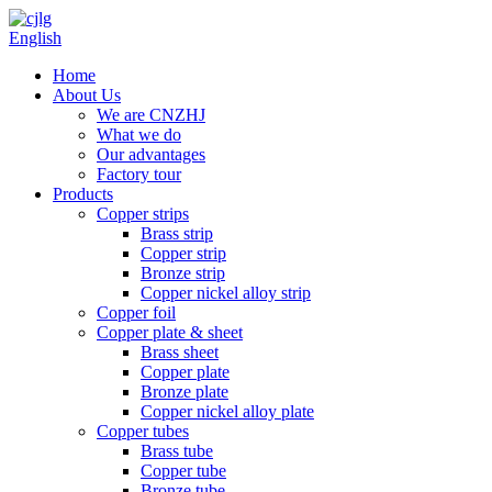
English
Home
About Us
We are CNZHJ
What we do
Our advantages
Factory tour
Products
Copper strips
Brass strip
Copper strip
Bronze strip
Copper nickel alloy strip
Copper foil
Copper plate & sheet
Brass sheet
Copper plate
Bronze plate
Copper nickel alloy plate
Copper tubes
Brass tube
Copper tube
Bronze tube