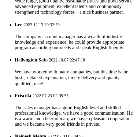
Wide range, good quality, reasonable prices and good service,
advanced equipment, excellent talents and continuously
strengthened technology forces，a nice business partner.
Lee
2022.12.13 20:32:59
The company account manager has a wealth of industry
knowledge and experience, he could provide appropriate
program according our needs and speak English fluently.
Hellyngton Sato
2022.10.07 22:47:18
We have worked with many companies, but this time is the
best，detailed explanation, timely delivery and quality
qualified, nice!
Priscilla
2022.07.23 02:05:55
The sales manager has a good English level and skilled
professional knowledge, we have a good communication. He
is a warm and cheerful man, we have a pleasant cooperation
and we became very good friends in private.
Nainesh Mehta
2022.07.03 05:49:53