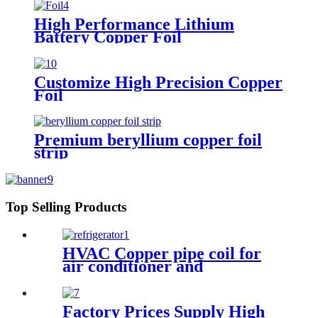
High Performance Lithium
Battery Copper Foil
Customize High Precision Copper
Foil
Premium beryllium copper foil
strip
Top Selling Products
HVAC Copper pipe coil for
air conditioner and
refrigerator
Factory Prices Supply High