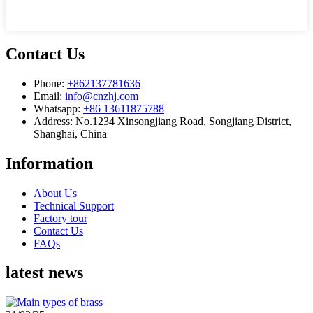
Contact Us
Phone:
+862137781636
Email:
info@cnzhj.com
Whatsapp:
+86 13611875788
Address: No.1234 Xinsongjiang Road, Songjiang District,
Shanghai, China
Information
About Us
Technical Support
Factory tour
Contact Us
FAQs
latest news