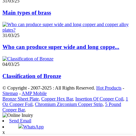
31/03/25
Main types of brass
31/03/25
Who can produce super wide and long coppe...
04/03/25
Classification of Bronze
© Copyright - 2007-2025 : All Rights Reserved.
Hot Products
-
Sitemap
-
AMP Mobile
Bronze Sheet Plate
,
Copper Hex Bar
,
Insertion Of Copper Coil
,
1
Oz Copper Foil
,
Chromium Zirconium Copper Strip
,
5 Pound
Copper Bar
,
Send Email
WhatsApp
x