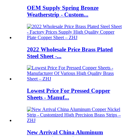
OEM Supply Spring Bronze
Weatherstrip - Custom...
2022 Wholesale Price Brass Plated
Steel Sheet -...
Lowest Price For Pressed Copper
Sheets - Manuf...
New Arrival China Aluminum