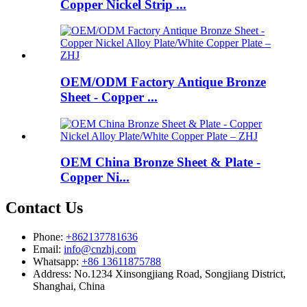
Copper Nickel Strip ...
OEM/ODM Factory Antique Bronze
Sheet - Copper ...
OEM China Bronze Sheet & Plate -
Copper Ni...
Contact Us
Phone:
+862137781636
Email:
info@cnzhj.com
Whatsapp:
+86 13611875788
Address: No.1234 Xinsongjiang Road, Songjiang District,
Shanghai, China