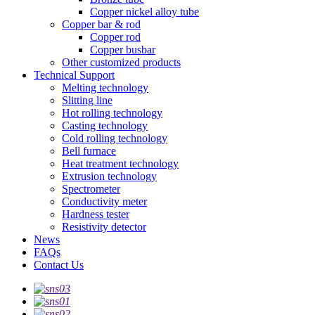
Copper nickel alloy tube
Copper bar & rod
Copper rod
Copper busbar
Other customized products
Technical Support
Melting technology
Slitting line
Hot rolling technology
Casting technology
Cold rolling technology
Bell furnace
Heat treatment technology
Extrusion technology
Spectrometer
Conductivity meter
Hardness tester
Resistivity detector
News
FAQs
Contact Us