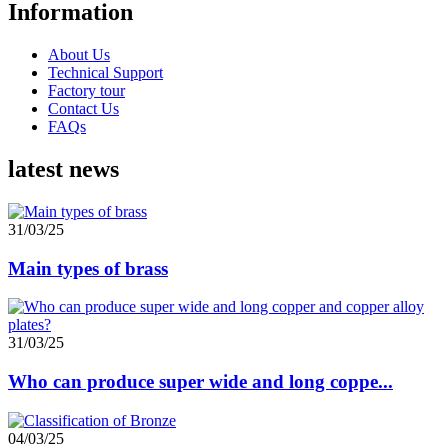
Information
About Us
Technical Support
Factory tour
Contact Us
FAQs
latest news
31/03/25
Main types of brass
31/03/25
Who can produce super wide and long coppe...
04/03/25