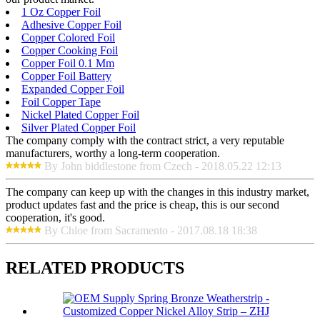
1 Oz Copper Foil
Adhesive Copper Foil
Copper Colored Foil
Copper Cooking Foil
Copper Foil 0.1 Mm
Copper Foil Battery
Expanded Copper Foil
Foil Copper Tape
Nickel Plated Copper Foil
Silver Plated Copper Foil
The company comply with the contract strict, a very reputable
manufacturers, worthy a long-term cooperation.
By John biddlestone from Czech - 2018.05.22 12:13
The company can keep up with the changes in this industry market,
product updates fast and the price is cheap, this is our second
cooperation, it's good.
By Chloe from Sacramento - 2017.08.18 18:38
RELATED PRODUCTS