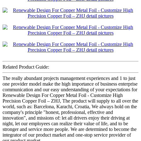
Related Product Guide:
The really abundant projects management experiences and 1 to just
one provider model make the high importance of business enterprise
communication and our easy understanding of your expectations for
Renewable Design For Copper Metal Foil - Customize High
Precision Copper Foil – ZHJ, The product will supply to all over the
world, such as: Barcelona, Karachi, Croatia, We always hold on the
company's principle "honest, professional, effective and
innovation", and missions of: let all drivers enjoy their driving at
night, let our employees can realize their value of life, and to be
stronger and service more people. We are determined to become the
integrator of our product market and one-stop service provider of
our product market.