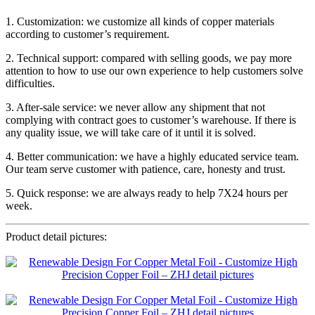
1. Customization: we customize all kinds of copper materials
according to customer’s requirement.
2. Technical support: compared with selling goods, we pay more
attention to how to use our own experience to help customers solve
difficulties.
3. After-sale service: we never allow any shipment that not
complying with contract goes to customer’s warehouse. If there is
any quality issue, we will take care of it until it is solved.
4. Better communication: we have a highly educated service team.
Our team serve customer with patience, care, honesty and trust.
5. Quick response: we are always ready to help 7X24 hours per
week.
Product detail pictures: