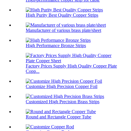
High Purity Best Quality Copper Strips
Manufacturer of various brass plate/sheet
High Performance Bronze Strips
Factory Prices Supply High Quality Copper Plate
Copp...
Customize High Precision Copper Foil
Customized High Precision Brass Strips
Round and Rectangle Copper Tube