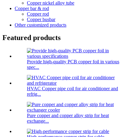
Copper nickel alloy tube
Copper bar & rod
Copper rod
Copper busbar
Other customized products
Featured products
Provide high-quality PCB copper foil in various
spec...
HVAC Copper pipe coil for air conditioner and
refrig...
Pure copper and copper alloy strip for heat
exchange...
High-performance copper strip for cable