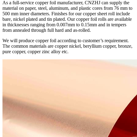
As a full-service copper foil manufacturer, CNZHJ can supply the
material on paper, steel, aluminum, and plastic cores from 76 mm to
500 mm inner diameters. Finishes for our copper sheet roll include
bare, nickel plated and tin plated. Our copper foil rolls are available
in thicknesses ranging from 0.007mm to 0.15mm and in tempers
from annealed through full hard and as-rolled.
We will produce copper foil according to customer’s requirement.
The common materials are copper nickel, beryllium copper, bronze,
pure copper, copper zinc alloy etc.