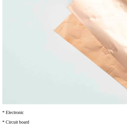
* Electronic
* Circuit board