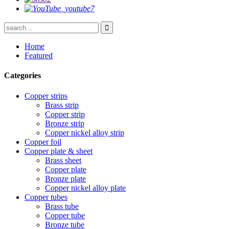
Home
Featured
Categories
Copper strips
Brass strip
Copper strip
Bronze strip
Copper nickel alloy strip
Copper foil
Copper plate & sheet
Brass sheet
Copper plate
Bronze plate
Copper nickel alloy plate
Copper tubes
Brass tube
Copper tube
Bronze tube