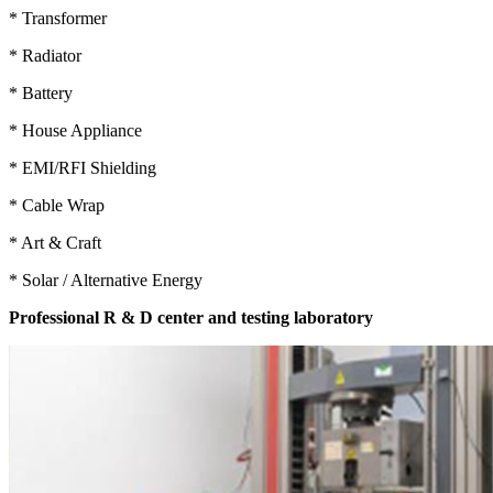
* Transformer
* Radiator
* Battery
* House Appliance
* EMI/RFI Shielding
* Cable Wrap
* Art & Craft
* Solar / Alternative Energy
Professional R & D center and testing laboratory