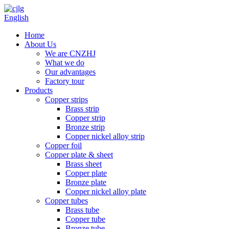
English
Home
About Us
We are CNZHJ
What we do
Our advantages
Factory tour
Products
Copper strips
Brass strip
Copper strip
Bronze strip
Copper nickel alloy strip
Copper foil
Copper plate & sheet
Brass sheet
Copper plate
Bronze plate
Copper nickel alloy plate
Copper tubes
Brass tube
Copper tube
Bronze tube