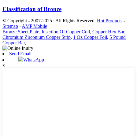
Classification of Bronze
© Copyright - 2007-2025 : All Rights Reserved.
Hot Products
-
Sitemap
-
AMP Mobile
Bronze Sheet Plate
,
Insertion Of Copper Coil
,
Copper Hex Bar
,
Chromium Zirconium Copper Strip
,
1 Oz Copper Foil
,
5 Pound
Copper Bar
,
Send Email
WhatsApp
x