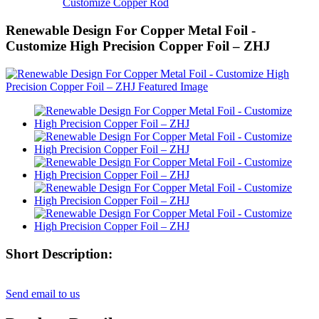
Customize Copper Rod
Renewable Design For Copper Metal Foil -
Customize High Precision Copper Foil – ZHJ
Short Description:
Send email to us