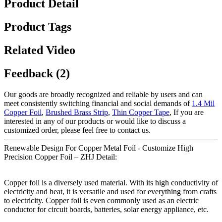
Product Detail
Product Tags
Related Video
Feedback (2)
Our goods are broadly recognized and reliable by users and can
meet consistently switching financial and social demands of
1.4 Mil
Copper Foil
,
Brushed Brass Strip
,
Thin Copper Tape
, If you are
interested in any of our products or would like to discuss a
customized order, please feel free to contact us.
Renewable Design For Copper Metal Foil - Customize High
Precision Copper Foil – ZHJ Detail:
Copper foil is a diversely used material. With its high conductivity of
electricity and heat, it is versatile and used for everything from crafts
to electricity. Copper foil is even commonly used as an electric
conductor for circuit boards, batteries, solar energy appliance, etc.