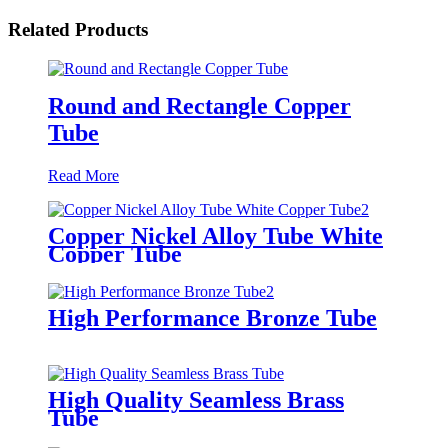
Related Products
Round and Rectangle Copper
Tube
Read More
Copper Nickel Alloy Tube White
Copper Tube
High Performance Bronze Tube
High Quality Seamless Brass
Tube