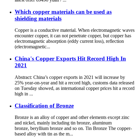
Which copper materials can be used as
shielding materials
Copper is a conductive material. When electromagnetic waves
encounter copper, it can not penetrate copper, but copper has
electromagnetic absorption (eddy current loss), reflection
(electromagnetic...
China's Copper Exports Hit Record High In
2021
Abstract: China’s copper exports in 2021 will increase by
25% year-on-year and hit a record high, customs data released
on Tuesday showed, as international copper prices hit a record
high in ...
Classification of Bronze
Bronze is an alloy of copper and other elements except zinc
and nickel, mainly including tin bronze, aluminum
bronze, beryllium bronze and so on. Tin Bronze The copper-
based alloy with tin as the m...