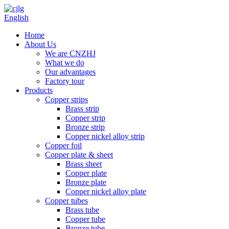
English
Home
About Us
We are CNZHJ
What we do
Our advantages
Factory tour
Products
Copper strips
Brass strip
Copper strip
Bronze strip
Copper nickel alloy strip
Copper foil
Copper plate & sheet
Brass sheet
Copper plate
Bronze plate
Copper nickel alloy plate
Copper tubes
Brass tube
Copper tube
Bronze tube