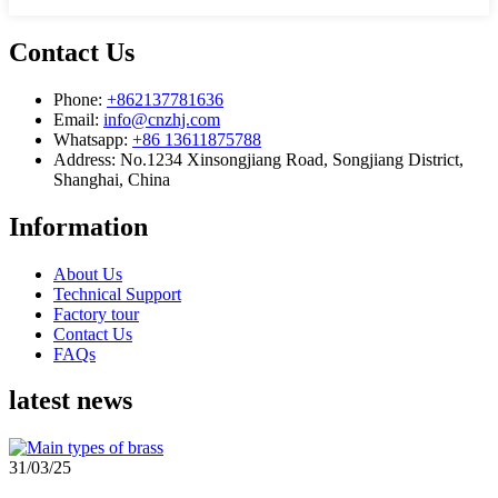
Contact Us
Phone:
+862137781636
Email:
info@cnzhj.com
Whatsapp:
+86 13611875788
Address: No.1234 Xinsongjiang Road, Songjiang District,
Shanghai, China
Information
About Us
Technical Support
Factory tour
Contact Us
FAQs
latest news
31/03/25