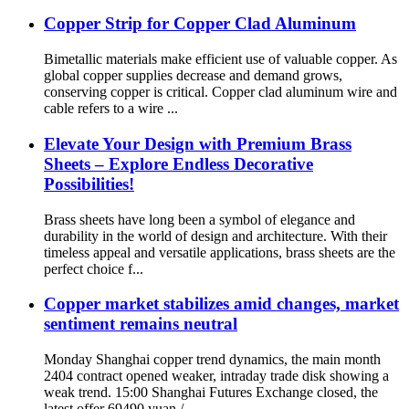
Copper Strip for Copper Clad Aluminum
Bimetallic materials make efficient use of valuable copper. As
global copper supplies decrease and demand grows,
conserving copper is critical. Copper clad aluminum wire and
cable refers to a wire ...
Elevate Your Design with Premium Brass
Sheets – Explore Endless Decorative
Possibilities!
Brass sheets have long been a symbol of elegance and
durability in the world of design and architecture. With their
timeless appeal and versatile applications, brass sheets are the
perfect choice f...
Copper market stabilizes amid changes, market
sentiment remains neutral
Monday Shanghai copper trend dynamics, the main month
2404 contract opened weaker, intraday trade disk showing a
weak trend. 15:00 Shanghai Futures Exchange closed, the
latest offer 69490 yuan / ...