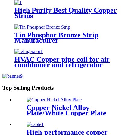
High Purity Best Quality Copper
Strips
Tin Phosphor Bronze Strip
Manufacturer
HVAC Copper pipe coil for air
conditioner and refrigerator
Top Selling Products
Copper Nickel Alloy
Plate/White Copper Plate
High-performance copper