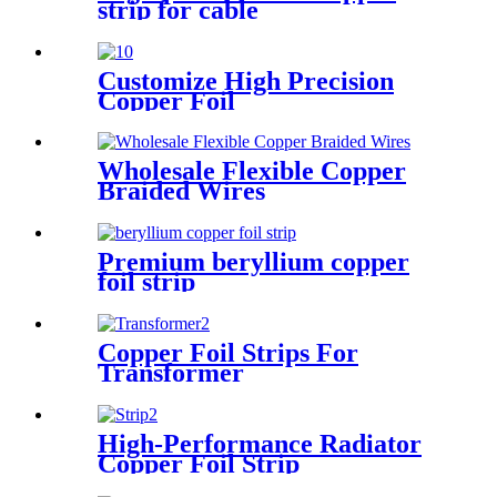
strip for cable
Customize High Precision
Copper Foil
Wholesale Flexible Copper
Braided Wires
Premium beryllium copper
foil strip
Copper Foil Strips For
Transformer
High-Performance Radiator
Copper Foil Strip