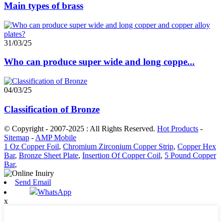
Main types of brass
31/03/25
Who can produce super wide and long coppe...
04/03/25
Classification of Bronze
© Copyright - 2007-2025 : All Rights Reserved.
Hot Products
-
Sitemap
-
AMP Mobile
1 Oz Copper Foil
,
Chromium Zirconium Copper Strip
,
Copper Hex
Bar
,
Bronze Sheet Plate
,
Insertion Of Copper Coil
,
5 Pound Copper
Bar
,
Send Email
WhatsApp
x