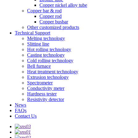
Copper nickel alloy tube
Copper bar & rod
Copper rod
Copper busbar
Other customized products
Technical Support
Melting technology
Slitting line
Hot rolling technology
Casting technology
Cold rolling technology
Bell furnace
Heat treatment technology
Extrusion technology
Spectrometer
Conductivity meter
Hardness tester
Resistivity detector
News
FAQs
Contact Us