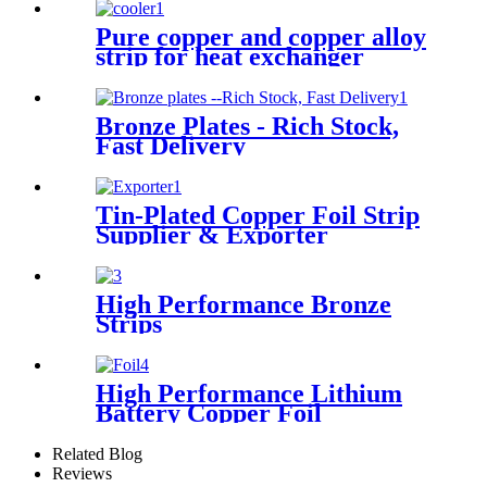
Pure copper and copper alloy
strip for heat exchanger
cooler
Bronze Plates - Rich Stock,
Fast Delivery
Tin-Plated Copper Foil Strip
Supplier & Exporter
High Performance Bronze
Strips
High Performance Lithium
Battery Copper Foil
Related Blog
Reviews