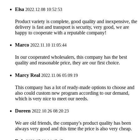
Elsa
2022.12.08 10:52:53
Product variety is complete, good quality and inexpensive, the
delivery is fast and transport is security, very good, we are
happy to cooperate with a reputable company!
Marco
2022.11.10 11:05:44
In our cooperated wholesalers, this company has the best
quality and reasonable price, they are our first choice.
Marcy Real
2022.11.06 05:09:19
This company has a lot of ready-made options to choose and
also could custom new program according to our demand,
which is very nice to meet our needs.
Doreen
2022.10.26 08:20:23
We are old friends, the company's product quality has been
always very good and this time the price is also very cheap.