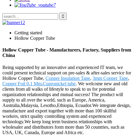
Getting started
Hollow Copper Tube
Hollow Copper Tube - Manufacturers, Factory, Suppliers from
China
Being supported by an innovative and experienced IT team, we
could present technical support on pre-sales & after-sales service for
Hollow Copper Tube,
Copper Insulation Tape
,
3mm Copper Tape
,
Copper Foil 0.1 Mm
,
Cupronickel tube
. We welcome new and old
clients from all walks of lifestyle to speak to us for potential
organization relationships and mutual success! The product will
supply to all over the world, such as Europe, America,
Australia,Malaysia, Lesotho,Ethiopia, Ecuador.We integrate design,
manufacture and export together with more than 100 skillful
workers, strict quality controlling system and experienced
technology.We keep long term business relationships with
wholesaler and distributors form more than 50 countries, such as
USA, UK, Canada, Europe and Africa etc.