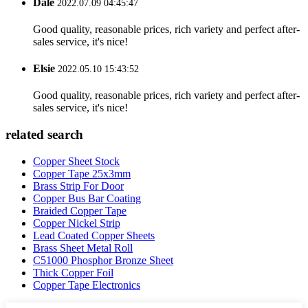
Dale
2022.07.09 04:45:47
Good quality, reasonable prices, rich variety and perfect after-
sales service, it's nice!
Elsie
2022.05.10 15:43:52
Good quality, reasonable prices, rich variety and perfect after-
sales service, it's nice!
related search
Copper Sheet Stock
Copper Tape 25x3mm
Brass Strip For Door
Copper Bus Bar Coating
Braided Copper Tape
Copper Nickel Strip
Lead Coated Copper Sheets
Brass Sheet Metal Roll
C51000 Phosphor Bronze Sheet
Thick Copper Foil
Copper Tape Electronics