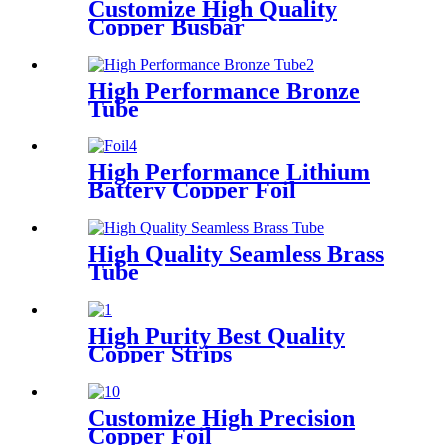
Customize High Quality
Copper Busbar
High Performance Bronze
Tube
High Performance Lithium
Battery Copper Foil
High Quality Seamless Brass
Tube
High Purity Best Quality
Copper Strips
Customize High Precision
Copper Foil