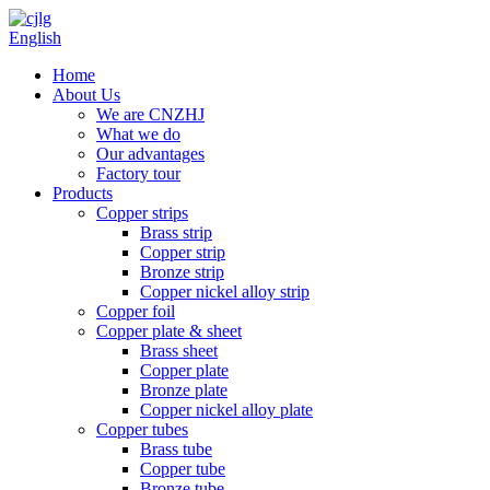
English
Home
About Us
We are CNZHJ
What we do
Our advantages
Factory tour
Products
Copper strips
Brass strip
Copper strip
Bronze strip
Copper nickel alloy strip
Copper foil
Copper plate & sheet
Brass sheet
Copper plate
Bronze plate
Copper nickel alloy plate
Copper tubes
Brass tube
Copper tube
Bronze tube