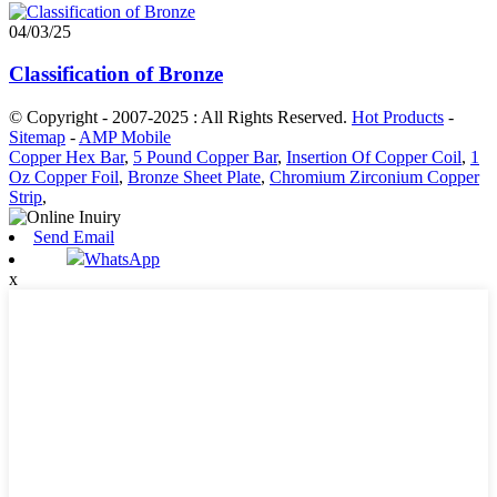
04/03/25
Classification of Bronze
© Copyright - 2007-2025 : All Rights Reserved.
Hot Products
-
Sitemap
-
AMP Mobile
Copper Hex Bar
,
5 Pound Copper Bar
,
Insertion Of Copper Coil
,
1
Oz Copper Foil
,
Bronze Sheet Plate
,
Chromium Zirconium Copper
Strip
,
Send Email
WhatsApp
x