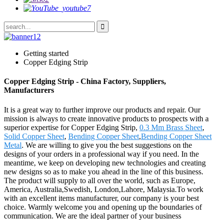
Getting started
Copper Edging Strip
Copper Edging Strip - China Factory, Suppliers,
Manufacturers
It is a great way to further improve our products and repair. Our
mission is always to create innovative products to prospects with a
superior expertise for Copper Edging Strip,
0.3 Mm Brass Sheet
,
Solid Copper Sheet
,
Bending Copper Sheet
,
Bending Copper Sheet
Metal
. We are willing to give you the best suggestions on the
designs of your orders in a professional way if you need. In the
meantime, we keep on developing new technologies and creating
new designs so as to make you ahead in the line of this business.
The product will supply to all over the world, such as Europe,
America, Australia,Swedish, London,Lahore, Malaysia.To work
with an excellent items manufacturer, our company is your best
choice. Warmly welcome you and opening up the boundaries of
communication. We are the ideal partner of your business