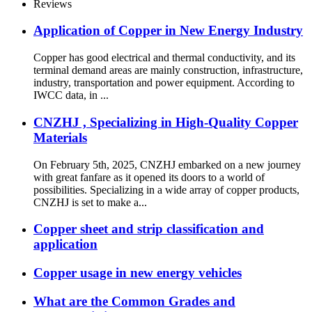
Reviews
Application of Copper in New Energy Industry
Copper has good electrical and thermal conductivity, and its
terminal demand areas are mainly construction, infrastructure,
industry, transportation and power equipment. According to
IWCC data, in ...
CNZHJ , Specializing in High-Quality Copper
Materials
On February 5th, 2025, CNZHJ embarked on a new journey
with great fanfare as it opened its doors to a world of
possibilities. Specializing in a wide array of copper products,
CNZHJ is set to make a...
Copper sheet and strip classification and
application
Copper usage in new energy vehicles
What are the Common Grades and