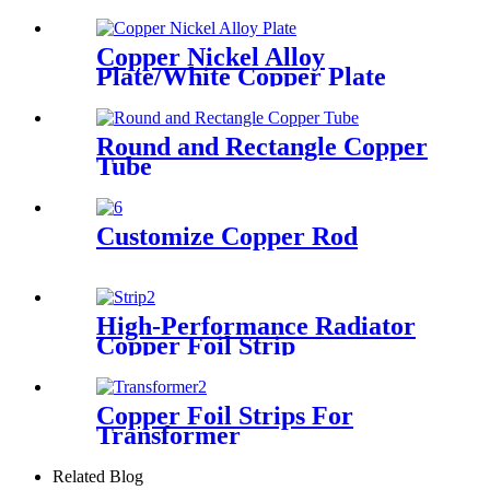
Copper Nickel Alloy
Plate/White Copper Plate
Round and Rectangle Copper
Tube
Customize Copper Rod
High-Performance Radiator
Copper Foil Strip
Copper Foil Strips For
Transformer
Related Blog