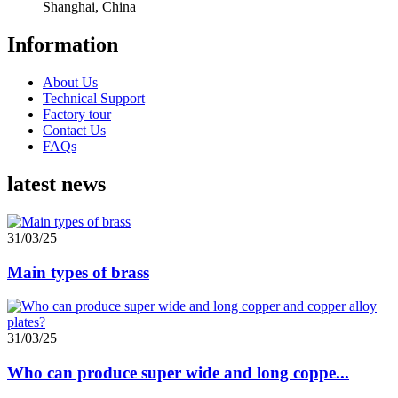
Shanghai, China
Information
About Us
Technical Support
Factory tour
Contact Us
FAQs
latest news
31/03/25
Main types of brass
31/03/25
Who can produce super wide and long coppe...