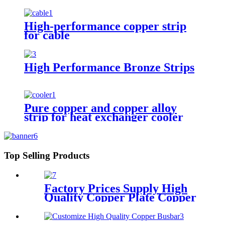
High-performance copper strip
for cable
High Performance Bronze Strips
Pure copper and copper alloy
strip for heat exchanger cooler
Top Selling Products
Factory Prices Supply High
Quality Copper Plate Copper
Sheet