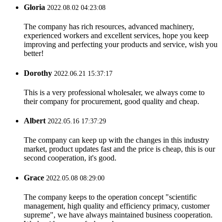
Gloria
2022.08.02 04:23:08
The company has rich resources, advanced machinery,
experienced workers and excellent services, hope you keep
improving and perfecting your products and service, wish you
better!
Dorothy
2022.06.21 15:37:17
This is a very professional wholesaler, we always come to
their company for procurement, good quality and cheap.
Albert
2022.05.16 17:37:29
The company can keep up with the changes in this industry
market, product updates fast and the price is cheap, this is our
second cooperation, it's good.
Grace
2022.05.08 08:29:00
The company keeps to the operation concept "scientific
management, high quality and efficiency primacy, customer
supreme", we have always maintained business cooperation.