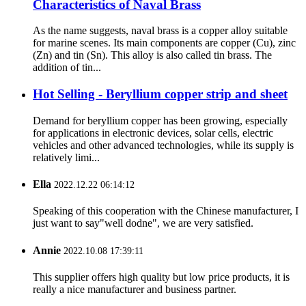
Characteristics of Naval Brass
As the name suggests, naval brass is a copper alloy suitable
for marine scenes. Its main components are copper (Cu), zinc
(Zn) and tin (Sn). This alloy is also called tin brass. The
addition of tin...
Hot Selling - Beryllium copper strip and sheet
Demand for beryllium copper has been growing, especially
for applications in electronic devices, solar cells, electric
vehicles and other advanced technologies, while its supply is
relatively limi...
Ella
2022.12.22 06:14:12
Speaking of this cooperation with the Chinese manufacturer, I
just want to say"well dodne", we are very satisfied.
Annie
2022.10.08 17:39:11
This supplier offers high quality but low price products, it is
really a nice manufacturer and business partner.