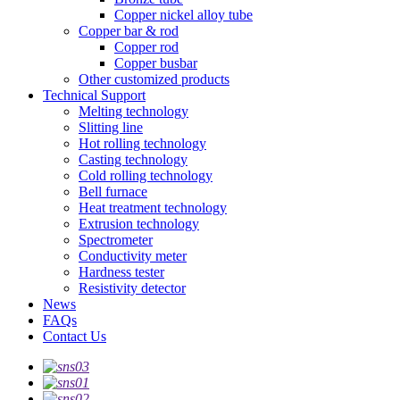
Copper nickel alloy tube
Copper bar & rod
Copper rod
Copper busbar
Other customized products
Technical Support
Melting technology
Slitting line
Hot rolling technology
Casting technology
Cold rolling technology
Bell furnace
Heat treatment technology
Extrusion technology
Spectrometer
Conductivity meter
Hardness tester
Resistivity detector
News
FAQs
Contact Us