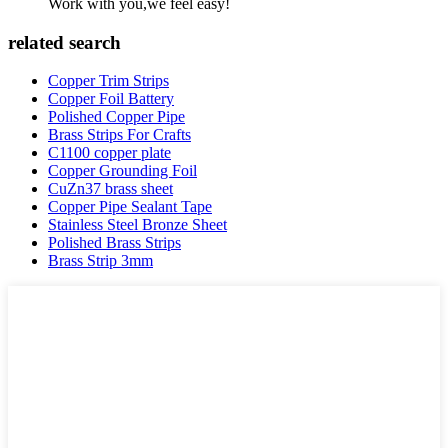
Work with you,we feel easy!
related search
Copper Trim Strips
Copper Foil Battery
Polished Copper Pipe
Brass Strips For Crafts
C1100 copper plate
Copper Grounding Foil
CuZn37 brass sheet
Copper Pipe Sealant Tape
Stainless Steel Bronze Sheet
Polished Brass Strips
Brass Strip 3mm