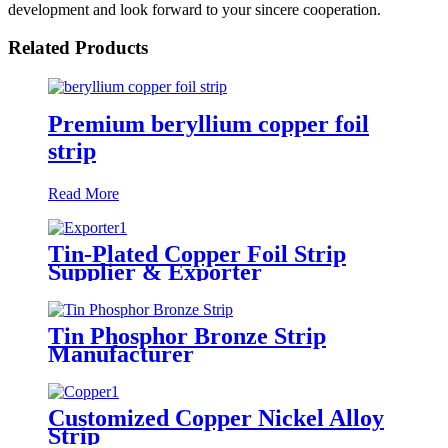
development and look forward to your sincere cooperation.
Related Products
Premium beryllium copper foil
strip
Read More
Tin-Plated Copper Foil Strip
Supplier & Exporter
Tin Phosphor Bronze Strip
Manufacturer
Customized Copper Nickel Alloy
Strip