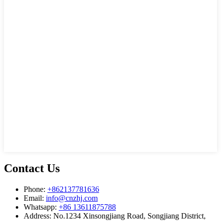
Contact Us
Phone:
+862137781636
Email:
info@cnzhj.com
Whatsapp:
+86 13611875788
Address: No.1234 Xinsongjiang Road, Songjiang District,