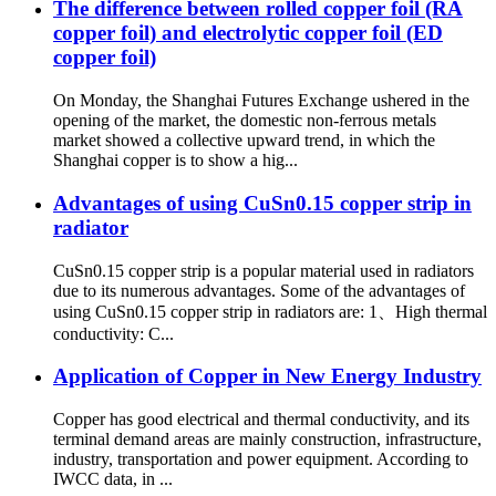
The difference between rolled copper foil (RA
copper foil) and electrolytic copper foil (ED
copper foil)
On Monday, the Shanghai Futures Exchange ushered in the
opening of the market, the domestic non-ferrous metals
market showed a collective upward trend, in which the
Shanghai copper is to show a hig...
Advantages of using CuSn0.15 copper strip in
radiator
CuSn0.15 copper strip is a popular material used in radiators
due to its numerous advantages. Some of the advantages of
using CuSn0.15 copper strip in radiators are: 1、High thermal
conductivity: C...
Application of Copper in New Energy Industry
Copper has good electrical and thermal conductivity, and its
terminal demand areas are mainly construction, infrastructure,
industry, transportation and power equipment. According to
IWCC data, in ...