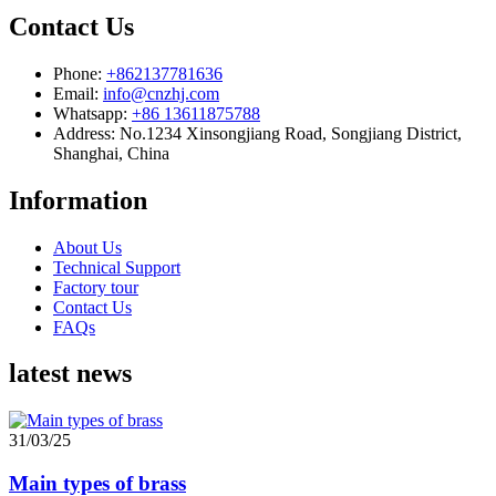
Contact Us
Phone:
+862137781636
Email:
info@cnzhj.com
Whatsapp:
+86 13611875788
Address: No.1234 Xinsongjiang Road, Songjiang District,
Shanghai, China
Information
About Us
Technical Support
Factory tour
Contact Us
FAQs
latest news
31/03/25
Main types of brass