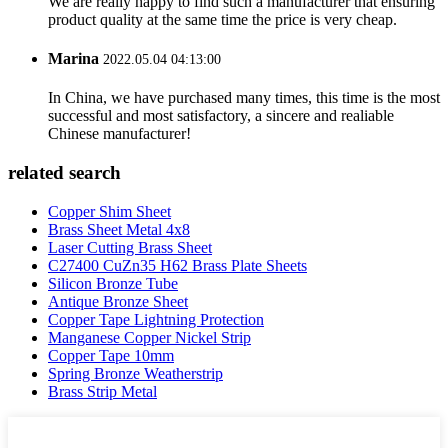
We are really happy to find such a manufacturer that ensuring
product quality at the same time the price is very cheap.
Marina
2022.05.04 04:13:00
In China, we have purchased many times, this time is the most
successful and most satisfactory, a sincere and realiable
Chinese manufacturer!
related search
Copper Shim Sheet
Brass Sheet Metal 4x8
Laser Cutting Brass Sheet
C27400 CuZn35 H62 Brass Plate Sheets
Silicon Bronze Tube
Antique Bronze Sheet
Copper Tape Lightning Protection
Manganese Copper Nickel Strip
Copper Tape 10mm
Spring Bronze Weatherstrip
Brass Strip Metal