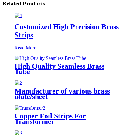
Related Products
Customized High Precision Brass
Strips
Read More
High Quality Seamless Brass
Tube
Manufacturer of various brass
plate/sheet
Copper Foil Strips For
Transformer