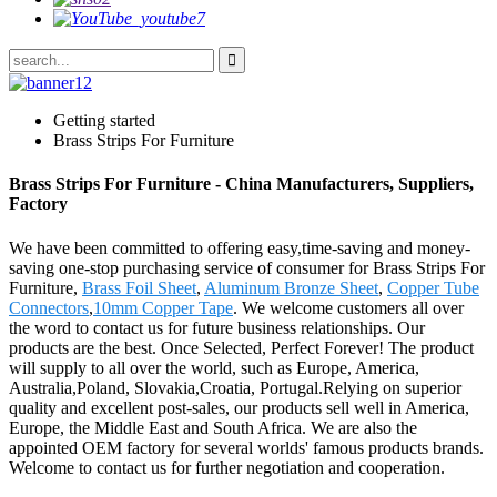
Getting started
Brass Strips For Furniture
Brass Strips For Furniture - China Manufacturers, Suppliers,
Factory
We have been committed to offering easy,time-saving and money-
saving one-stop purchasing service of consumer for Brass Strips For
Furniture,
Brass Foil Sheet
,
Aluminum Bronze Sheet
,
Copper Tube
Connectors
,
10mm Copper Tape
. We welcome customers all over
the word to contact us for future business relationships. Our
products are the best. Once Selected, Perfect Forever! The product
will supply to all over the world, such as Europe, America,
Australia,Poland, Slovakia,Croatia, Portugal.Relying on superior
quality and excellent post-sales, our products sell well in America,
Europe, the Middle East and South Africa. We are also the
appointed OEM factory for several worlds' famous products brands.
Welcome to contact us for further negotiation and cooperation.