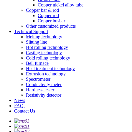
Copper nickel alloy tube
Copper bar & rod
Copper rod
Copper busbar
Other customized products
Technical Support
Melting technology
Slitting line
Hot rolling technology
Casting technology
Cold rolling technology
Bell furnace
Heat treatment technology
Extrusion technology
Spectrometer
Conductivity meter
Hardness tester
Resistivity detector
News
FAQs
Contact Us