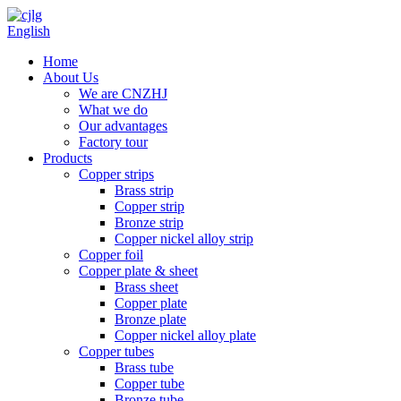
English
Home
About Us
We are CNZHJ
What we do
Our advantages
Factory tour
Products
Copper strips
Brass strip
Copper strip
Bronze strip
Copper nickel alloy strip
Copper foil
Copper plate & sheet
Brass sheet
Copper plate
Bronze plate
Copper nickel alloy plate
Copper tubes
Brass tube
Copper tube
Bronze tube