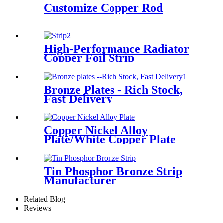
Customize Copper Rod
High-Performance Radiator
Copper Foil Strip
Bronze Plates - Rich Stock,
Fast Delivery
Copper Nickel Alloy
Plate/White Copper Plate
Tin Phosphor Bronze Strip
Manufacturer
Related Blog
Reviews