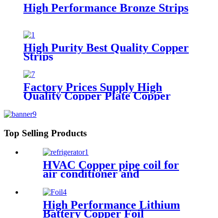
High Performance Bronze Strips
High Purity Best Quality Copper
Strips
Factory Prices Supply High
Quality Copper Plate Copper
Sheet
Top Selling Products
HVAC Copper pipe coil for
air conditioner and
refrigerator
High Performance Lithium
Battery Copper Foil