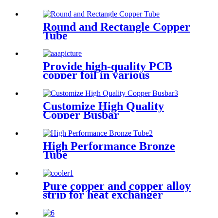
Round and Rectangle Copper
Tube
Provide high-quality PCB
copper foil in various
specifications
Customize High Quality
Copper Busbar
High Performance Bronze
Tube
Pure copper and copper alloy
strip for heat exchanger
cooler