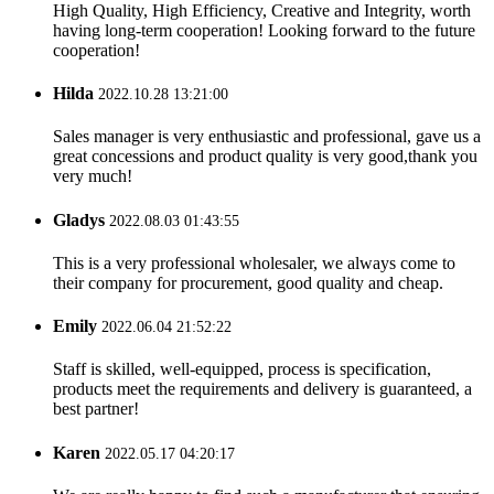
High Quality, High Efficiency, Creative and Integrity, worth
having long-term cooperation! Looking forward to the future
cooperation!
Hilda
2022.10.28 13:21:00
Sales manager is very enthusiastic and professional, gave us a
great concessions and product quality is very good,thank you
very much!
Gladys
2022.08.03 01:43:55
This is a very professional wholesaler, we always come to
their company for procurement, good quality and cheap.
Emily
2022.06.04 21:52:22
Staff is skilled, well-equipped, process is specification,
products meet the requirements and delivery is guaranteed, a
best partner!
Karen
2022.05.17 04:20:17