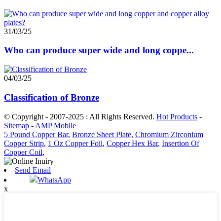
31/03/25
Who can produce super wide and long coppe...
04/03/25
Classification of Bronze
© Copyright - 2007-2025 : All Rights Reserved.
Hot Products
-
Sitemap
-
AMP Mobile
5 Pound Copper Bar
,
Bronze Sheet Plate
,
Chromium Zirconium
Copper Strip
,
1 Oz Copper Foil
,
Copper Hex Bar
,
Insertion Of
Copper Coil
,
Send Email
WhatsApp
x