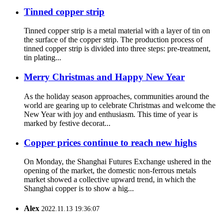
Tinned copper strip
Tinned copper strip is a metal material with a layer of tin on
the surface of the copper strip. The production process of
tinned copper strip is divided into three steps: pre-treatment,
tin plating...
Merry Christmas and Happy New Year
As the holiday season approaches, communities around the
world are gearing up to celebrate Christmas and welcome the
New Year with joy and enthusiasm. This time of year is
marked by festive decorat...
Copper prices continue to reach new highs
On Monday, the Shanghai Futures Exchange ushered in the
opening of the market, the domestic non-ferrous metals
market showed a collective upward trend, in which the
Shanghai copper is to show a hig...
Alex
2022.11.13 19:36:07