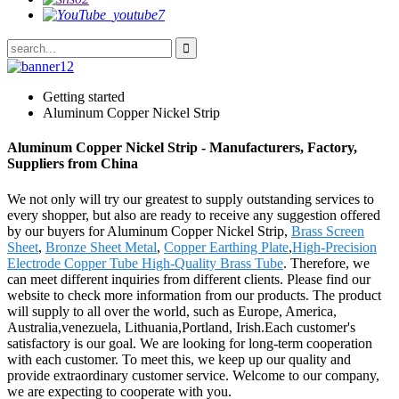
Getting started
Aluminum Copper Nickel Strip
Aluminum Copper Nickel Strip - Manufacturers, Factory,
Suppliers from China
We not only will try our greatest to supply outstanding services to
every shopper, but also are ready to receive any suggestion offered
by our buyers for Aluminum Copper Nickel Strip,
Brass Screen
Sheet
,
Bronze Sheet Metal
,
Copper Earthing Plate
,
High-Precision
Electrode Copper Tube High-Quality Brass Tube
. Therefore, we
can meet different inquiries from different clients. Please find our
website to check more information from our products. The product
will supply to all over the world, such as Europe, America,
Australia,venezuela, Lithuania,Portland, Irish.Each customer's
satisfactory is our goal. We are looking for long-term cooperation
with each customer. To meet this, we keep up our quality and
provide extraordinary customer service. Welcome to our company,
we are expecting to cooperate with you.