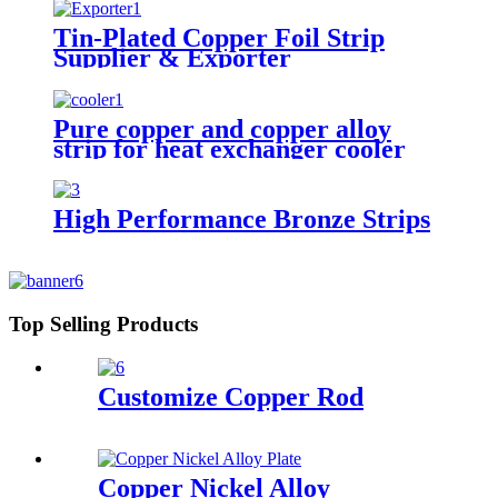
Tin-Plated Copper Foil Strip
Supplier & Exporter
Pure copper and copper alloy
strip for heat exchanger cooler
High Performance Bronze Strips
Top Selling Products
Customize Copper Rod
Copper Nickel Alloy