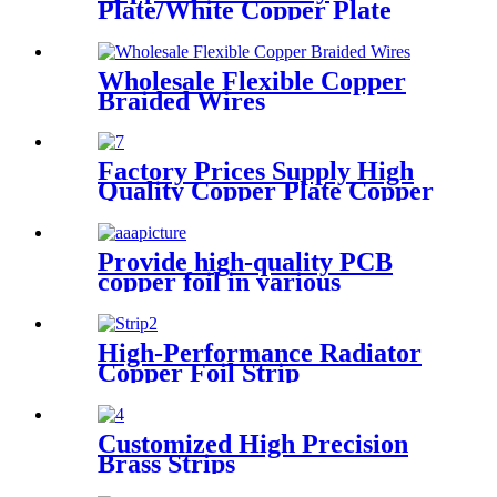
Plate/White Copper Plate
Wholesale Flexible Copper
Braided Wires
Factory Prices Supply High
Quality Copper Plate Copper
Sheet
Provide high-quality PCB
copper foil in various
specifications
High-Performance Radiator
Copper Foil Strip
Customized High Precision
Brass Strips