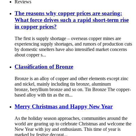
Reviews
The reasons why copper prices are soaring:
What force drives such a rapid short-term rise
in copper prices?
The first is supply shortage – overseas copper mines are
experiencing supply shortages, and rumors of production cuts
by domestic smelters have also intensified market concerns
about copper s...
Classification of Bronze
Bronze is an alloy of copper and other elements except zinc
and nickel, mainly including tin bronze, aluminum
bronze, beryllium bronze and so on. Tin Bronze The copper-
based alloy with tin as the m...
Merry Christmas and Happy New Year
As the holiday season approaches, communities around the
world are gearing up to celebrate Christmas and welcome the
New Year with joy and enthusiasm. This time of year is
marked by festive decorat...