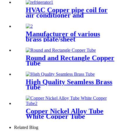
HVAC Copper pipe coil for
air conditioner and
refrigerator
Manufacturer of various
brass plate/sheet
Round and Rectangle Copper
Tube
High Quality Seamless Brass
Tube
Copper Nickel Alloy Tube
White Copper Tube
Related Blog