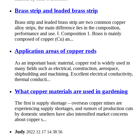
Brass strip and leaded brass strip
Brass strip and leaded brass strip are two common copper
alloy strips, the main difference lies in the composition,
performance and use. Ⅰ. Composition 1. Brass is mainly
composed of copper (Cu) an...
Application areas of copper rods
As an important basic material, copper rod is widely used in
many fields such as electrical, construction, aerospace,
shipbuilding and machining. Excellent electrical conductivity,
thermal conducti...
What copper materials are used in gardening
The first is supply shortage – overseas copper mines are
experiencing supply shortages, and rumors of production cuts
by domestic smelters have also intensified market concerns
about copper s...
Judy
2022.12.17 14:38:56