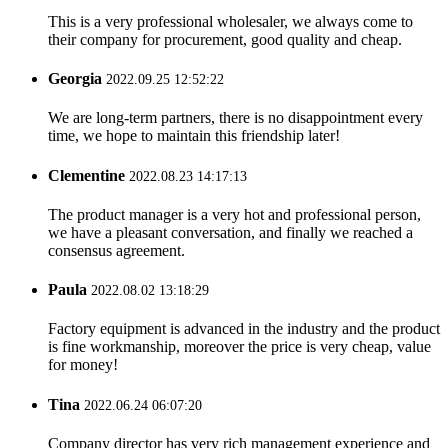
This is a very professional wholesaler, we always come to
their company for procurement, good quality and cheap.
Georgia
2022.09.25 12:52:22
We are long-term partners, there is no disappointment every
time, we hope to maintain this friendship later!
Clementine
2022.08.23 14:17:13
The product manager is a very hot and professional person,
we have a pleasant conversation, and finally we reached a
consensus agreement.
Paula
2022.08.02 13:18:29
Factory equipment is advanced in the industry and the product
is fine workmanship, moreover the price is very cheap, value
for money!
Tina
2022.06.24 06:07:20
Company director has very rich management experience and