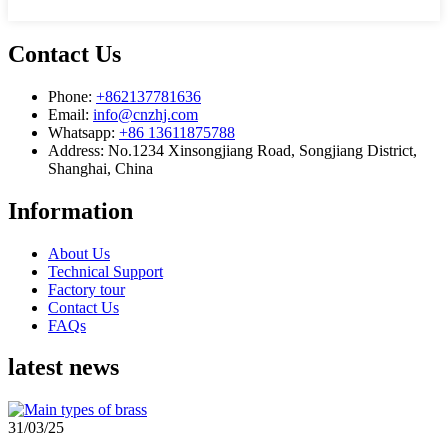
Contact Us
Phone:
+862137781636
Email:
info@cnzhj.com
Whatsapp:
+86 13611875788
Address: No.1234 Xinsongjiang Road, Songjiang District,
Shanghai, China
Information
About Us
Technical Support
Factory tour
Contact Us
FAQs
latest news
31/03/25