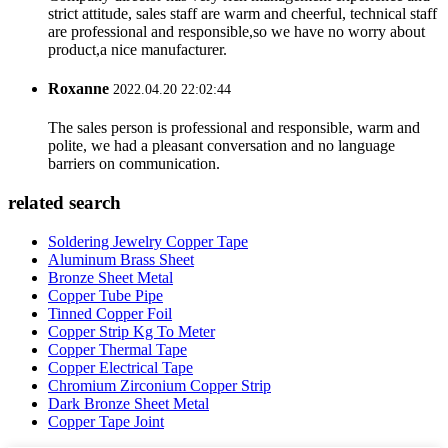
strict attitude, sales staff are warm and cheerful, technical staff
are professional and responsible,so we have no worry about
product,a nice manufacturer.
Roxanne
2022.04.20 22:02:44
The sales person is professional and responsible, warm and
polite, we had a pleasant conversation and no language
barriers on communication.
related search
Soldering Jewelry Copper Tape
Aluminum Brass Sheet
Bronze Sheet Metal
Copper Tube Pipe
Tinned Copper Foil
Copper Strip Kg To Meter
Copper Thermal Tape
Copper Electrical Tape
Chromium Zirconium Copper Strip
Dark Bronze Sheet Metal
Copper Tape Joint