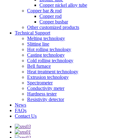
Copper nickel alloy tube
Copper bar & rod
Copper rod
Copper busbar
Other customized products
Technical Support
Melting technology
Slitting line
Hot rolling technology
Casting technology
Cold rolling technology
Bell furnace
Heat treatment technology
Extrusion technology
Spectrometer
Conductivity meter
Hardness tester
Resistivity detector
News
FAQs
Contact Us