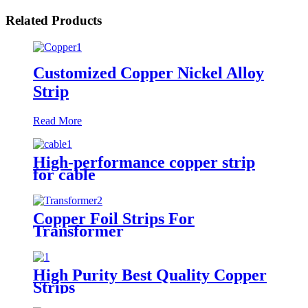
Related Products
Customized Copper Nickel Alloy
Strip
Read More
High-performance copper strip
for cable
Copper Foil Strips For
Transformer
High Purity Best Quality Copper
Strips