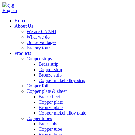
English
Home
About Us
We are CNZHJ
What we do
Our advantages
Factory tour
Products
Copper strips
Brass strip
Copper strip
Bronze strip
Copper nickel alloy strip
Copper foil
Copper plate & sheet
Brass sheet
Copper plate
Bronze plate
Copper nickel alloy plate
Copper tubes
Brass tube
Copper tube
Bronze tube