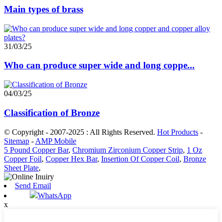
Main types of brass
31/03/25
Who can produce super wide and long coppe...
04/03/25
Classification of Bronze
© Copyright - 2007-2025 : All Rights Reserved.
Hot Products
-
Sitemap
-
AMP Mobile
5 Pound Copper Bar
,
Chromium Zirconium Copper Strip
,
1 Oz
Copper Foil
,
Copper Hex Bar
,
Insertion Of Copper Coil
,
Bronze
Sheet Plate
,
Send Email
WhatsApp
x