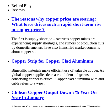
Related Blog
Reviews
The reasons why copper prices are soaring:
What force drives such a rapid short-term rise
in copper prices?
The first is supply shortage – overseas copper mines are
experiencing supply shortages, and rumors of production cuts
by domestic smelters have also intensified market concerns
about copper s...
Copper Strip for Copper Clad Aluminum
Bimetallic materials make efficient use of valuable copper. As
global copper supplies decrease and demand grows,
conserving copper is critical. Copper clad aluminum wire and
cable refers to a wire ...
Chilean Copper Output Down 7% Year-On-
Year In January
Abstract: Chilean government data announced on Thursday