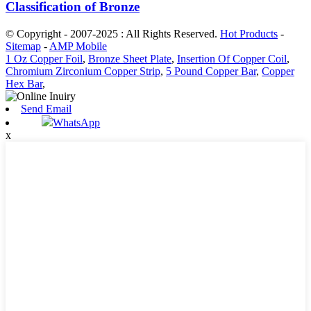
Classification of Bronze
© Copyright - 2007-2025 : All Rights Reserved.
Hot Products
-
Sitemap
-
AMP Mobile
1 Oz Copper Foil
,
Bronze Sheet Plate
,
Insertion Of Copper Coil
,
Chromium Zirconium Copper Strip
,
5 Pound Copper Bar
,
Copper
Hex Bar
,
Send Email
WhatsApp
x