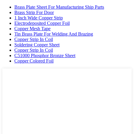
Brass Plate Sheet For Manufacturing Ship Parts
Brass Strip For Door
1 Inch Wide Copper Strip
Electrodeposited Copper Foil
Copper Mesh Tape
Tin Brass Plate For Welding And Brazing
Copper Strip In Coil
Soldering Copper Sheet
Copper Strip In Coil
C51000 Phosphor Bronze Sheet
Copper Colored Foil