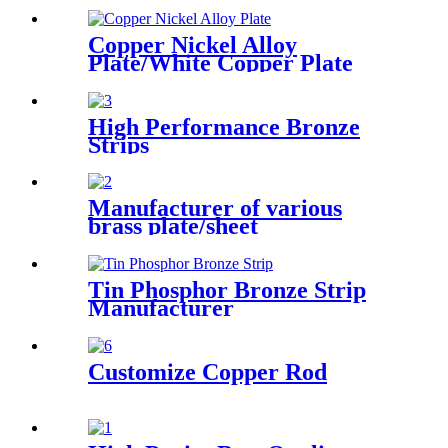
Copper Nickel Alloy
Plate/White Copper Plate
High Performance Bronze
Strips
Manufacturer of various
brass plate/sheet
Tin Phosphor Bronze Strip
Manufacturer
Customize Copper Rod