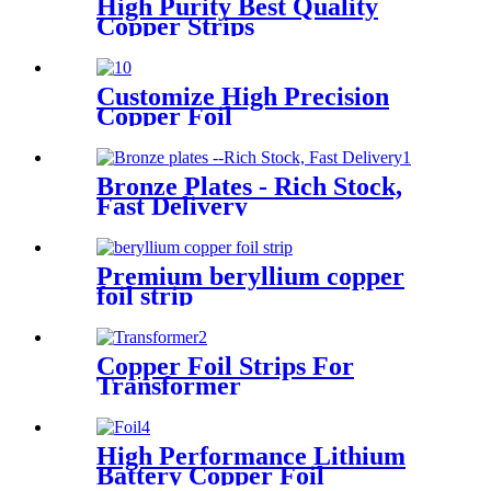
High Purity Best Quality
Copper Strips
Customize High Precision
Copper Foil
Bronze Plates - Rich Stock,
Fast Delivery
Premium beryllium copper
foil strip
Copper Foil Strips For
Transformer
High Performance Lithium
Battery Copper Foil