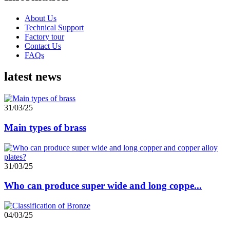
About Us
Technical Support
Factory tour
Contact Us
FAQs
latest news
31/03/25
Main types of brass
31/03/25
Who can produce super wide and long coppe...
04/03/25