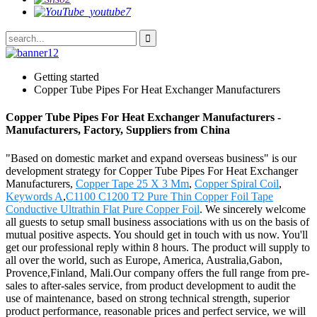
Getting started
Copper Tube Pipes For Heat Exchanger Manufacturers
Copper Tube Pipes For Heat Exchanger Manufacturers -
Manufacturers, Factory, Suppliers from China
"Based on domestic market and expand overseas business" is our
development strategy for Copper Tube Pipes For Heat Exchanger
Manufacturers,
Copper Tape 25 X 3 Mm
,
Copper Spiral Coil
,
Keywords A
,
C1100 C1200 T2 Pure Thin Copper Foil Tape
Conductive Ultrathin Flat Pure Copper Foil
. We sincerely welcome
all guests to setup small business associations with us on the basis of
mutual positive aspects. You should get in touch with us now. You'll
get our professional reply within 8 hours. The product will supply to
all over the world, such as Europe, America, Australia,Gabon,
Provence,Finland, Mali.Our company offers the full range from pre-
sales to after-sales service, from product development to audit the
use of maintenance, based on strong technical strength, superior
product performance, reasonable prices and perfect service, we will