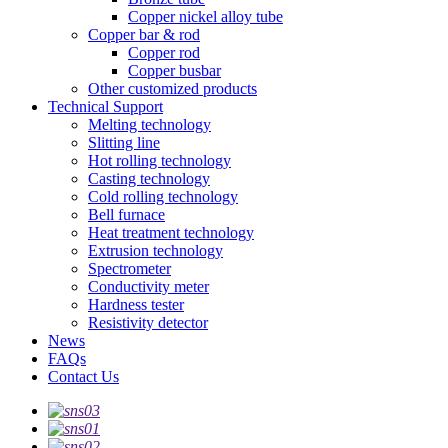
Copper nickel alloy tube
Copper bar & rod
Copper rod
Copper busbar
Other customized products
Technical Support
Melting technology
Slitting line
Hot rolling technology
Casting technology
Cold rolling technology
Bell furnace
Heat treatment technology
Extrusion technology
Spectrometer
Conductivity meter
Hardness tester
Resistivity detector
News
FAQs
Contact Us