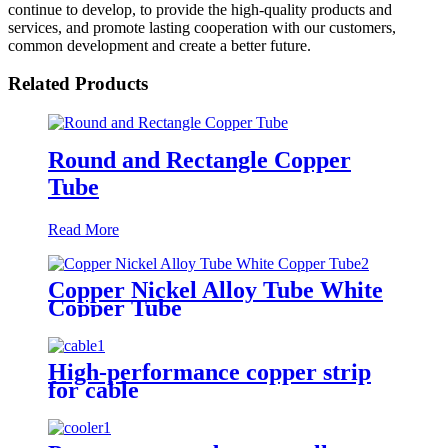
continue to develop, to provide the high-quality products and
services, and promote lasting cooperation with our customers,
common development and create a better future.
Related Products
Round and Rectangle Copper
Tube
Read More
Copper Nickel Alloy Tube White
Copper Tube
High-performance copper strip
for cable