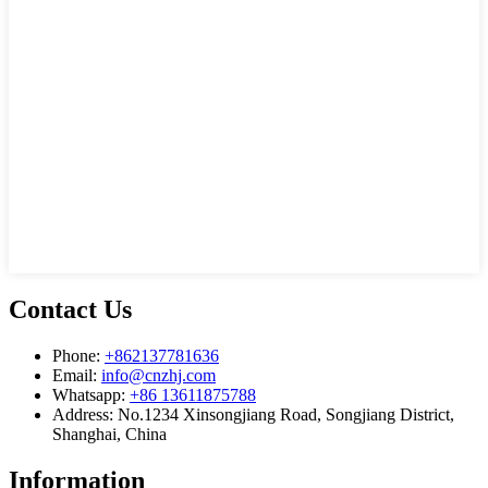
Contact Us
Phone:
+862137781636
Email:
info@cnzhj.com
Whatsapp:
+86 13611875788
Address: No.1234 Xinsongjiang Road, Songjiang District,
Shanghai, China
Information