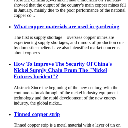
showed that the output of the country’s main copper mines fell
in January, mainly due to the poor performance of the national
copper co...
What copper materials are used in gardening
The first is supply shortage – overseas copper mines are
experiencing supply shortages, and rumors of production cuts
by domestic smelters have also intensified market concerns
about copper s...
How To Improve The Security Of China's
Nickel Supply Chain From The "Nickel
Futures Incident"?
Abstract: Since the beginning of the new century, with the
continuous breakthrough of the nickel industry equipment
technology and the rapid development of the new energy
industry, the global nicke...
Tinned copper strip
Tinned copper strip is a metal material with a layer of tin on