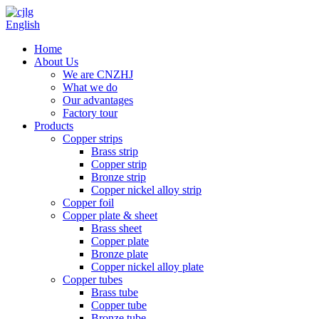
English
Home
About Us
We are CNZHJ
What we do
Our advantages
Factory tour
Products
Copper strips
Brass strip
Copper strip
Bronze strip
Copper nickel alloy strip
Copper foil
Copper plate & sheet
Brass sheet
Copper plate
Bronze plate
Copper nickel alloy plate
Copper tubes
Brass tube
Copper tube
Bronze tube