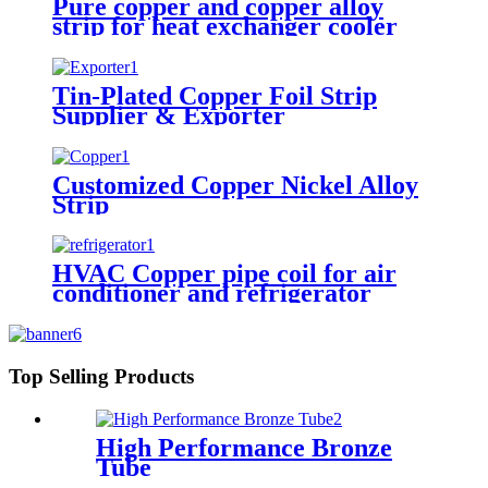
Pure copper and copper alloy
strip for heat exchanger cooler
Tin-Plated Copper Foil Strip
Supplier & Exporter
Customized Copper Nickel Alloy
Strip
HVAC Copper pipe coil for air
conditioner and refrigerator
Top Selling Products
High Performance Bronze
Tube