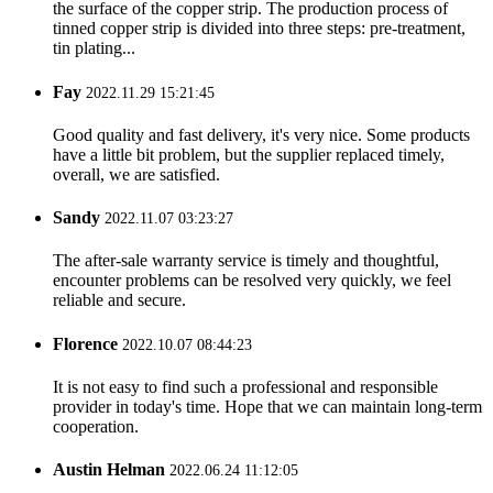
the surface of the copper strip. The production process of
tinned copper strip is divided into three steps: pre-treatment,
tin plating...
Fay
2022.11.29 15:21:45
Good quality and fast delivery, it's very nice. Some products
have a little bit problem, but the supplier replaced timely,
overall, we are satisfied.
Sandy
2022.11.07 03:23:27
The after-sale warranty service is timely and thoughtful,
encounter problems can be resolved very quickly, we feel
reliable and secure.
Florence
2022.10.07 08:44:23
It is not easy to find such a professional and responsible
provider in today's time. Hope that we can maintain long-term
cooperation.
Austin Helman
2022.06.24 11:12:05