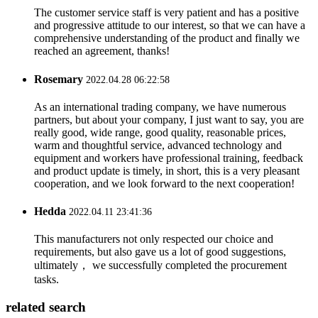
The customer service staff is very patient and has a positive
and progressive attitude to our interest, so that we can have a
comprehensive understanding of the product and finally we
reached an agreement, thanks!
Rosemary
2022.04.28 06:22:58
As an international trading company, we have numerous
partners, but about your company, I just want to say, you are
really good, wide range, good quality, reasonable prices,
warm and thoughtful service, advanced technology and
equipment and workers have professional training, feedback
and product update is timely, in short, this is a very pleasant
cooperation, and we look forward to the next cooperation!
Hedda
2022.04.11 23:41:36
This manufacturers not only respected our choice and
requirements, but also gave us a lot of good suggestions,
ultimately， we successfully completed the procurement
tasks.
related search