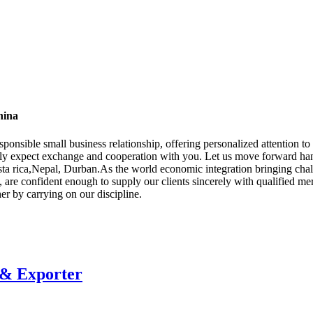
hina
esponsible small business relationship, offering personalized attention 
ely expect exchange and cooperation with you. Let us move forward han
sta rica,Nepal, Durban.As the world economic integration bringing chal
 are confident enough to supply our clients sincerely with qualified mer
ther by carrying on our discipline.
 & Exporter