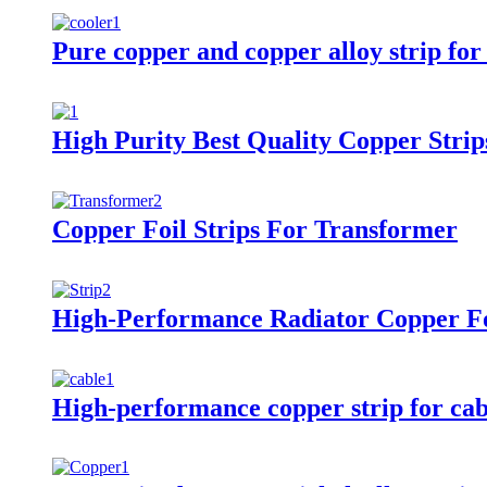
Pure copper and copper alloy strip for
High Purity Best Quality Copper Strip
Copper Foil Strips For Transformer
High-Performance Radiator Copper Fo
High-performance copper strip for cab