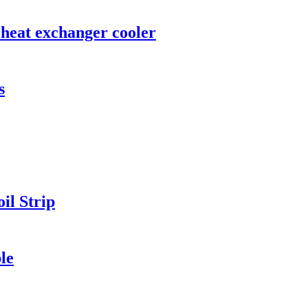
 heat exchanger cooler
s
il Strip
le