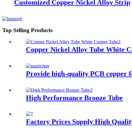
Customized Copper Nickel Alloy Strip
Top Selling Products
Copper Nickel Alloy Tube White 
Provide high-quality PCB copper foi
High Performance Bronze Tube
Factory Prices Supply High Quali