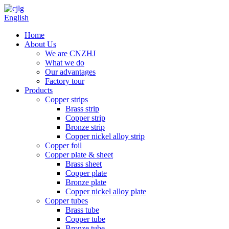
English
Home
About Us
We are CNZHJ
What we do
Our advantages
Factory tour
Products
Copper strips
Brass strip
Copper strip
Bronze strip
Copper nickel alloy strip
Copper foil
Copper plate & sheet
Brass sheet
Copper plate
Bronze plate
Copper nickel alloy plate
Copper tubes
Brass tube
Copper tube
Bronze tube