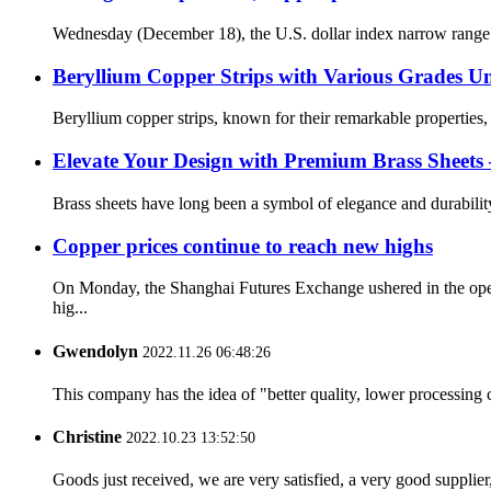
Wednesday (December 18), the U.S. dollar index narrow range sh
Beryllium Copper Strips with Various Grades Un
Beryllium copper strips, known for their remarkable properties, 
Elevate Your Design with Premium Brass Sheets – 
Brass sheets have long been a symbol of elegance and durability i
Copper prices continue to reach new highs
On Monday, the Shanghai Futures Exchange ushered in the openi
hig...
Gwendolyn
2022.11.26 06:48:26
This company has the idea of "better quality, lower processing 
Christine
2022.10.23 13:52:50
Goods just received, we are very satisfied, a very good supplier,