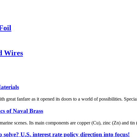
Foil
d Wires
aterials
eat fanfare as it opened its doors to a world of possibilities. Special
s of Naval Brass
marine scenes. Its main components are copper (Cu), zinc (Zn) and tin (Sn)
solve? U.S. interest rate policy direction into focus!