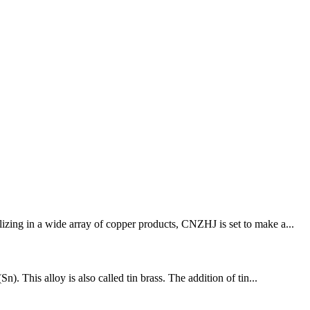
izing in a wide array of copper products, CNZHJ is set to make a...
. This alloy is also called tin brass. The addition of tin...