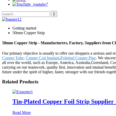
Getting started
50mm Copper Strip
50mm Copper Strip - Manufacturers, Factory, Suppliers from C
Our primary objective is usually to offer our shoppers a serious and r
Copper Tube
,
Copper Coil Implant
,
Polished Copper Pipe
. We sincer
all over the world, such as Europe, America, Australia,Greenland, Co
carrying on our teamwork, quality first, innovation and mutual benefit,
future under the spirit of higher, faster, stronger with our friends toge
Related Products
Tin-Plated Copper Foil Strip Supplier
Read More