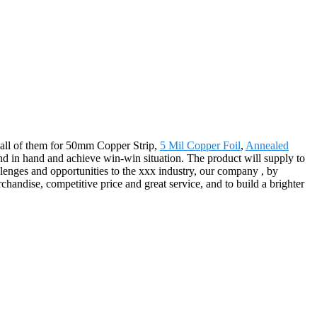
to all of them for 50mm Copper Strip,
5 Mil Copper Foil
,
Annealed
d in hand and achieve win-win situation. The product will supply to
lenges and opportunities to the xxx industry, our company , by
chandise, competitive price and great service, and to build a brighter