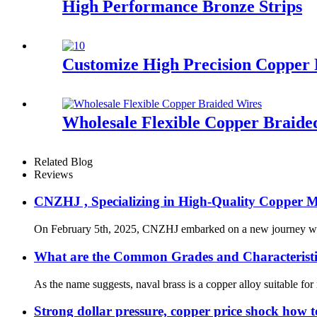
High Performance Bronze Strips
Customize High Precision Copper 
Wholesale Flexible Copper Braide
Related Blog
Reviews
CNZHJ , Specializing in High-Quality Copper M
On February 5th, 2025, CNZHJ embarked on a new journey with gr
What are the Common Grades and Characteristic
As the name suggests, naval brass is a copper alloy suitable for 
Strong dollar pressure, copper price shock how to 