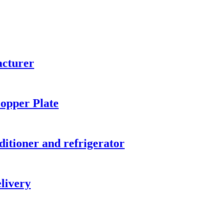
acturer
opper Plate
ditioner and refrigerator
elivery