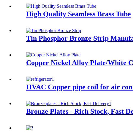
High Quality Seamless Brass Tube
Tin Phosphor Bronze Strip Manuf
Copper Nickel Alloy Plate/White C
HVAC Copper pipe coil for air con
Bronze Plates - Rich Stock, Fast D