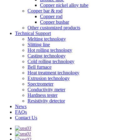
Copper nickel alloy tube
Copper bar & rod
Copper rod
Copper busbar
Other customized products
Technical Support
Melting technology
Slitting line
Hot rolling technology
Casting technology
Cold rolling technology
Bell furnace
Heat treatment technology
Extrusion technology
Spectrometer
Conductivity meter
Hardness tester
Resistivity detector
News
FAQs
Contact Us