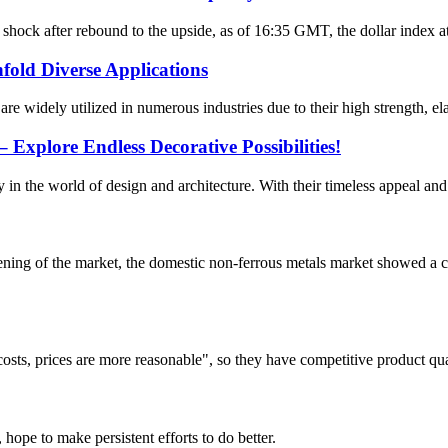
ock after rebound to the upside, as of 16:35 GMT, the dollar index at 
fold Diverse Applications
are widely utilized in numerous industries due to their high strength, el
Explore Endless Decorative Possibilities!
n the world of design and architecture. With their timeless appeal and ve
ng of the market, the domestic non-ferrous metals market showed a co
costs, prices are more reasonable", so they have competitive product qua
 hope to make persistent efforts to do better.