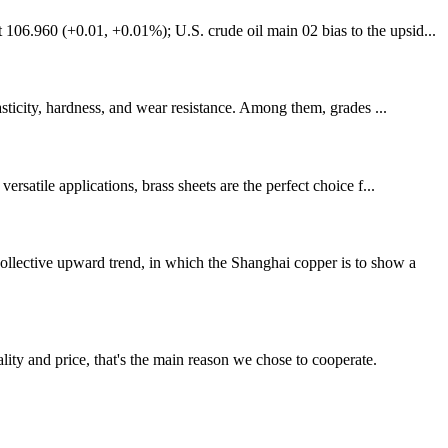
106.960 (+0.01, +0.01%); U.S. crude oil main 02 bias to the upsid...
asticity, hardness, and wear resistance. Among them, grades ...
rsatile applications, brass sheets are the perfect choice f...
llective upward trend, in which the Shanghai copper is to show a
lity and price, that's the main reason we chose to cooperate.