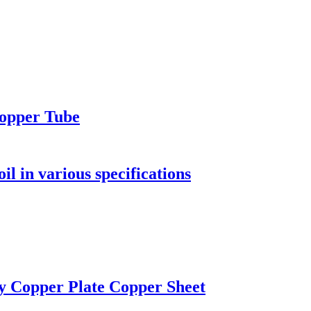
Copper Tube
l in various specifications
ty Copper Plate Copper Sheet